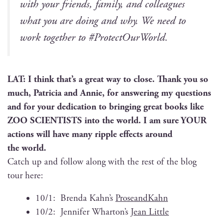
with your friends, fam­i­ly, and col­leagues
what you are doing and why. We need to
work togeth­er to #Pro­tec­tOur­World.
LAT: I think that’s a great way to close. Thank you so
much, Patri­cia and Annie, for answer­ing my ques­tions
and for your ded­i­ca­tion to bring­ing great books like
ZOO SCIENTISTS into the world. I am sure YOUR
actions will have many rip­ple effects around
the world.
Catch up and fol­low along with the rest of the blog
tour here:
10/1: Bren­da Kahn’s
Pros­e­and­Kahn
10/2: Jen­nifer Wharton’s
Jean Lit­tle