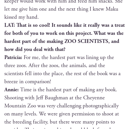
keep­er would work with him and feed him snacks. She
let me give him one and the next thing I knew Maku
kissed my hand.
LAT: That is so cool! It sounds like it real­ly was a treat
for both of you to work on this project. What was the
hard­est part of the mak­ing ZOO SCIENTISTS, and
how did you deal with that?
Patri­cia:
For me, the hard­est part was lin­ing up the
three zoos. After the zoos, the ani­mals, and the
sci­en­tists fell into the place, the rest of the book was a
breeze in comparison!
Annie:
Time is the hard­est part of mak­ing any book.
Shoot­ing with Jeff Baugh­man at the Cheyenne
Moun­tain Zoo was very chal­leng­ing pho­to­graph­i­cal­ly
on many lev­els. We were giv­en per­mis­sion to shoot at
the breed­ing facil­i­ty, but there were many points to