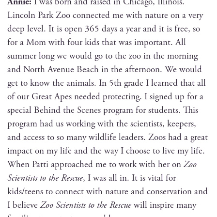
Annie:
I was born and raised in Chica­go, Illi­nois.
Lin­coln Park Zoo con­nect­ed me with nature on a very
deep lev­el. It is open 365 days a year and it is free, so
for a Mom with four kids that was impor­tant. All
sum­mer long we would go to the zoo in the morn­ing
and North Avenue Beach in the after­noon. We would
get to know the ani­mals. In 5th grade I learned that all
of our Great Apes need­ed pro­tect­ing. I signed up for a
spe­cial Behind the Scenes pro­gram for stu­dents. This
pro­gram had us work­ing with the sci­en­tists, keep­ers,
and access to so many wildlife lead­ers. Zoos had a great
impact on my life and the way I choose to live my life.
When Pat­ti approached me to work with her on
Zoo
Sci­en­tists to the Res­cue
, I was all in. It is vital for
kids/teens to con­nect with nature and con­ser­va­tion and
I believe
Zoo Sci­en­tists to the Res­cue
will inspire many