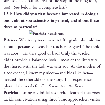
sure to check out the rest of the stop in the blog tour,
too! (See below for a com­plete list.)
LAT: How did you first become inter­est­ed in doing a
book about zoo sci­en­tists in gen­er­al, and about these
three in particular?
Patri­cia:
When my niece was in fifth grade, she told me
about a per­sua­sive essay her teacher assigned. The top­ic
was zoos—are they good or bad? Only the teacher
didn’t pro­vide a bal­anced look—most of the lit­er­a­ture
she shared with the kids was anti-zoo. As the moth­er of
a zookeep­er, I knew my niece—and kids like her—
needed the oth­er side of the sto­ry. That expe­ri­ence
plant­ed the seeds for
Zoo Sci­en­tists to the Rescue.
Patri­cia:
Dur­ing my ini­tial research, I learned that zoos
tack­le con­ser­va­tion using three basic approach­es: vis­i­tor