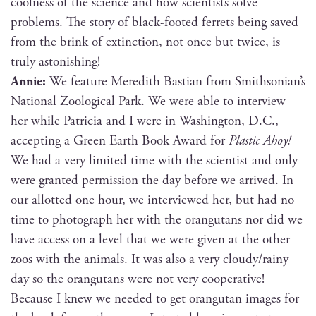
cool­ness of the sci­ence and how sci­en­tists solve
prob­lems. The sto­ry of black-foot­ed fer­rets being saved
from the brink of extinc­tion, not once but twice, is
tru­ly astonishing!
Annie:
We fea­ture Mered­ith Bas­t­ian from Smithsonian’s
Nation­al Zoo­log­i­cal Park. We were able to inter­view
her while Patri­cia and I were in Wash­ing­ton, D.C.,
accept­ing a Green Earth Book Award for
Plas­tic Ahoy!
We had a very lim­it­ed time with the sci­en­tist and only
were grant­ed per­mis­sion the day before we arrived. In
our allot­ted one hour, we inter­viewed her, but had no
time to pho­to­graph her with the orang­utans nor did we
have access on a lev­el that we were giv­en at the oth­er
zoos with the ani­mals. It was also a very cloudy/rainy
day so the orang­utans were not very coop­er­a­tive!
Because I knew we need­ed to get orang­utan images for