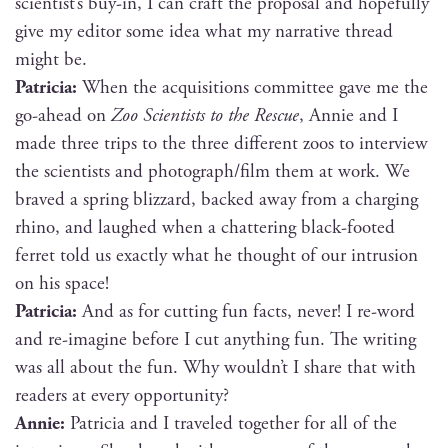
scientist’s buy-in, I can craft the pro­pos­al and hope­ful­ly
give my edi­tor some idea what my nar­ra­tive thread
might be.
Patri­cia:
When the acqui­si­tions com­mit­tee gave me the
go-ahead on
Zoo Sci­en­tists to the Res­cue
, Annie and I
made three trips to the three dif­fer­ent zoos to inter­view
the sci­en­tists and photograph/film them at work. We
braved a spring bliz­zard, backed away from a charg­ing
rhi­no, and laughed when a chat­ter­ing black-foot­ed
fer­ret told us exact­ly what he thought of our intru­sion
on his space!
Patri­cia:
And as for cut­ting fun facts, nev­er! I re-word
and re-imag­ine before I cut any­thing fun. The writ­ing
was all about the fun. Why wouldn’t I share that with
read­ers at every opportunity?
Annie:
Patri­cia and I trav­eled togeth­er for all of the