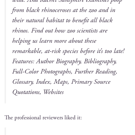
from black rhi­noc­er­os­es at the zoo and in
their nat­ur­al habi­tat to ben­e­fit all black
rhi­nos. Find out how zoo sci­en­tists are
help­ing us learn more about these
remark­able, at-risk species before it’s too late!
Fea­tures: Author Biog­ra­phy, Bib­li­og­ra­phy,
Full-Col­or Pho­tographs, Fur­ther Read­ing,
Glos­sary, Index, Maps, Pri­ma­ry Source
Quo­ta­tions, Websites
The pro­fes­sion­al review­ers liked it: