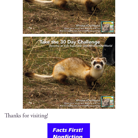
Thanks for visiting!