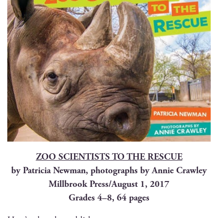
ZOO SCIENTISTS TO THE RESCUE
by Patri­cia New­man, pho­tographs by Annie Crawley
Mill­brook Press/August 1, 2017
Grades 4–8, 64 pages