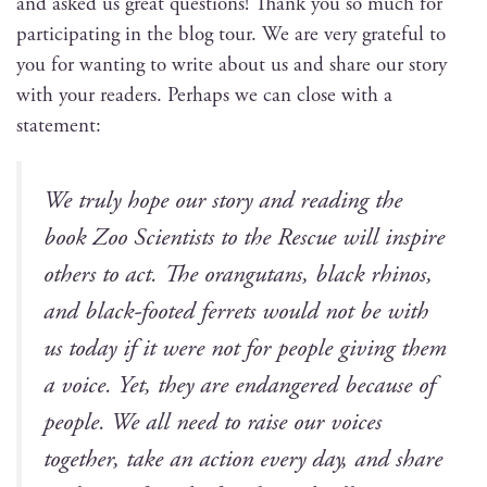
and asked us great ques­tions! Thank you so much for
par­tic­i­pat­ing in the blog tour. We are very grate­ful to
you for want­i­ng to write about us and share our sto­ry
with your read­ers. Per­haps we can close with a
statement:
We tru­ly hope our sto­ry and read­ing the
book
Zoo Sci­en­tists to the Res­cue
will inspire
oth­ers to act. The orang­utans, black rhi­nos,
and black-foot­ed fer­rets would not be with
us today if it were not for peo­ple giv­ing them
a voice. Yet, they are endan­gered because of
peo­ple. We all need to raise our voic­es
togeth­er, take an action every day, and share