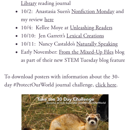
Library
read­ing journal
10/2: Anas­ta­sia Suen’s
Non­fic­tion Mon­day
and
my review
here
10/4: Kellee Moye at
Unleash­ing Readers
10/10: Jen Garrett’s
Lex­i­cal Creations
10/11: Nan­cy Castaldo’s
Nat­u­ral­ly Speaking
Ear­ly Novem­ber:
From the Mixed-Up Files
blog
as part of their new STEM Tues­day blog feature
To down­load posters with infor­ma­tion about the 30-
day #Pro­tec­tOur­World jour­nal chal­lenge,
click here
.