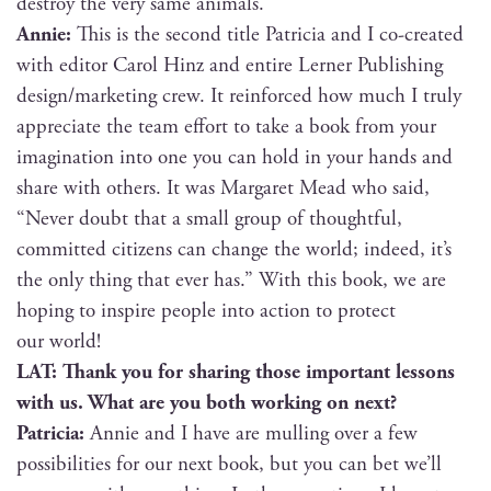
destroy the very same animals.
Annie:
This is the sec­ond title Patri­cia and I co-cre­at­ed
with edi­tor Car­ol Hinz and entire Lern­er Pub­lish­ing
design/marketing crew. It rein­forced how much I tru­ly
appre­ci­ate the team effort to take a book from your
imag­i­na­tion into one you can hold in your hands and
share with oth­ers. It was Mar­garet Mead who said,
“Nev­er doubt that a small group of thought­ful,
com­mit­ted cit­i­zens can change the world; indeed, it’s
the only thing that ever has.” With this book, we are
hop­ing to inspire peo­ple into action to pro­tect
our world!
LAT: Thank you for shar­ing those impor­tant lessons
with us. What are you both work­ing on next?
Patri­cia:
Annie and I have are mulling over a few
pos­si­bil­i­ties for our next book, but you can bet we’ll