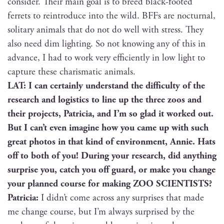
con­sid­er. Their main goal is to breed black-foot­ed
fer­rets to rein­tro­duce into the wild. BFFs are noc­tur­nal,
soli­tary ani­mals that do not do well with stress. They
also need dim light­ing. So not know­ing any of this in
advance, I had to work very effi­cient­ly in low light to
cap­ture these charis­mat­ic animals.
LAT: I can cer­tain­ly under­stand the dif­fi­cul­ty of the
research and logis­tics to line up the three zoos and
their projects, Patri­cia, and I’m so glad it worked out.
But I can’t even imag­ine how you came up with such
great pho­tos in that kind of envi­ron­ment, Annie. Hats
off to both of you! Dur­ing your research, did any­thing
sur­prise you, catch you off guard, or make you change
your planned course for mak­ing ZOO SCIENTISTS?
Patri­cia:
I didn’t come across any sur­pris­es that made
me change course, but I’m always sur­prised by the