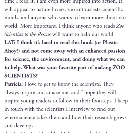
time I read it, I am even more inspired into action. It
will appeal to nature lovers, zoo enthu­si­asts, sci­en­tif­ic
minds, and any­one who wants to learn more about our
world. More impor­tant, I think any­one who reads
Zoo
Sci­en­tists to the Res­cue
will want to help our world!
LAT: I think it’s hard to read this book (or Plas­tic
Ahoy!) and not come away with an enhanced pas­sion
for sci­ence, the envi­ron­ment, and doing what we can
to help. What was your favorite part of mak­ing ZOO
SCIENTISTS?
Patri­cia:
I love to get to know the sci­en­tists. They
always inspire and amaze me, and I hope they will
inspire young read­ers to fol­low in their foot­steps. I keep
in touch with the sci­en­tists I inter­view to find out
where sci­ence takes them and how their research grows
and develops.