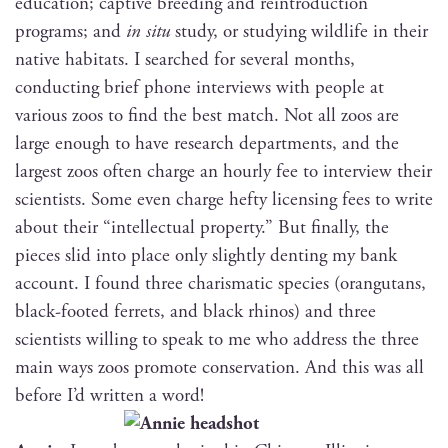
edu­ca­tion; cap­tive breed­ing and rein­tro­duc­tion
pro­grams; and
in situ
study, or study­ing wildlife in their
native habi­tats. I searched for sev­er­al months,
con­duct­ing brief phone inter­views with peo­ple at
var­i­ous zoos to find the best match. Not all zoos are
large enough to have research depart­ments, and the
largest zoos often charge an hourly fee to inter­view their
sci­en­tists. Some even charge hefty licens­ing fees to write
about their “intel­lec­tu­al prop­er­ty.” But final­ly, the
pieces slid into place only slight­ly dent­ing my bank
account. I found three charis­mat­ic species (orang­utans,
black-foot­ed fer­rets, and black rhi­nos) and three
sci­en­tists will­ing to speak to me who address the three
main ways zoos pro­mote con­ser­va­tion. And this was all
before I’d writ­ten a word!