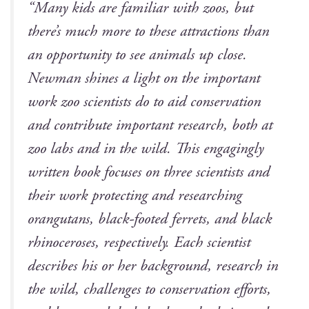
“Many kids are famil­iar with zoos, but
there’s much more to these attrac­tions than
an oppor­tu­ni­ty to see ani­mals up close.
New­man shines a light on the impor­tant
work zoo sci­en­tists do to aid con­ser­va­tion
and con­tribute impor­tant research, both at
zoo labs and in the wild. This engag­ing­ly
writ­ten book focus­es on three sci­en­tists and
their work pro­tect­ing and research­ing
orang­utans, black-foot­ed fer­rets, and black
rhi­noc­er­os­es, respec­tive­ly. Each sci­en­tist
describes his or her back­ground, research in
the wild, chal­lenges to con­ser­va­tion efforts,