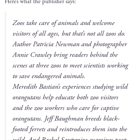
Here’s what the pub­lish­er says:
Zoos take care of ani­mals and wel­come
vis­i­tors of all ages, but that’s not all zoos do.
Author Patri­cia New­man and pho­tog­ra­ph­er
Annie Craw­ley bring read­ers behind the
scenes at three zoos to meet sci­en­tists work­ing
to save endan­gered animals.
Mered­ith Bas­tian’s expe­ri­ences study­ing wild
orang­utans help edu­cate both zoo vis­i­tors
and the zoo work­ers who care for cap­tive
orang­utans. Jeff Baugh­man breeds black-
foot­ed fer­rets and rein­tro­duces them into the
wild. And Rachel San­tymire exam­ines poop