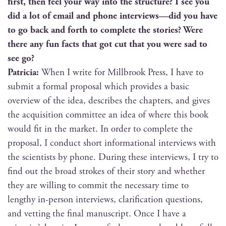
first, then feel your way into the struc­ture? I see you
did a lot of email and phone interviews—did you have
to go back and forth to com­plete the sto­ries? Were
there any fun facts that got cut that you were sad to
see go?
Patri­cia:
When I write for Mill­brook Press, I have to
sub­mit a for­mal pro­pos­al which pro­vides a basic
overview of the idea, describes the chap­ters, and gives
the acqui­si­tion com­mit­tee an idea of where this book
would fit in the mar­ket. In order to com­plete the
pro­pos­al, I con­duct short infor­ma­tion­al inter­views with
the sci­en­tists by phone. Dur­ing these inter­views, I try to
find out the broad strokes of their sto­ry and whether
they are will­ing to com­mit the nec­es­sary time to
lengthy in-per­son inter­views, clar­i­fi­ca­tion ques­tions,
and vet­ting the final man­u­script. Once I have a