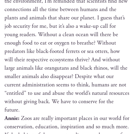
the envi­ron­ment, I’m remind­ed that sci­en­tists find new
con­nec­tions all the time between humans and the
plants and ani­mals that share our plan­et. I guess that’s
job secu­ri­ty for me, but it’s also a wake-up call for
young read­ers. With­out a clean ocean will there be
enough food to eat or oxy­gen to breathe? With­out
preda­tors like black-foot­ed fer­rets or sea otters, how
will their respec­tive ecosys­tems thrive? And with­out
large ani­mals like orang­utans and black rhi­nos, will the
small­er ani­mals also dis­ap­pear? Despite what our
cur­rent admin­is­tra­tion seems to think, humans are not
“enti­tled” to use and abuse the world’s nat­ur­al resources
with­out giv­ing back. We have to con­serve for the
future.
Annie:
Zoos are real­ly impor­tant places in our world for
con­ser­va­tion, edu­ca­tion, inspi­ra­tion and so much more.