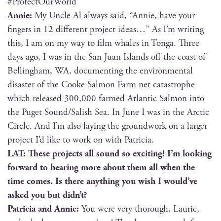
#Pro­tec­tOur­World
Annie:
My Uncle Al always said, “Annie, have your
fin­gers in 12 dif­fer­ent project ideas…” As I’m writ­ing
this, I am on my way to film whales in Ton­ga. Three
days ago, I was in the San Juan Islands off the coast of
Belling­ham, WA, doc­u­ment­ing the envi­ron­men­tal
dis­as­ter of the Cooke Salmon Farm net cat­a­stro­phe
which released 300,000 farmed Atlantic Salmon into
the Puget Sound/Salish Sea. In June I was in the Arc­tic
Cir­cle. And I’m also lay­ing the ground­work on a larg­er
project I’d like to work on with Patricia.
LAT: These projects all sound so excit­ing! I’m look­ing
for­ward to hear­ing more about them all when the
time comes. Is there any­thing you wish I would’ve
asked you but didn’t?
Patri­cia and Annie:
You were very thor­ough, Lau­rie,