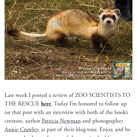
Last week I post­ed a review of ZOO SCIENTISTS TO
THE RESCUE
here
. Today I’m hon­ored to fol­low up
on that post with an inter­view with both of the book’s
cre­ators, author
Patri­cia New­man
and pho­tog­ra­ph­er
Annie Craw­ley
, as part of their blog tour. Enjoy, and be