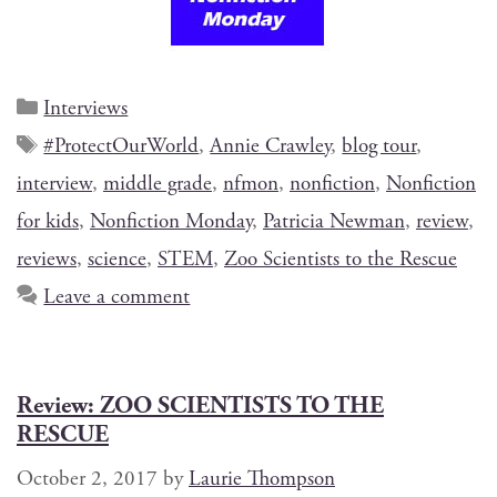
Interviews
#ProtectOurWorld
,
Annie Crawley
,
blog tour
,
interview
,
middle grade
,
nfmon
,
nonfiction
,
Nonfiction
for kids
,
Nonfiction Monday
,
Patricia Newman
,
review
,
reviews
,
science
,
STEM
,
Zoo Scientists to the Rescue
Leave a comment
Review: ZOO SCIENTISTS TO THE
RESCUE
October 2, 2017
by
Laurie Thompson