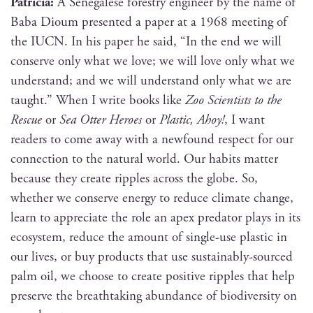
Patri­cia:
A Sene­galese forestry engi­neer by the name of
Baba Dioum pre­sent­ed a paper at a 1968 meet­ing of
the IUCN. In his paper he said, “In the end we will
con­serve only what we love; we will love only what we
under­stand; and we will under­stand only what we are
taught.” When I write books like
Zoo Sci­en­tists to the
Res­cue
or
Sea Otter Heroes
or
Plas­tic, Ahoy!
, I want
read­ers to come away with a new­found respect for our
con­nec­tion to the nat­ur­al world. Our habits mat­ter
because they cre­ate rip­ples across the globe. So,
whether we con­serve ener­gy to reduce cli­mate change,
learn to appre­ci­ate the role an apex preda­tor plays in its
ecosys­tem, reduce the amount of sin­gle-use plas­tic in
our lives, or buy prod­ucts that use sus­tain­ably-sourced
palm oil, we choose to cre­ate pos­i­tive rip­ples that help
pre­serve the breath­tak­ing abun­dance of bio­di­ver­si­ty on