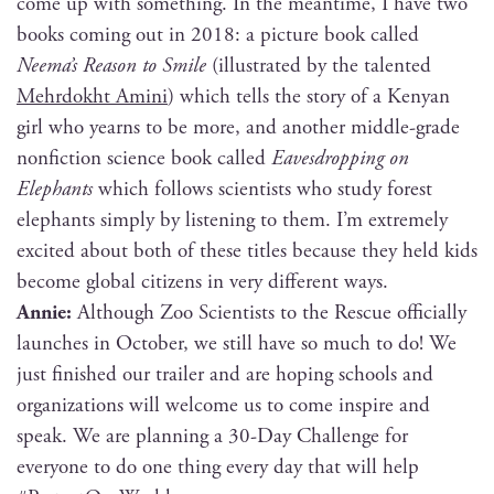
come up with some­thing. In the mean­time, I have two
books com­ing out in 2018: a pic­ture book called
Neema’s Rea­son to Smile
(illus­trat­ed by the tal­ent­ed
Mehrdokht Ami­ni
) which tells the sto­ry of a Kenyan
girl who yearns to be more, and anoth­er mid­dle-grade
non­fic­tion sci­ence book called
Eaves­drop­ping on
Ele­phants
which fol­lows sci­en­tists who study for­est
ele­phants sim­ply by lis­ten­ing to them. I’m extreme­ly
excit­ed about both of these titles because they held kids
become glob­al cit­i­zens in very dif­fer­ent ways.
Annie:
Although Zoo Sci­en­tists to the Res­cue offi­cial­ly
launch­es in Octo­ber, we still have so much to do! We
just fin­ished our trail­er and are hop­ing schools and
orga­ni­za­tions will wel­come us to come inspire and
speak. We are plan­ning a 30-Day Chal­lenge for
every­one to do one thing every day that will help