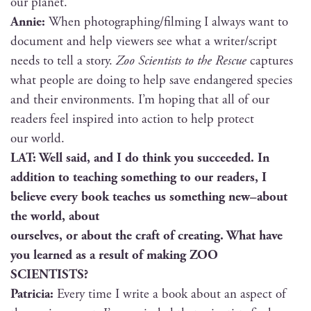
our planet.
Annie:
When photographing/filming I always want to
doc­u­ment and help view­ers see what a writer/script
needs to tell a sto­ry.
Zoo Sci­en­tists to the Res­cue
cap­tures
what peo­ple are doing to help save endan­gered species
and their envi­ron­ments. I’m hop­ing that all of our
read­ers feel inspired into action to help pro­tect
our world.
LAT: Well said, and I do think you suc­ceed­ed. In
addi­tion to teach­ing some­thing to our read­ers, I
believe every book teach­es us some­thing new–about
the world, about
our­selves, or about the craft of cre­at­ing. What have
you learned as a result of mak­ing ZOO
SCIENTISTS?
Patri­cia:
Every time I write a book about an aspect of