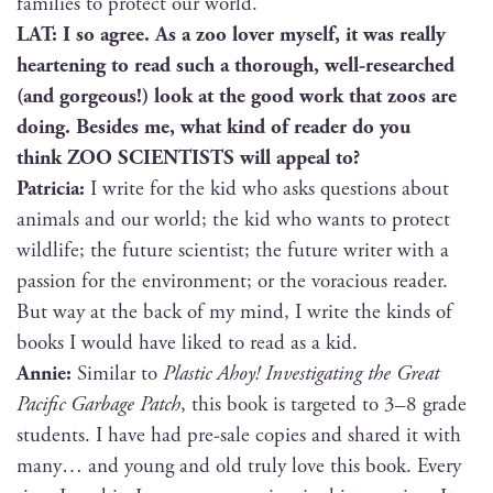
fam­i­lies to pro­tect our world.
LAT: I so agree. As a zoo lover myself, it was real­ly
heart­en­ing to read such a thor­ough, well-researched
(and gor­geous!) look at the good work that zoos are
doing. Besides me, what kind of read­er do you
think ZOO SCIENTISTS will appeal to?
Patri­cia:
I write for the kid who asks ques­tions about
ani­mals and our world; the kid who wants to pro­tect
wildlife; the future sci­en­tist; the future writer with a
pas­sion for the envi­ron­ment; or the vora­cious read­er.
But way at the back of my mind, I write the kinds of
books I would have liked to read as a kid.
Annie:
Sim­i­lar to
Plas­tic Ahoy! Inves­ti­gat­ing the Great
Pacif­ic Garbage Patch
, this book is tar­get­ed to 3–8 grade
stu­dents. I have had pre-sale copies and shared it with
many… and young and old tru­ly love this book. Every