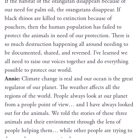
If the habi­tat of the orang­utan dis­ap­pears because of
our need for palm oil, the orang­utans dis­ap­pear. If
black rhi­nos are killed to extinc­tion because of
poach­ers, then the human pop­u­la­tion has failed to
pro­tect the ani­mals in need of our pro­tec­tion. There is
so much destruc­tion hap­pen­ing all around need­ing to
be doc­u­ment­ed, shared, and reversed. I’ve learned we
all need to raise our voic­es togeth­er and do every­thing
pos­si­ble to pro­tect our world.
Annie:
Cli­mate change is real and our ocean is the great
reg­u­la­tor of our plan­et. The weath­er affects all the
regions of the world. Peo­ple always look at our plan­et
from a peo­ple point of view… and I have always looked
out for the ani­mals. We told the sto­ries of these three
ani­mals and their envi­ron­ment through the lens of
peo­ple help­ing them… while oth­er peo­ple are try­ing to