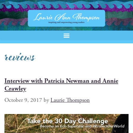
reviews
Interview with Patricia Newman and Annie
Crawley
October 9, 2017
by
Laurie Thompson