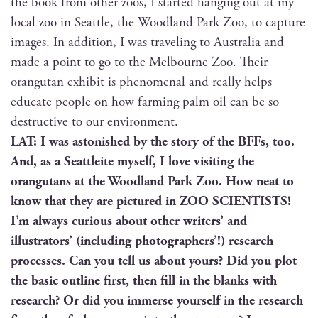
the book from oth­er zoos, I start­ed hang­ing out at my
local zoo in Seat­tle, the Wood­land Park Zoo, to cap­ture
images. In addi­tion, I was trav­el­ing to Aus­tralia and
made a point to go to the Mel­bourne Zoo. Their
orang­utan exhib­it is phe­nom­e­nal and real­ly helps
edu­cate peo­ple on how farm­ing palm oil can be so
destruc­tive to our environment.
LAT: I was aston­ished by the sto­ry of the BFFs, too.
And, as a Seat­tleite myself, I love vis­it­ing the
orang­utans at the Wood­land Park Zoo. How neat to
know that they are pic­tured in ZOO SCIENTISTS!
I’m always curi­ous about oth­er writ­ers’ and
illus­tra­tors’ (includ­ing pho­tog­ra­phers’!) research
process­es. Can you tell us about yours? Did you plot
the basic out­line first, then fill in the blanks with
research? Or did you immerse your­self in the research