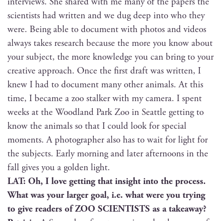
inter­views. She shared with me many of the papers the
sci­en­tists had writ­ten and we dug deep into who they
were. Being able to doc­u­ment with pho­tos and videos
always takes research because the more you know about
your sub­ject, the more knowl­edge you can bring to your
cre­ative approach. Once the first draft was writ­ten, I
knew I had to doc­u­ment many oth­er ani­mals. At this
time, I became a zoo stalk­er with my cam­era. I spent
weeks at the Wood­land Park Zoo in Seat­tle get­ting to
know the ani­mals so that I could look for spe­cial
moments. A pho­tog­ra­ph­er also has to wait for light for
the sub­jects. Ear­ly morn­ing and lat­er after­noons in the
fall gives you a gold­en light.
LAT: Oh, I love get­ting that insight into the process.
What was your larg­er goal, i.e. what were you try­ing
to give read­ers of ZOO SCIENTISTS as a takeaway?