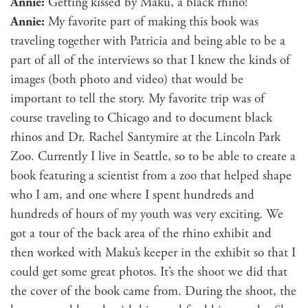
Annie:
Get­ting kissed by Maku, a black rhino!
Annie:
My favorite part of mak­ing this book was
trav­el­ing togeth­er with Patri­cia and being able to be a
part of all of the inter­views so that I knew the kinds of
images (both pho­to and video) that would be
impor­tant to tell the sto­ry. My favorite trip was of
course trav­el­ing to Chica­go and to doc­u­ment black
rhi­nos and Dr. Rachel San­tymire at the Lin­coln Park
Zoo. Cur­rent­ly I live in Seat­tle, so to be able to cre­ate a
book fea­tur­ing a sci­en­tist from a zoo that helped shape
who I am, and one where I spent hun­dreds and
hun­dreds of hours of my youth was very excit­ing. We
got a tour of the back area of the rhi­no exhib­it and
then worked with Maku’s keep­er in the exhib­it so that I
could get some great pho­tos. It’s the shoot we did that
the cov­er of the book came from. Dur­ing the shoot, the