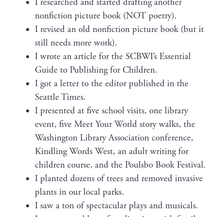
I researched and start­ed draft­ing anoth­er
non­fic­tion pic­ture book (NOT poetry).
I revised an old non­fic­tion pic­ture book (but it
still needs more work).
I wrote an arti­cle for the SCBWI’s Essen­tial
Guide to Pub­lish­ing for Children.
I got a let­ter to the edi­tor pub­lished in the
Seat­tle Times.
I pre­sent­ed at five school vis­its, one library
event, five Meet Your World sto­ry walks, the
Wash­ing­ton Library Asso­ci­a­tion con­fer­ence,
Kin­dling Words West, an adult writ­ing for
chil­dren course, and the Pouls­bo Book Festival.
I plant­ed dozens of trees and removed inva­sive
plants in our local parks.
I saw a ton of spec­tac­u­lar plays and musicals.