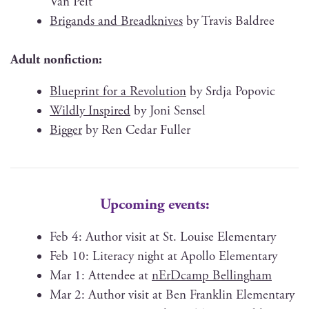
Van Pelt
Brig­ands and Bread­knives
by Travis Baldree
Adult non­fic­tion:
Blue­print for a Rev­o­lu­tion
by Srd­ja Popovic
Wild­ly Inspired
by Joni Sensel
Big­ger
by Ren Cedar Fuller
Upcoming events:
Feb 4: Author vis­it at St. Louise Elementary
Feb 10: Lit­er­a­cy night at Apol­lo Elementary
Mar 1: Attendee at
nErD­camp Bellingham
Mar 2: Author vis­it at Ben Franklin Elementary