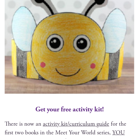
Get your free activity kit!
There is now an
activ­i­ty kit/curriculum guide
for the
first two books in the Meet Your World series,
YOU