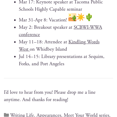
Mar 17: Keynote speak­er at Taco­ma Pub­lic
Schools High­ly Capa­ble seminar
Mar 31-Apr 8: Vacation!
May 2: Break­out speak­er at
SCBWI-WWA
con­fer­ence
May 11–18: Attendee at
Kin­dling Words
West
on Whid­bey Island
Jul 14–15: Library pre­sen­ta­tions at Sequim,
Forks, and Port Angeles
I’d love to hear from you! Please drop me a line
any­time. And thanks for reading!
Writing Life
,
Appearances
,
Meet Your World series
,