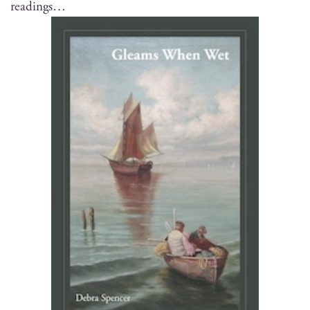
readings…