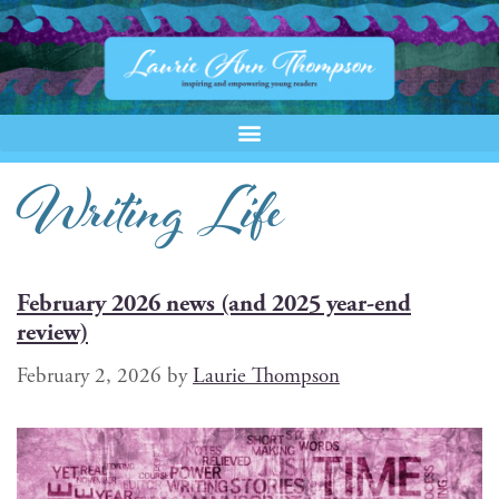
Writing Life
February 2026 news (and 2025 year-end
review)
February 2, 2026
by
Laurie Thompson