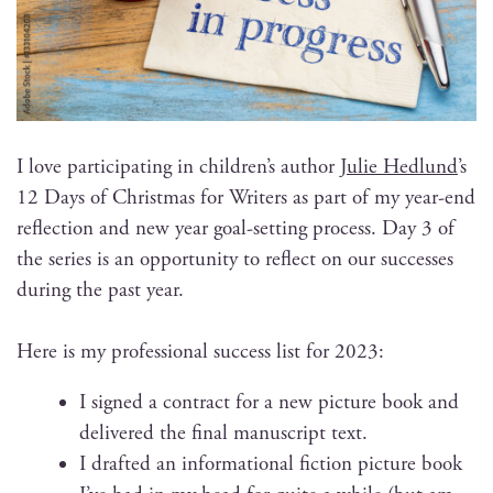
I love par­tic­i­pat­ing in chil­dren’s author
Julie Hed­lund
’s
12 Days of Christ­mas for Writ­ers as part of my year-end
reflec­tion and new year goal-set­ting process. Day 3 of
the series is an oppor­tu­ni­ty to reflect on our suc­cess­es
dur­ing the past year.
Here is my pro­fes­sion­al suc­cess list for 2023:
I signed a con­tract for a new pic­ture book and
deliv­ered the final man­u­script text.
I draft­ed an infor­ma­tion­al fic­tion pic­ture book