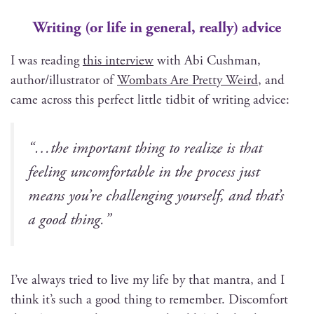
Writing (or life in general, really)
advice
I was read­ing
this inter­view
with Abi Cush­man,
author/illustrator of
Wom­bats Are Pret­ty Weird
, and
came across this per­fect lit­tle tid­bit of writ­ing advice:
“…the impor­tant thing to real­ize is that
feel­ing uncom­fort­able in the process just
means you’re chal­leng­ing your­self, and that’s
a good thing.”
I’ve always tried to live my life by that mantra, and I
think it’s such a good thing to remem­ber. Dis­com­fort