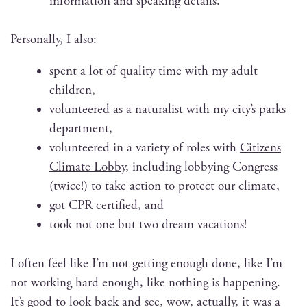
infor­ma­tion and speak­ing details.
Per­son­al­ly, I also:
spent a lot of qual­i­ty time with my adult
children,
vol­un­teered as a nat­u­ral­ist with my city’s parks
department,
vol­un­teered in a vari­ety of roles with
Cit­i­zens
Cli­mate Lob­by
, includ­ing
lob­by­ing Con­gress
(twice!) to take action to pro­tect our climate,
got CPR cer­ti­fied, and
took not one but two dream vacations!
I often feel like I’m not get­ting enough done, like I’m
not work­ing hard enough, like noth­ing is hap­pen­ing.
It’s good to look back and see, wow, actu­al­ly, it was a