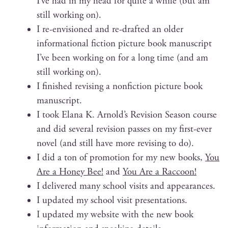
I’ve had in my head for quite a while (but am
still work­ing on).
I re-envi­sioned and re-draft­ed an old­er
infor­ma­tion­al fic­tion pic­ture book man­u­script
I’ve been work­ing on for a long time (and am
still work­ing on).
I fin­ished revis­ing a non­fic­tion pic­ture book
manuscript.
I took Elana K. Arnold’s Revi­sion Sea­son course
and did sev­er­al revi­sion pass­es on my first-ever
nov­el (and still have more revis­ing to do).
I did a ton of pro­mo­tion for my new books,
You
Are a Hon­ey Bee!
and
You Are a Raccoon!
I deliv­ered many school vis­its and appearances.
I updat­ed my school vis­it presentations.
I updat­ed my web­site with the new book