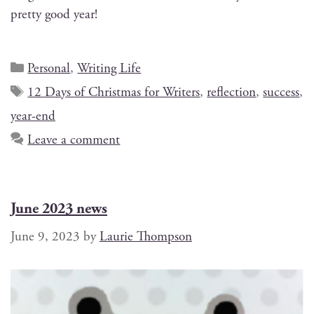
pret­ty good year!
Personal
,
Writing Life
12 Days of Christmas for Writers
,
reflection
,
success
,
year-end
Leave a comment
June 2023 news
June 9, 2023
by
Laurie Thompson