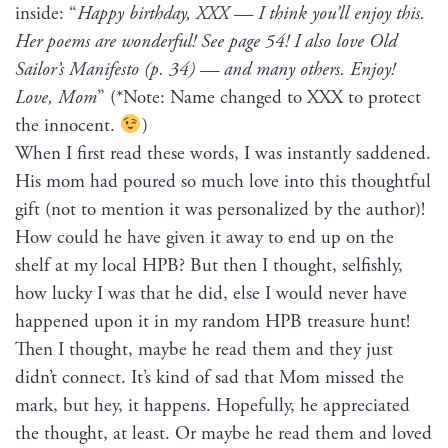
inside: “
Hap­py birth­day, XXX — I think you’ll enjoy this.
Her poems are won­der­ful! See page 54! I also love Old
Sailor’s Man­i­festo (p. 34) — and many oth­ers. Enjoy!
Love, Mom
” (*Note: Name changed to XXX to pro­tect
the innocent.
)
When I first read these words, I was instant­ly sad­dened.
His mom had poured so much love into this thought­ful
gift (not to men­tion it was per­son­al­ized by the author)!
How could he have giv­en it away to end up on the
shelf at my local HPB? But then I thought, self­ish­ly,
how lucky I was that he did, else I would nev­er have
hap­pened upon it in my ran­dom HPB trea­sure hunt!
Then I thought, maybe he read them and they just
did­n’t con­nect. It’s kind of sad that Mom missed the
mark, but hey, it hap­pens. Hope­ful­ly, he appre­ci­at­ed
the thought, at least. Or maybe he read them and loved