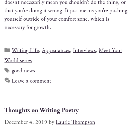
doesn’t nec­es­sar­i­ly mean you shouldn’t do the thing, or
that you’re doing it wrong. It just means you’re push­ing
your­self out­side of your com­fort zone, which is
nec­es­sary for growth.
Writing Life
,
Appearances
,
Interviews
,
Meet Your
World series
good news
Leave a comment
Thoughts on Writing Poetry
December 4, 2019
by
Laurie Thompson