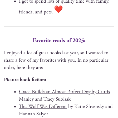
I got to spend lots of qual­i­ty time with fam­i­ly,
friends, and pets.
Favorite reads of 2025:
I enjoyed a lot of great books last year, so I want­ed to
share a few of my favorites with you. In no par­tic­u­lar
order, here they are:
Pic­ture book fiction:
Grace Builds an Almost Per­fect Dog by Cur­tis
Man­ley and Tra­cy Subisak
This Wolf Was Dif­fer­ent
by Katie Sliven­sky and
Han­nah Salyer