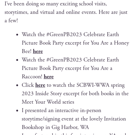
I’ve been doing so many excit­ing school vis­its,
sto­ry­times, and vir­tu­al and online events. Here are just
a few!
Watch the #GreenPB2023 Cel­e­brate Earth
Pic­ture Book Par­ty excerpt for You Are a Hon­ey
Bee!
here
Watch the #GreenPB2023 Cel­e­brate Earth
Pic­ture Book Par­ty excerpt for You Are a
Rac­coon!
here
Click
here
to watch the SCBWI-WWA spring
2023 Inside Sto­ry excerpt for both books in the
Meet Your World series
I pre­sent­ed an inter­ac­tive in-per­son
storytime/signing event at the love­ly Invi­ta­tion
Book­shop in Gig Har­bor, WA