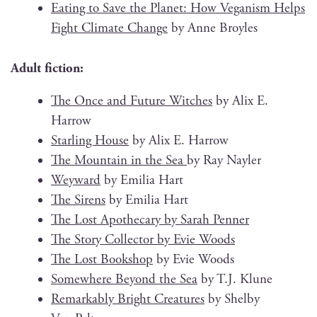
Eat­ing to Save the Plan­et: How Veg­an­ism Helps
Fight Cli­mate Change
by Anne Broyles
Adult fic­tion:
The Once and Future Witch­es
by Alix E.
Harrow
Star­ling House
by Alix E. Harrow
The Moun­tain in the Sea
by Ray Nayler
Wey­ward
by Emil­ia Hart
The Sirens
by Emil­ia Hart
The Lost Apothe­cary by Sarah Penner
The Sto­ry Col­lec­tor by Evie Woods
The Lost Book­shop
by Evie Woods
Some­where Beyond the Sea
by T.J. Klune
Remark­ably Bright Crea­tures
by Shel­by