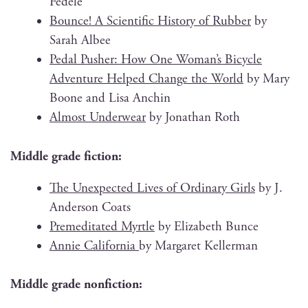
Fedele
Bounce! A Sci­en­tif­ic His­to­ry of Rub­ber
by
Sarah Albee
Ped­al Push­er: How One Woman’s Bicy­cle
Adven­ture Helped Change the World
by Mary
Boone and Lisa Anchin
Almost Under­wear
by Jonathan Roth
Mid­dle grade fiction:
The Unex­pect­ed Lives of Ordi­nary Girls
by J.
Ander­son Coats
Pre­med­i­tat­ed Myr­tle
by Eliz­a­beth Bunce
Annie Cal­i­for­nia
by Mar­garet Kellerman
Mid­dle grade nonfiction: