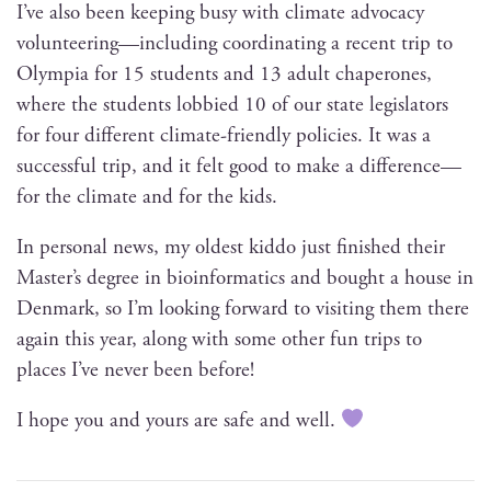
I’ve also been keep­ing busy with cli­mate advo­ca­cy
volunteering—including coor­di­nat­ing a recent trip to
Olympia for 15 stu­dents and 13 adult chap­er­ones,
where the stu­dents lob­bied 10 of our state leg­is­la­tors
for four dif­fer­ent cli­mate-friend­ly poli­cies. It was a
suc­cess­ful trip, and it felt good to make a difference—
for the cli­mate and for the kids.
In per­son­al news, my old­est kid­do just fin­ished their
Master’s degree in bioin­for­mat­ics and bought a house in
Den­mark, so I’m look­ing for­ward to vis­it­ing them there
again this year, along with some oth­er fun trips to
places I’ve nev­er been before!
I hope you and yours are safe and well.