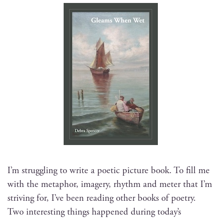
I’m strug­gling to write a poet­ic pic­ture book. To fill me
with the metaphor, imagery, rhythm and meter that I’m
striv­ing for, I’ve been read­ing oth­er books of poet­ry.
Two inter­est­ing things hap­pened dur­ing today’s