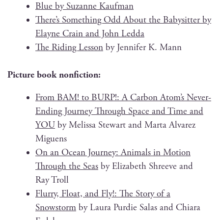
Blue by Suzanne Kaufman
There’s Some­thing Odd About the Babysit­ter by
Elayne Crain and John Ledda
The Rid­ing Les­son
by Jen­nifer K. Mann
Pic­ture book nonfiction:
From BAM! to BURP!: A Car­bon Atom’s Nev­er-
End­ing Jour­ney Through Space and Time and
YOU
by Melis­sa Stew­art and Mar­ta Alvarez
Miguens
On an Ocean Jour­ney: Ani­mals in Motion
Through the Seas
by Eliz­a­beth Shree­ve and
Ray Troll
Flur­ry, Float, and Fly!: The Sto­ry of a
Snow­storm
by Lau­ra Pur­die Salas and Chiara