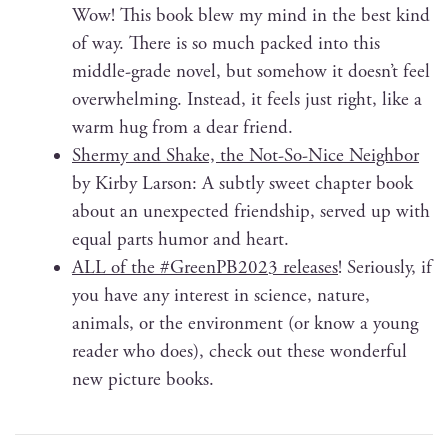
Wow! This book blew my mind in the best kind
of way. There is so much packed into this
mid­dle-grade nov­el, but some­how it doesn’t feel
over­whelm­ing. Instead, it feels just right, like a
warm hug from a dear friend.
Shermy and Shake, the Not-So-Nice Neigh­bor
by Kir­by Lar­son: A sub­tly sweet chap­ter book
about an unex­pect­ed friend­ship, served up with
equal parts humor and heart.
ALL of the #GreenPB2023 releas­es
! Seri­ous­ly, if
you have any inter­est in sci­ence, nature,
ani­mals, or the envi­ron­ment (or know a young
read­er who does), check out these won­der­ful
new pic­ture books.