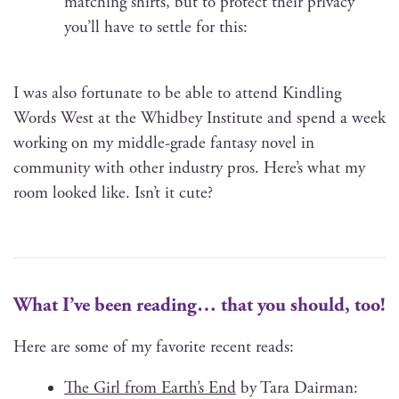
match­ing shirts, but to pro­tect their pri­va­cy
you’ll have to set­tle for this:
I was also for­tu­nate to be able to attend Kin­dling
Words West at the Whid­bey Insti­tute and spend a week
work­ing on my mid­dle-grade fan­ta­sy nov­el in
com­mu­ni­ty with oth­er indus­try pros. Here’s what my
room looked like. Isn’t it cute?
What I’ve been reading… that you should, too!
Here are some of my favorite recent reads:
The Girl from Earth’s End
by Tara Dair­man: