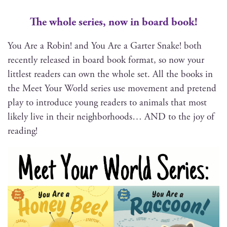
The whole series, now in board book!
You Are a Robin! and You Are a Garter Snake! both
recent­ly released in board book for­mat, so now your
lit­tlest read­ers can own the whole set. All the books in
the Meet Your World series use move­ment and pre­tend
play to intro­duce young read­ers to ani­mals that most
like­ly live in their neigh­bor­hoods… AND to the joy of
reading!