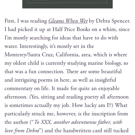
First, I was read­ing
Gleams When Wet
by Debra Spencer.
I had picked it up at Half Price Books on a whim, since
I’m most­ly search­ing for ideas that have to do with
water. Inter­est­ing­ly, it’s most­ly set in the
Monterey/Santa Cruz, Cal­i­for­nia, area, which is where
my old­est child is cur­rent­ly study­ing marine biol­o­gy, so
that was a fun con­nec­tion. There are some beau­ti­ful
and intrigu­ing poems in here, as well as insight­ful
com­men­tary on life. It made for quite an enjoy­able
after­noon. (Yes, sit­ting and read­ing poet­ry all after­noon
is some­times actu­al­ly my job. How lucky am I!?) What
par­tic­u­lar­ly struck me, how­ev­er, is the inscrip­tion from
the author (“
To XXX, anoth­er adven­tur­ous father, with
love from Debra
”) and the hand­writ­ten card still tucked