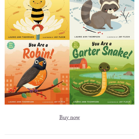
Buy now