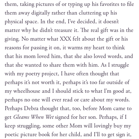
them, tak­ing pic­tures of or typ­ing up his favorites to file
them away dig­i­tal­ly rather than clut­ter­ing up his
phys­i­cal space. In the end, I’ve decid­ed, it does­n’t
mat­ter why he did­n’t trea­sure it. The real gift was in the
giv­ing. No mat­ter what XXX felt about the gift or his
rea­sons for pass­ing it on, it warms my heart to think
that his mom loved him, that she also loved words, and
that she want­ed to share them with him. As I strug­gle
with my poet­ry project, I have often thought that
per­haps it’s not worth it, per­haps it’s too far out­side of
my wheel­house and I should stick to what I’m good at,
per­haps no one will ever read or care about my words.
Per­haps Debra thought that, too, before Mom came to
get
Gleams When Wet
signed for her son. Per­haps, if I
keep strug­gling, some oth­er Mom will lov­ing­ly buy my
poet­ic pic­ture book for her child, and I’ll to get sign it,