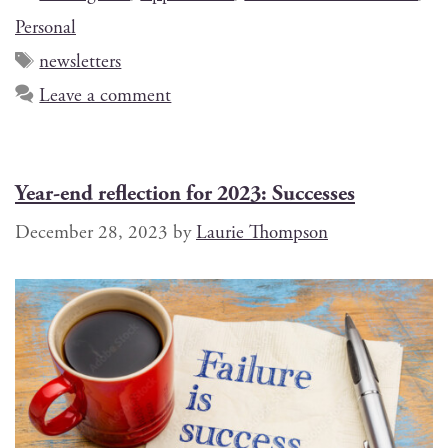
Personal
newsletters
Leave a comment
Year-end reflection for 2023: Successes
December 28, 2023
by
Laurie Thompson