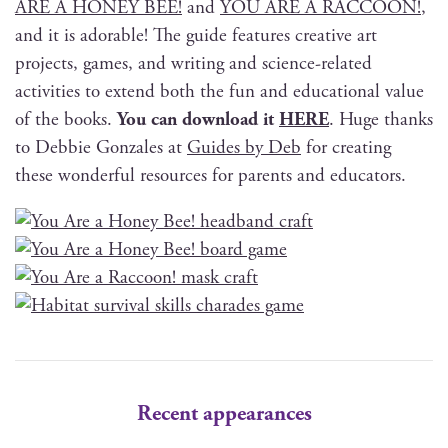
ARE A HONEY BEE!
and
YOU ARE A RACCOON!
,
and it is adorable! The guide fea­tures cre­ative art
projects, games, and writ­ing and sci­ence-relat­ed
activ­i­ties to extend both the fun and edu­ca­tion­al val­ue
of the books.
You can down­load it
HERE
. Huge thanks
to Deb­bie Gon­za­les at
Guides by Deb
for cre­at­ing
these won­der­ful resources for par­ents and educators.
Recent appearances