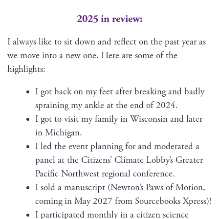
2025 in review:
I always like to sit down and reflect on the past year as
we move into a new one. Here are some of the
highlights:
I got back on my feet after break­ing and bad­ly
sprain­ing my ankle at the end of 2024.
I got to vis­it my fam­i­ly in Wis­con­sin and lat­er
in Michigan.
I led the event plan­ning for and mod­er­at­ed a
pan­el at the Cit­i­zens’ Cli­mate Lobby’s Greater
Pacif­ic North­west region­al conference.
I sold a man­u­script (Newton’s Paws of Motion,
com­ing in May 2027 from Source­books Xpress)!
I par­tic­i­pat­ed month­ly in a cit­i­zen sci­ence