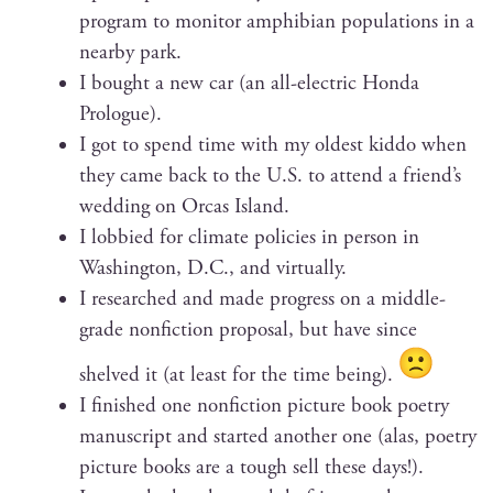
pro­gram to mon­i­tor amphib­ian pop­u­la­tions in a
near­by park.
I bought a new car (an all-elec­tric Hon­da
Prologue).
I got to spend time with my old­est kid­do when
they came back to the U.S. to attend a friend’s
wed­ding on Orcas Island.
I lob­bied for cli­mate poli­cies in per­son in
Wash­ing­ton, D.C., and virtually.
I researched and made progress on a mid­dle-
grade non­fic­tion pro­pos­al, but have since
shelved it (at least for the time being).
I fin­ished one non­fic­tion pic­ture book poet­ry
man­u­script and start­ed anoth­er one (alas, poet­ry
pic­ture books are a tough sell these days!).