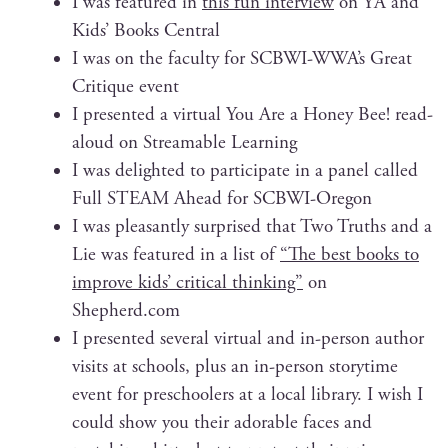
I was fea­tured in
this fun inter­view
on YA and
Kids’ Books Central
I was on the fac­ul­ty for SCBWI-WWA’s Great
Cri­tique event
I pre­sent­ed a vir­tu­al You Are a Hon­ey Bee! read-
aloud on Stream­able Learning
I was delight­ed to par­tic­i­pate in a pan­el called
Full STEAM Ahead for SCBWI-Oregon
I was pleas­ant­ly sur­prised that Two Truths and a
Lie was fea­tured in a list of
“The best books to
improve kids’ crit­i­cal think­ing”
on
Shepherd.com
I pre­sent­ed sev­er­al vir­tu­al and in-per­son author
vis­its at schools, plus an in-per­son sto­ry­time
event for preschool­ers at a local library. I wish I
could show you their adorable faces and