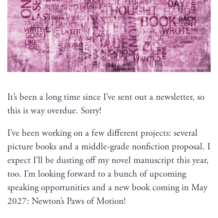
It’s been a long time since I’ve sent out a newslet­ter, so
this is way over­due. Sorry!
I’ve been work­ing on a few dif­fer­ent projects: sev­er­al
pic­ture books and a mid­dle-grade non­fic­tion pro­pos­al. I
expect I’ll be dust­ing off my nov­el man­u­script this year,
too. I’m look­ing for­ward to a bunch of upcom­ing
speak­ing oppor­tu­ni­ties and a new book com­ing in May
2027: Newton’s Paws of Motion!