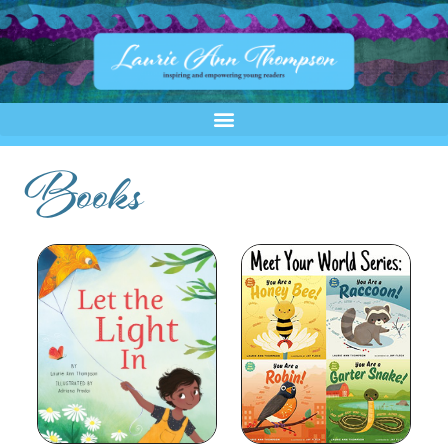
Books