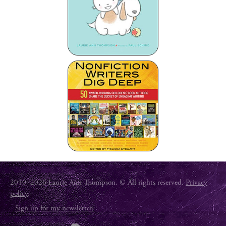
2010–2026 Laurie Ann Thompson. © All rights reserved.
Privacy
policy
.
Sign up for my newsletter.