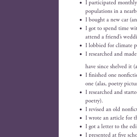
I par­tic­i­pat­ed month­
pop­u­la­tions in a near­
I bought a new car (an 
I got to spend time wi
attend a friend’s wed­d
I lob­bied for cli­mate 
I researched and made p
have since shelved it (
I fin­ished one non­fic­
one (alas, poet­ry pic­t
I researched and start­
poetry).
I revised an old non­fic
I wrote an arti­cle for
I got a let­ter to the ed
I pre­sent­ed at five sc