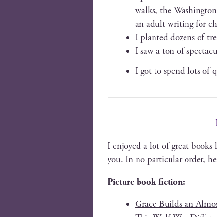
walks, the Wash­ing­ton
an adult writ­ing for c
I plant­ed dozens of tr
I saw a ton of spec­tac­
I got to spend lots of q
I enjoyed a lot of great books 
you. In no par­tic­u­lar order, h
Pic­ture book fiction:
Grace Builds an Almost