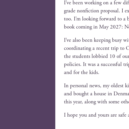
I’ve been work­ing on a few dif­f
grade non­fic­tion pro­pos­al. I 
too. I’m look­ing for­ward to a
book com­ing in May 2027: Ne
I’ve also been keep­ing busy w
coor­di­nat­ing a recent trip t
the stu­dents lob­bied 10 of our st
poli­cies. It was a suc­cess­ful
and for the kids.
In per­son­al news, my old­est ki
and bought a house in Den­mark,
this year, along with some oth­e
I hope you and yours are safe 