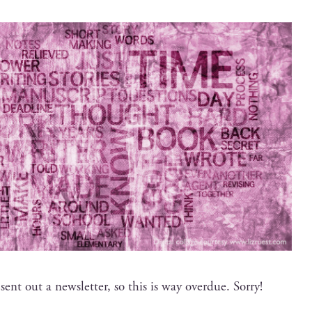
 sent out a newslet­ter, so this is way over­due. Sorry!