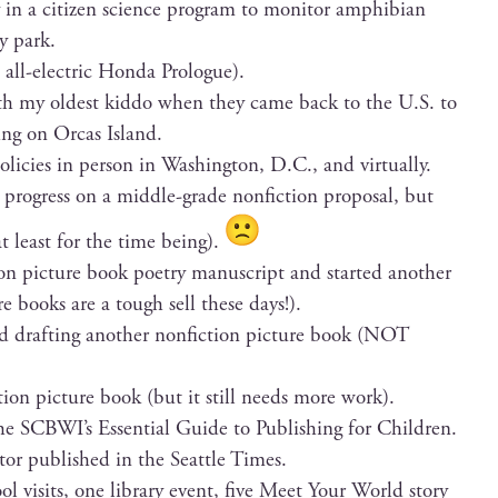
ly in a cit­i­zen sci­ence pro­gram to mon­i­tor amphib­ian
by park.
all-elec­tric Hon­da Prologue).
th my old­est kid­do when they came back to the U.S. to
ing on Orcas Island.
poli­cies in per­son in Wash­ing­ton, D.C., and virtually.
rogress on a mid­dle-grade non­fic­tion pro­pos­al, but
at least for the time being).
tion pic­ture book poet­ry man­u­script and start­ed anoth­er
ure books are a tough sell these days!).
ed draft­ing anoth­er non­fic­tion pic­ture book (NOT
­tion pic­ture book (but it still needs more work).
 the SCBWI’s Essen­tial Guide to Pub­lish­ing for Children.
i­tor pub­lished in the Seat­tle Times.
hool vis­its, one library event, five Meet Your World sto­ry