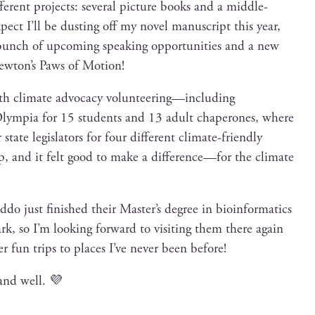
er­ent projects: sev­er­al pic­ture books and a mid­dle-
expect I’ll be dust­ing off my nov­el man­u­script this year,
 bunch of upcom­ing speak­ing oppor­tu­ni­ties and a new
wton’s Paws of Motion!
ith cli­mate advo­ca­cy volunteering—including
o Olympia for 15 stu­dents and 13 adult chap­er­ones, where
ate leg­is­la­tors for four dif­fer­ent cli­mate-friend­ly
 trip, and it felt good to make a difference—for the cli­mate
d­do just fin­ished their Master’s degree in bioin­for­mat­ics
 so I’m look­ing for­ward to vis­it­ing them there again
r fun trips to places I’ve nev­er been before!
and well. 💜