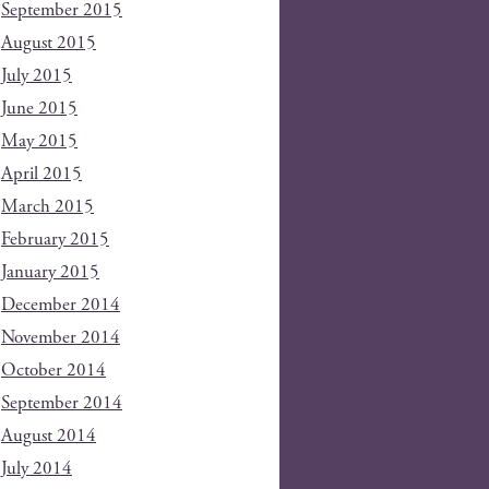
September 2015
August 2015
July 2015
June 2015
May 2015
April 2015
March 2015
February 2015
January 2015
December 2014
November 2014
October 2014
September 2014
August 2014
July 2014