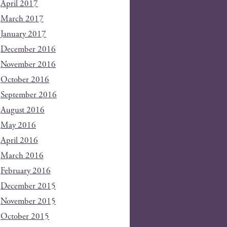
April 2017
March 2017
January 2017
December 2016
November 2016
October 2016
September 2016
August 2016
May 2016
April 2016
March 2016
February 2016
December 2015
November 2015
October 2015