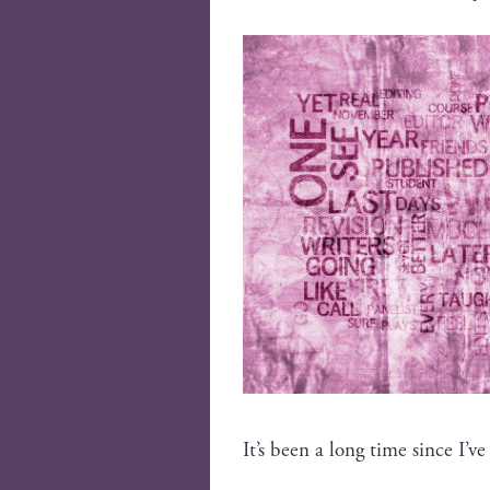
It’s been a long time since I’ve