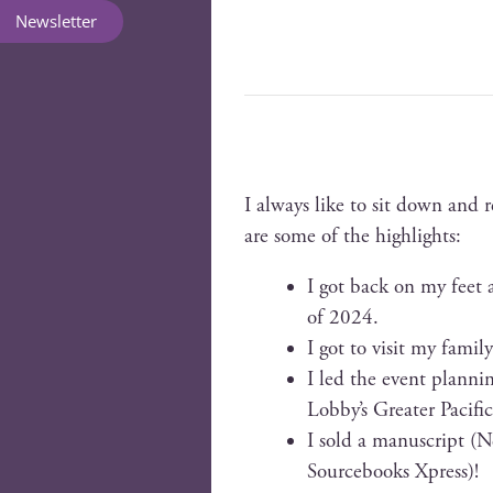
Newsletter
I always like to sit down and 
are some of the highlights:
I got back on my feet a
of 2024.
I got to vis­it my fam­i­
I led the event plan­nin
Lobby’s Greater Pacif­i
I sold a man­u­script 
Source­books Xpress)!