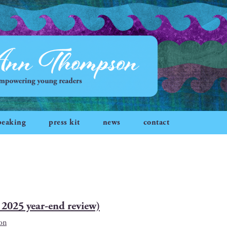
peaking
press kit
news
contact
2025 year-end review)
on