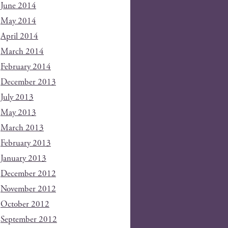
June 2014
May 2014
April 2014
March 2014
February 2014
December 2013
July 2013
May 2013
March 2013
February 2013
January 2013
December 2012
November 2012
October 2012
September 2012