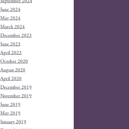
September 2024
June 2024
May 2024
March 2024
December 2023
June 2023
April 2023
October 2020
August 2020
April 2020
December 2019
November 2019
June 2019
May 2019
January 2019