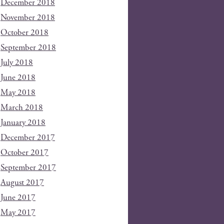
December 2018
November 2018
October 2018
September 2018
July 2018
June 2018
May 2018
March 2018
January 2018
December 2017
October 2017
September 2017
August 2017
June 2017
May 2017