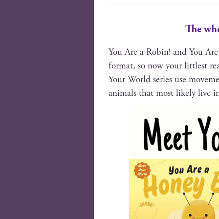
The who
You Are a Robin! and You Are 
for­mat, so now your lit­tlest 
Your World series use move­men
ani­mals that most like­ly live