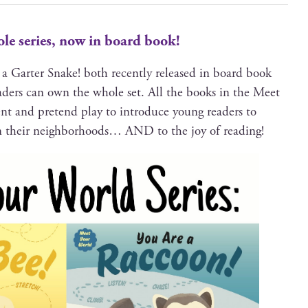
le series, now in board book!
a Garter Snake! both recent­ly released in board book
read­ers can own the whole set. All the books in the Meet
t and pre­tend play to intro­duce young read­ers to
 in their neigh­bor­hoods… AND to the joy of reading!