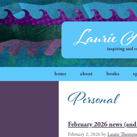
home
about
books
s
Personal
February 2026 news (and 
February 2, 2026
by
Laurie Thomps