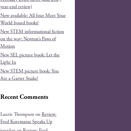
year-end review)
Now available: All four Meet Your
World board books!
New STEM informational fiction
on the way: Newton’s Paws of
Motion
New SEL picture book: Let the
Light In
New STEM picture book: You
Are a Garter Snake!
Recent Comments
Laurie Thompson
on
Review:
Fred Korematsu Speaks Up
jourdan
on
Review: Fred