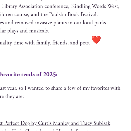
 Library Asso­ci­a­tion con­fer­ence, Kin­dling Words West,
hil­dren course, and the Pouls­bo Book Festival.
ees and removed inva­sive plants in our local parks.
u­lar plays and musicals.
ual­i­ty time with fam­i­ly, friends, and pets.
Favorite reads of 2025:
last year, so I want­ed to share a few of my favorites with
ere they are:
 Per­fect Dog by Cur­tis Man­ley and Tra­cy Subisak