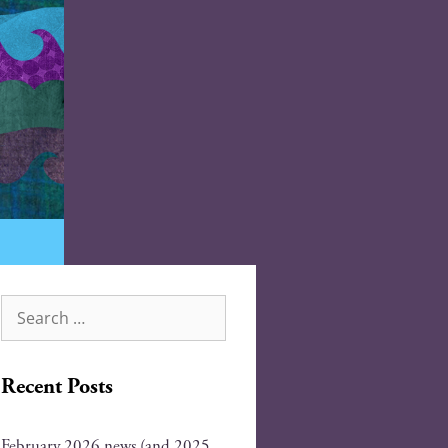
Recent Posts
February 2026 news (and 2025