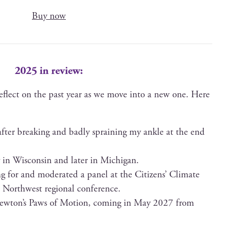
Buy now
2025 in review:
reflect on the past year as we move into a new one. Here
fter break­ing and bad­ly sprain­ing my ankle at the end
ly in Wis­con­sin and lat­er in Michigan.
g for and mod­er­at­ed a pan­el at the Cit­i­zens’ Cli­mate
c North­west region­al conference.
(Newton’s Paws of Motion, com­ing in May 2027 from