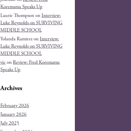
Korematsu Speaks Up
Laurie Thompson
on
Interview:
Luke Reynolds on SURVIVING
MIDDLE SCHOOL
Yolanda Ramirez
on
Interview:
Luke Reynolds on SURVIVING
MIDDLE SCHOOL
vic
on
Review: Fred Korematsu
Speaks Up
Archives
February 2026
January 2026
July 2025