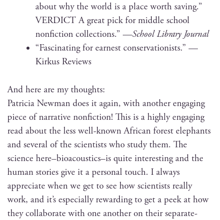
about why the world is a place worth sav­ing.”
VERDICT A great pick for mid­dle school
non­fic­tion col­lec­tions.” —
School Library Journal
“Fas­ci­nat­ing for earnest con­ser­va­tion­ists.” —
Kirkus Reviews
And here are my thoughts:
Patri­cia New­man does it again, with anoth­er engag­ing
piece of nar­ra­tive non­fic­tion! This is a high­ly engag­ing
read about the less well-known African for­est ele­phants
and sev­er­al of the sci­en­tists who study them. The
sci­ence here–bioacoustics–is quite inter­est­ing and the
human sto­ries give it a per­son­al touch. I always
appre­ci­ate when we get to see how sci­en­tists real­ly
work, and it’s espe­cial­ly reward­ing to get a peek at how
they col­lab­o­rate with one anoth­er on their sep­a­rate-