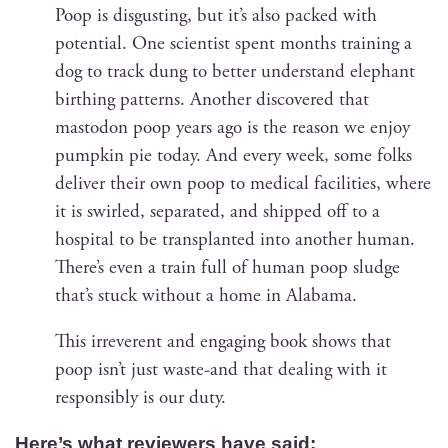
Poop is dis­gust­ing, but it’s also packed with
poten­tial. One sci­en­tist spent months train­ing a
dog to track dung to bet­ter under­stand ele­phant
birthing pat­terns. Anoth­er dis­cov­ered that
mastodon poop years ago is the rea­son we enjoy
pump­kin pie today. And every week, some folks
deliv­er their own poop to med­ical facil­i­ties, where
it is swirled, sep­a­rat­ed, and shipped off to a
hos­pi­tal to be trans­plant­ed into anoth­er human.
There’s even a train full of human poop sludge
that’s stuck with­out a home in Alabama.
This irrev­er­ent and engag­ing book shows that
poop isn’t just waste-and that deal­ing with it
respon­si­bly is our duty.
Here’s what review­ers have said: