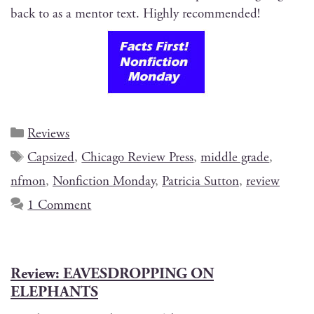
back to as a men­tor text. High­ly recommended!
Reviews
Capsized
,
Chicago Review Press
,
middle grade
,
nfmon
,
Nonfiction Monday
,
Patricia Sutton
,
review
1 Comment
Review: EAVESDROPPING ON
ELEPHANTS