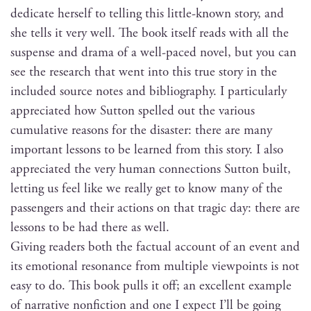
ded­i­cate her­self to telling this lit­tle-known sto­ry, and
she tells it very well. The book itself reads with all the
sus­pense and dra­ma of a well-paced nov­el, but you can
see the research that went into this true sto­ry in the
includ­ed source notes and bib­li­og­ra­phy. I par­tic­u­lar­ly
appre­ci­at­ed how Sut­ton spelled out the var­i­ous
cumu­la­tive rea­sons for the dis­as­ter: there are many
impor­tant lessons to be learned from this sto­ry. I also
appre­ci­at­ed the very human con­nec­tions Sut­ton built,
let­ting us feel like we real­ly get to know many of the
pas­sen­gers and their actions on that trag­ic day: there are
lessons to be had there as well.
Giv­ing read­ers both the fac­tu­al account of an event and
its emo­tion­al res­o­nance from mul­ti­ple view­points is not
easy to do. This book pulls it off; an excel­lent exam­ple
of nar­ra­tive non­fic­tion and one I expect I’ll be going