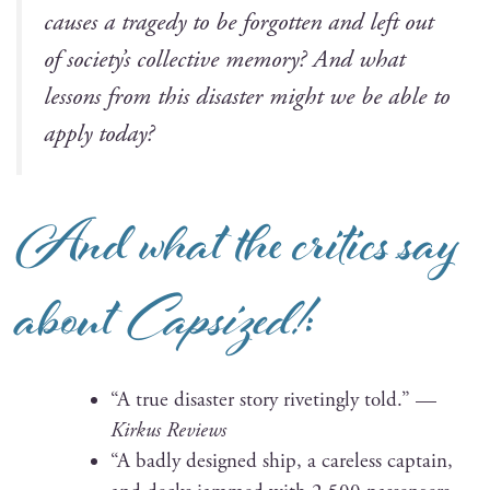
caus­es a tragedy to be for­got­ten and left out
of soci­ety’s col­lec­tive mem­o­ry? And what
lessons from this dis­as­ter might we be able to
apply today?
And what the critics say
about
Capsized!
:
“A true dis­as­ter sto­ry riv­et­ing­ly told.” —
Kirkus Reviews
“A bad­ly designed ship, a care­less cap­tain,