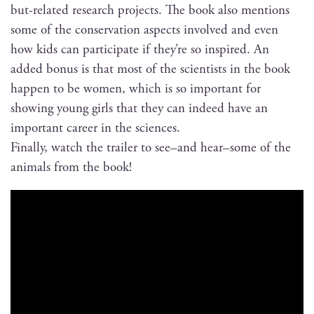
but-relat­ed research projects. The book also men­tions
some of the con­ser­va­tion aspects involved and even
how kids can par­tic­i­pate if they’re so inspired. An
added bonus is that most of the sci­en­tists in the book
hap­pen to be women, which is so impor­tant for
show­ing young girls that they can indeed have an
impor­tant career in the sciences.
Final­ly, watch the trail­er to see–and hear–some of the
ani­mals from the book!