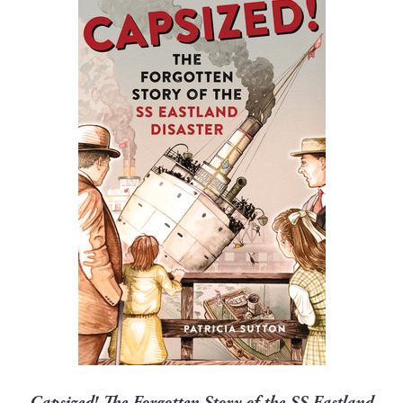
Cap­sized! The For­got­ten Sto­ry of the SS East­land