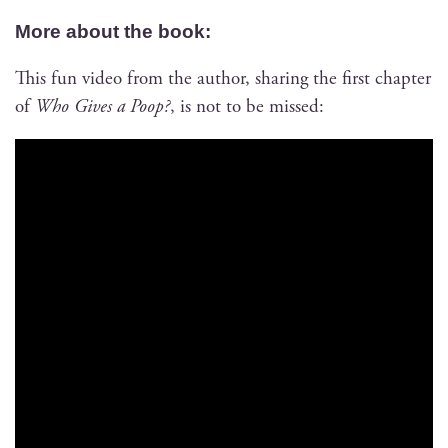
More about the book:
This fun video from the author, shar­ing the first chap­ter
of
Who Gives a Poop?
, is not to be missed: