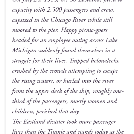
capac­i­ty with 2,500 pas­sen­gers and crew,
cap­sized in the Chica­go Riv­er while still
moored to the pier. Hap­py pic­nic-goers
head­ed for an employ­ee out­ing across Lake
Michi­gan sud­den­ly found them­selves in a
strug­gle for their lives. Trapped belowdecks,
crushed by the crowds attempt­ing to escape
the ris­ing waters, or hurled into the riv­er
from the upper deck of the ship, rough­ly one-
third of the pas­sen­gers, most­ly women and
chil­dren, per­ished that day.
The East­land dis­as­ter took more pas­sen­ger
lives than the Titan­ic and stands today as the