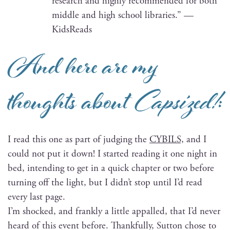
research and high­ly rec­om­mend­ed for both
mid­dle and high school libraries.” —
KidsReads
And here are my
thoughts about
Capsized!
:
I read this one as part of judg­ing the
CYBILS,
and I
could not put it down! I start­ed read­ing it one night in
bed, intend­ing to get in a quick chap­ter or two before
turn­ing off the light, but I did­n’t stop until I’d read
every last page.
I’m shocked, and frankly a lit­tle appalled, that I’d nev­er
heard of this event before. Thank­ful­ly, Sut­ton chose to