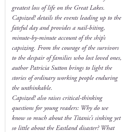
great­est loss of life on the Great Lakes.
Cap­sized!
details the events lead­ing up to the
fate­ful day and pro­vides a nail-bit­ing,
minute-by-minute account of the ship’s
cap­siz­ing. From the courage of the sur­vivors
to the despair of fam­i­lies who lost loved ones,
author Patri­cia Sut­ton brings to light the
sto­ries of ordi­nary work­ing peo­ple endur­ing
the unthinkable.
Cap­sized!
also rais­es crit­i­cal-think­ing
ques­tions for young read­ers: Why do we
know so much about the Titan­ic’s sink­ing yet
so lit­tle about the East­land dis­as­ter? What