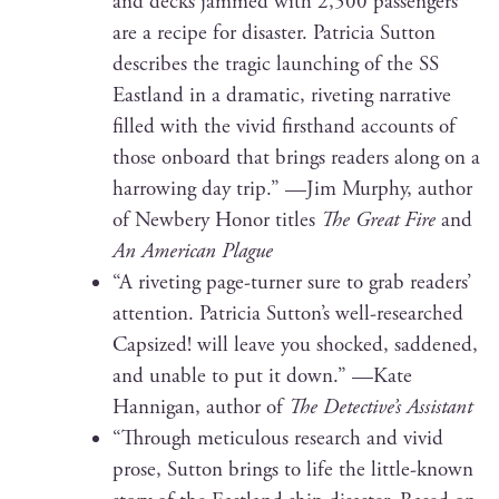
and decks jammed with 2,500 pas­sen­gers
are a recipe for dis­as­ter. Patri­cia Sut­ton
describes the trag­ic launch­ing of the SS
East­land in a dra­mat­ic, riv­et­ing nar­ra­tive
filled with the vivid first­hand accounts of
those onboard that brings read­ers along on a
har­row­ing day trip.” —Jim Mur­phy, author
of New­bery Hon­or titles
The Great Fire
and
An Amer­i­can Plague
“A riv­et­ing page-turn­er sure to grab read­ers’
atten­tion. Patri­cia Sutton’s well-researched
Cap­sized! will leave you shocked, sad­dened,
and unable to put it down.” —Kate
Han­ni­gan, author of
The Detective’s Assistant
“Through metic­u­lous research and vivid
prose, Sut­ton brings to life the lit­tle-known