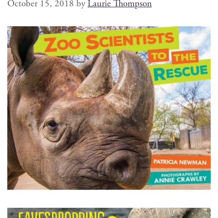
October 15, 2018
by
Laurie Thompson