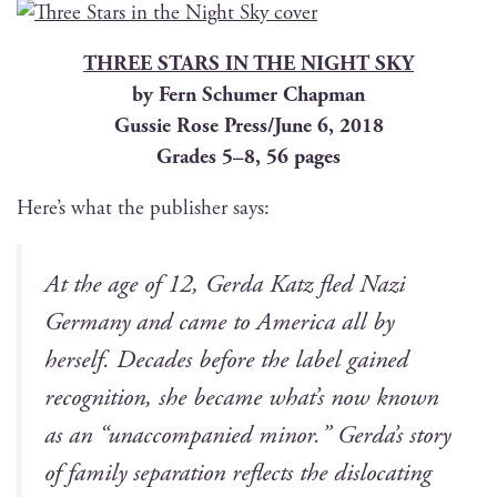
THREE STARS IN THE NIGHT SKY
by Fern Schumer Chapman
Gussie Rose Press/June 6, 2018
Grades 5–8, 56 pages
Here’s what the pub­lish­er says:
At the age of 12, Ger­da Katz fled Nazi
Ger­many and came to Amer­i­ca all by
her­self. Decades before the label gained
recog­ni­tion, she became what’s now known
as an “unac­com­pa­nied minor.” Gerda’s sto­ry
of fam­i­ly sep­a­ra­tion reflects the dis­lo­cat­ing