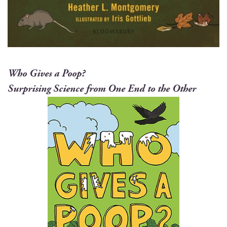
Who Gives a Poop?
Sur­pris­ing Sci­ence from One End to the Other