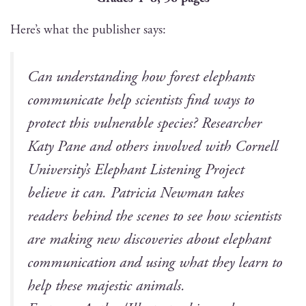
Here’s what the pub­lish­er says:
Can under­stand­ing how for­est ele­phants
com­mu­ni­cate help sci­en­tists find ways to
pro­tect this vul­ner­a­ble species? Researcher
Katy Pane and oth­ers involved with Cor­nell
University’s Ele­phant Lis­ten­ing Project
believe it can. Patri­cia New­man takes
read­ers behind the scenes to see how sci­en­tists
are mak­ing new dis­cov­er­ies about ele­phant
com­mu­ni­ca­tion and using what they learn to
help these majes­tic animals.