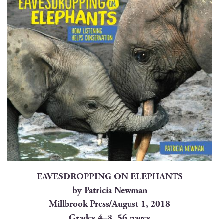
EAVESDROPPING ON ELEPHANTS
by Patri­cia Newman
Mill­brook Press/August 1, 2018
Grades 4–8, 56 pages