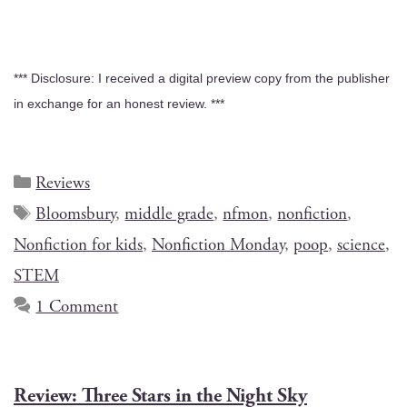
*** Dis­clo­sure: I received a dig­i­tal pre­view copy from the pub­lish­er
in exchange for an hon­est review. ***
Reviews
Bloomsbury
,
middle grade
,
nfmon
,
nonfiction
,
Nonfiction for kids
,
Nonfiction Monday
,
poop
,
science
,
STEM
1 Comment
Review: Three Stars in the Night Sky