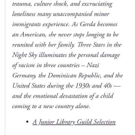
trau­ma, cul­ture shock, and excru­ci­at­ing
lone­li­ness many unac­com­pa­nied minor
immi­grants expe­ri­ence. As Ger­da becomes
an Amer­i­can, she nev­er stops long­ing to be
reunit­ed with her fam­i­ly. Three Stars in the
Night Sky illu­mi­nates the per­son­al dam­age
of racism in three coun­tries – Nazi
Ger­many, the Domini­can Repub­lic, and the
Unit­ed States dur­ing the 1930s and 40s —
and the emo­tion­al dev­as­ta­tion of a child
com­ing to a new coun­try alone.
A Junior Library Guild Selection