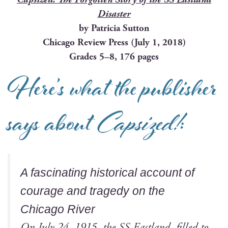
Disaster
by Patri­cia Sutton
Chica­go Review Press (July 1, 2018)
Grades 5–8, 176 pages
Here’s what the publisher
says about
Capsized!
:
A fas­ci­nat­ing his­tor­i­cal account of
courage and tragedy on the
Chica­go River
On July 24, 1915, the SS East­land, filled to