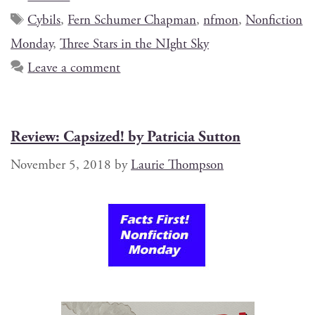
Cybils
,
Fern Schumer Chapman
,
nfmon
,
Nonfiction
Monday
,
Three Stars in the NIght Sky
Leave a comment
Review: Capsized! by Patricia Sutton
November 5, 2018
by
Laurie Thompson