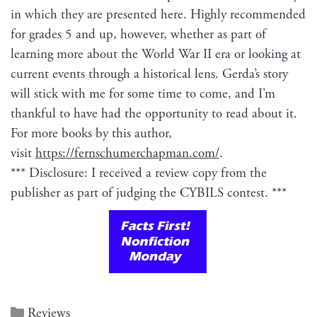
in which they are pre­sent­ed here. High­ly rec­om­mend­ed
for grades 5 and up, how­ev­er, whether as part of
learn­ing more about the World War II era or look­ing at
cur­rent events through a his­tor­i­cal lens. Ger­da’s sto­ry
will stick with me for some time to come, and I’m
thank­ful to have had the oppor­tu­ni­ty to read about it.
For more books by this author,
vis­it
https://fernschumerchapman.com/
.
*** Dis­clo­sure: I received a review copy from the
pub­lish­er as part of judg­ing the CYBILS contest. ***
Reviews