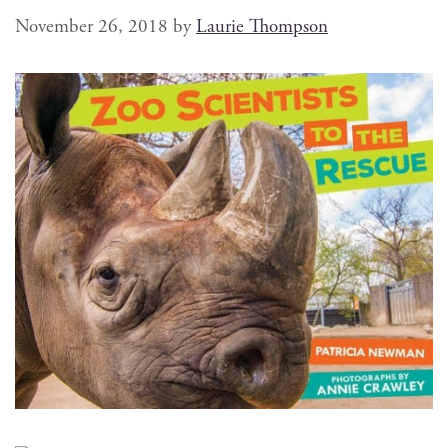
November 26, 2018
by
Laurie Thompson