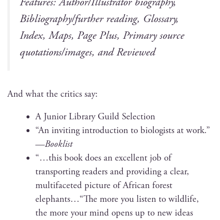
Fea­tures: Author/Illustrator biog­ra­phy,
Bibliography/further read­ing, Glos­sary,
Index, Maps, Page Plus, Pri­ma­ry source
quotations/images, and Reviewed
And what the crit­ics say:
A Junior Library Guild Selection
“An invit­ing intro­duc­tion to biol­o­gists at work.”
—
Book­list
“…this book does an excel­lent job of
trans­port­ing read­ers and pro­vid­ing a clear,
mul­ti­fac­eted pic­ture of African for­est
elephants…“The more you lis­ten to wildlife,
the more your mind opens up to new ideas