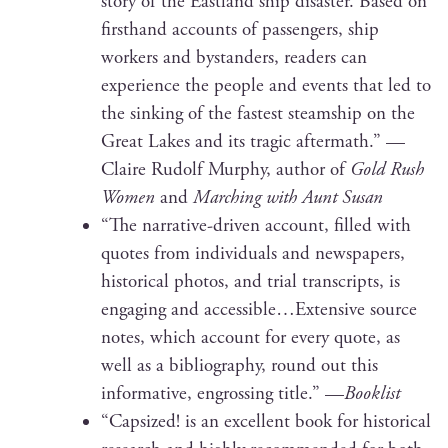
sto­ry of the East­land ship dis­as­ter. Based on
first­hand accounts of pas­sen­gers, ship
work­ers and bystanders, read­ers can
expe­ri­ence the peo­ple and events that led to
the sink­ing of the fastest steamship on the
Great Lakes and its trag­ic after­math.” —
Claire Rudolf Mur­phy, author of
Gold Rush
Women
and
March­ing with Aunt Susan
“The nar­ra­tive-dri­ven account, filled with
quotes from indi­vid­u­als and news­pa­pers,
his­tor­i­cal pho­tos, and tri­al tran­scripts, is
engag­ing and accessible…Extensive source
notes, which account for every quote, as
well as a bib­li­og­ra­phy, round out this
infor­ma­tive, engross­ing title.” —
Book­list
“Cap­sized! is an excel­lent book for his­tor­i­cal