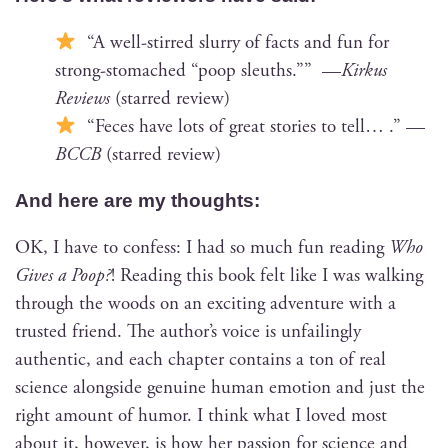
“A well-stirred slur­ry of facts and fun for
strong-stom­ached “poop sleuths.”” —
Kirkus
Reviews
(starred review)
“Feces have lots of great sto­ries to tell… .” —
BCCB
(starred review)
And here are my thoughts:
OK, I have to con­fess: I had so much fun read­ing
Who
Gives a Poop?
! Read­ing this book felt like I was walk­ing
through the woods on an excit­ing adven­ture with a
trust­ed friend. The author’s voice is unfail­ing­ly
authen­tic, and each chap­ter con­tains a ton of real
sci­ence along­side gen­uine human emo­tion and just the
right amount of humor. I think what I loved most
about it, how­ev­er, is how her pas­sion for sci­ence and