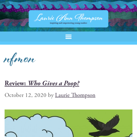
nfmon
Review:
Who Gives a Poop?
October 12, 2020
by
Laurie Thompson