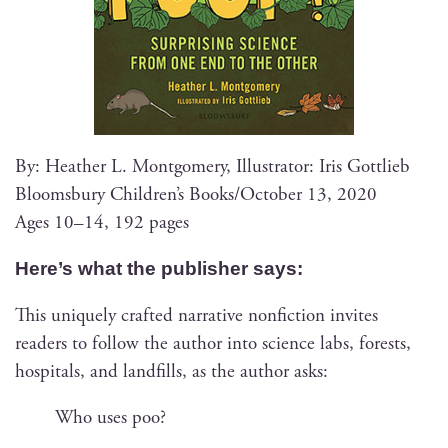
By: Heather L. Mont­gomery, Illus­tra­tor: Iris Gottlieb
Blooms­bury Chil­dren’s Books/October 13, 2020
Ages 10–14, 192 pages
Here’s what the pub­lish­er says:
This unique­ly craft­ed nar­ra­tive non­fic­tion invites
read­ers to fol­low the author into sci­ence labs, forests,
hos­pi­tals, and land­fills, as the author asks:
Who uses poo?