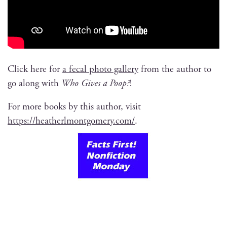
Click here for
a fecal pho­to gallery
from the author to
go along with
Who Gives a Poop?
!
For more books by this author, vis­it
https://heatherlmontgomery.com/
.