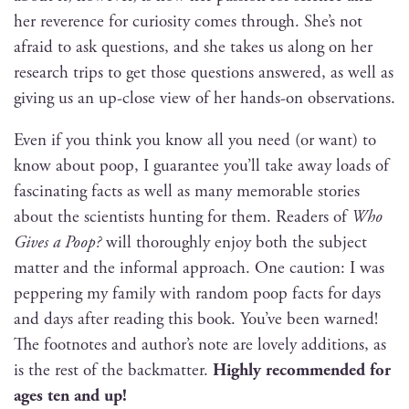
her rev­er­ence for curios­i­ty comes through. She’s not
afraid to ask ques­tions, and she takes us along on her
research trips to get those ques­tions answered, as well as
giv­ing us an up-close view of her hands-on observations.
Even if you think you know all you need (or want) to
know about poop, I guar­an­tee you’ll take away loads of
fas­ci­nat­ing facts as well as many mem­o­rable sto­ries
about the sci­en­tists hunt­ing for them. Read­ers of
Who
Gives a Poop?
will thor­ough­ly enjoy both the sub­ject
mat­ter and the infor­mal approach. One cau­tion: I was
pep­per­ing my fam­i­ly with ran­dom poop facts for days
and days after read­ing this book. You’ve been warned!
The foot­notes and author’s note are love­ly addi­tions, as
is the rest of the back­mat­ter.
High­ly rec­om­mend­ed for
ages ten and up!