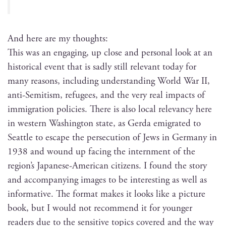
And here are my thoughts:
This was an engag­ing, up close and per­son­al look at an
his­tor­i­cal event that is sad­ly still rel­e­vant today for
many rea­sons, includ­ing under­stand­ing World War II,
anti-Semi­tism, refugees, and the very real impacts of
immi­gra­tion poli­cies. There is also local rel­e­van­cy here
in west­ern Wash­ing­ton state, as Ger­da emi­grat­ed to
Seat­tle to escape the per­se­cu­tion of Jews in Ger­many in
1938 and wound up fac­ing the intern­ment of the
region’s Japan­ese-Amer­i­can cit­i­zens. I found the sto­ry
and accom­pa­ny­ing images to be inter­est­ing as well as
infor­ma­tive. The for­mat makes it looks like a pic­ture
book, but I would not rec­om­mend it for younger
read­ers due to the sen­si­tive top­ics cov­ered and the way