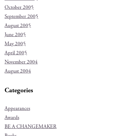
October 2005
September 2005
August 2005
June 2005
May 2005
April 2005
November 2004
August 2004
Categories
Appearances
Awards
BE A CHANGEMAKER
Books