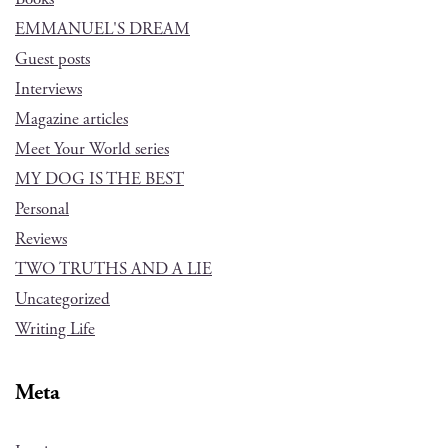
EMMANUEL'S DREAM
Guest posts
Interviews
Magazine articles
Meet Your World series
MY DOG IS THE BEST
Personal
Reviews
TWO TRUTHS AND A LIE
Uncategorized
Writing Life
Meta