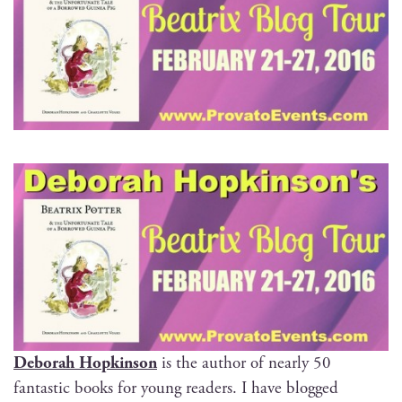
Deb­o­rah Hop­kin­son
is the author of near­ly 50
fan­tas­tic books for young read­ers. I have blogged