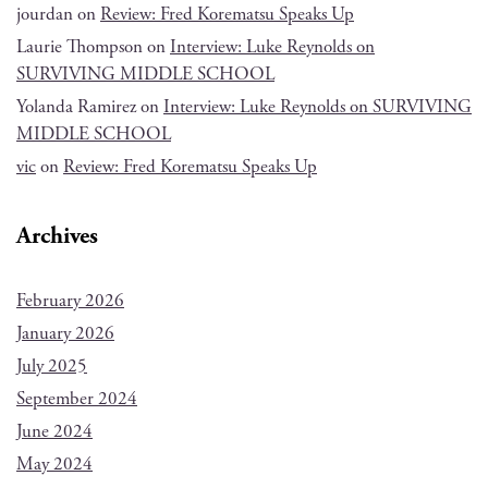
jourdan
on
Review: Fred Korematsu Speaks Up
Laurie Thompson
on
Interview: Luke Reynolds on
SURVIVING MIDDLE SCHOOL
Yolanda Ramirez
on
Interview: Luke Reynolds on SURVIVING
MIDDLE SCHOOL
vic
on
Review: Fred Korematsu Speaks Up
Archives
February 2026
January 2026
July 2025
September 2024
June 2024
May 2024