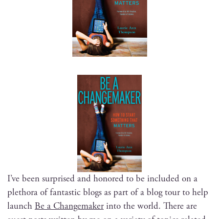
I’ve been sur­prised and hon­ored to be includ­ed on a
pletho­ra of fan­tas­tic blogs as part of a blog tour to help
launch
Be a Change­mak­er
into the world. There are