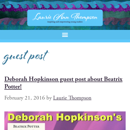
guest post
Deborah Hopkinson guest post about Beatrix
Potter!
February 21, 2016
by
Laurie Thompson