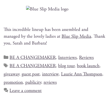
This incred­i­ble line­up has been assem­bled and
man­aged by the love­ly ladies at
Blue Slip Media
. Thank
you, Sarah and Barbara!
BE A CHANGEMAKER
,
Interviews
,
Reviews
BE A CHANGEMAKER
,
blog tour
,
book launch
,
giveaway
,
guest post
,
interview
,
Laurie Ann Thompson
,
promotion
,
publicity
,
reviews
Leave a comment