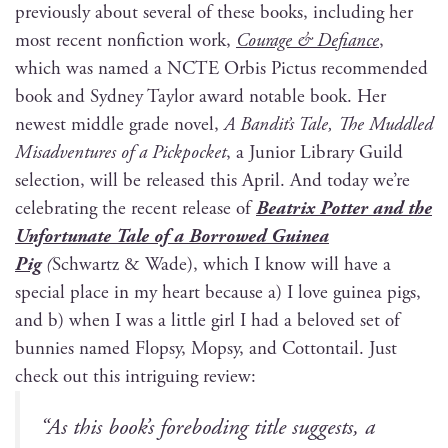
pre­vi­ous­ly about sev­er­al of these books, includ­ing her
most recent non­fic­tion work,
Courage & Defi­ance
,
which was named a NCTE Orbis Pic­tus rec­om­mend­ed
book and Syd­ney Tay­lor award notable book. Her
newest mid­dle grade nov­el,
A Bandit’s Tale, The Mud­dled
Mis­ad­ven­tures of a Pick­pock­et
, a Junior Library Guild
selec­tion, will be released this April. And today we’re
cel­e­brat­ing the recent release of
Beat­rix Pot­ter and the
Unfor­tu­nate Tale of a Bor­rowed Guinea
Pig
(
Schwartz & Wade), which I know will have a
spe­cial place in my heart because a) I love guinea pigs,
and b) when I was a lit­tle girl I had a beloved set of
bun­nies named Flop­sy, Mop­sy, and Cot­ton­tail. Just
check out this intrigu­ing review:
“
As this book’s fore­bod­ing title sug­gests, a