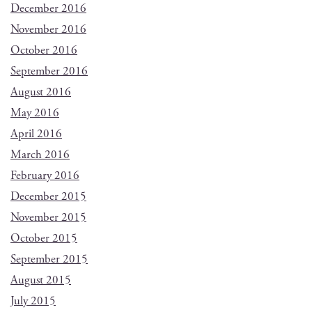
December 2016
November 2016
October 2016
September 2016
August 2016
May 2016
April 2016
March 2016
February 2016
December 2015
November 2015
October 2015
September 2015
August 2015
July 2015