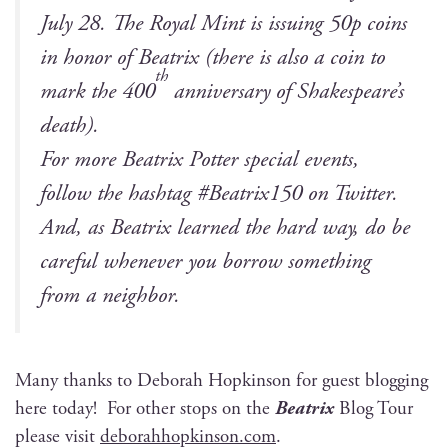
July 28. The Roy­al Mint is issu­ing 50p coins
in hon­or of Beat­rix (there is also a coin to
th
mark the 400
anniver­sary of Shakespeare’s
death).
For more Beat­rix Pot­ter spe­cial events,
fol­low the hash­tag #Beatrix150 on Twit­ter.
And, as Beat­rix learned the hard way, do be
care­ful when­ev­er you bor­row some­thing
from a neighbor.
Many thanks to Deb­o­rah Hop­kin­son for guest blog­ging
here today! For oth­er stops on the
Beat­rix
Blog Tour
please vis­it
deborahhopkinson.com
.