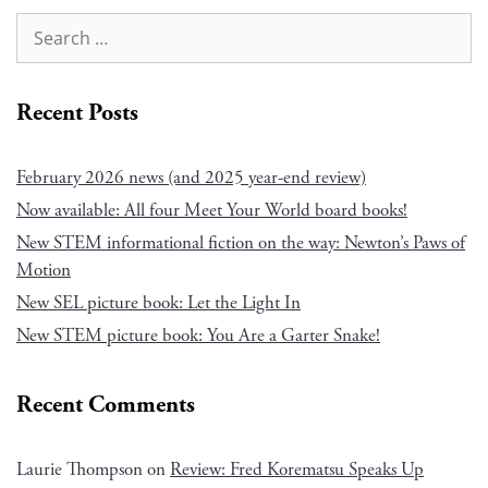
Recent Posts
February 2026 news (and 2025 year-end review)
Now available: All four Meet Your World board books!
New STEM informational fiction on the way: Newton’s Paws of
Motion
New SEL picture book: Let the Light In
New STEM picture book: You Are a Garter Snake!
Recent Comments
Laurie Thompson
on
Review: Fred Korematsu Speaks Up