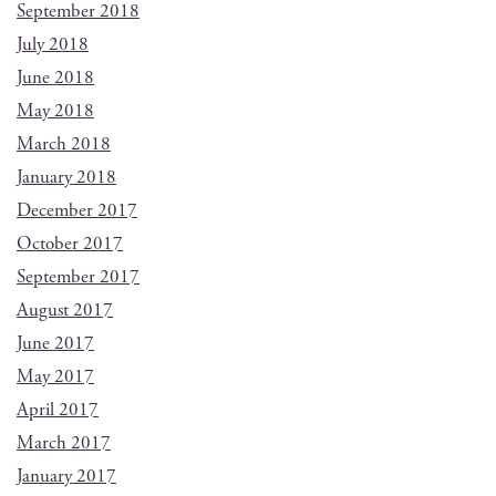
September 2018
July 2018
June 2018
May 2018
March 2018
January 2018
December 2017
October 2017
September 2017
August 2017
June 2017
May 2017
April 2017
March 2017
January 2017