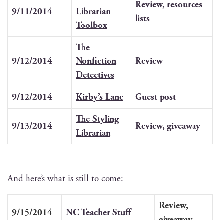
Review, resources
9/11/2014
Librar­i­an
lists
Toolbox
The
9/12/2014
Non­fic­tion
Review
Detectives
9/12/2014
Kirby’s Lane
Guest post
The Styling
9/13/2014
Review, give­away
Librarian
And here’s what is still to come:
Review,
9/15/2014
NC Teacher Stuff
give­away