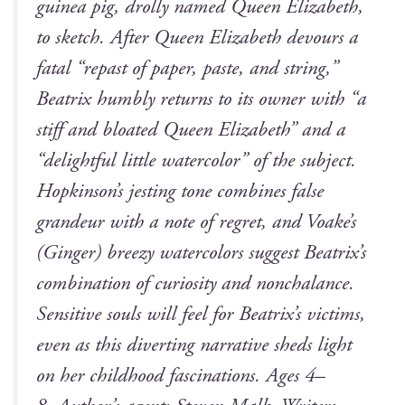
guinea pig, drol­ly named Queen Eliz­a­beth,
to sketch. After Queen Eliz­a­beth devours a
fatal “repast of paper, paste, and string,”
Beat­rix humbly returns to its own­er with “a
stiff and bloat­ed Queen Eliz­a­beth” and a
“delight­ful lit­tle water­col­or” of the sub­ject.
Hopkinson’s jest­ing tone com­bines false
grandeur with a note of regret, and Voake’s
(
Gin­ger
) breezy water­col­ors sug­gest Beatrix’s
com­bi­na­tion of curios­i­ty and non­cha­lance.
Sen­si­tive souls will feel for Beatrix’s vic­tims,
even as this divert­ing nar­ra­tive sheds light
on her child­hood fas­ci­na­tions. Ages 4–