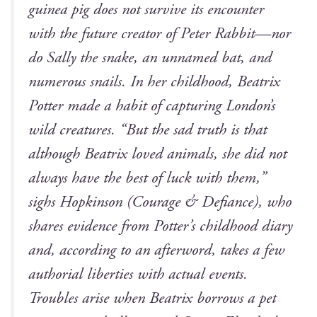
guinea pig does not sur­vive its encounter
with the future cre­ator of
Peter Rab­bit
—nor
do Sal­ly the snake, an unnamed bat, and
numer­ous snails. In her child­hood, Beat­rix
Pot­ter made a habit of cap­tur­ing London’s
wild crea­tures. “But the sad truth is that
although Beat­rix loved ani­mals, she did not
always have the best of luck with them,”
sighs Hop­kin­son (
Courage & Defi­ance
), who
shares evi­dence from Potter’s child­hood diary
and, accord­ing to an after­word, takes a few
autho­r­i­al lib­er­ties with actu­al events.
Trou­bles arise when Beat­rix bor­rows a pet