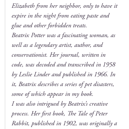
Eliz­a­beth from her neigh­bor, only to have it
expire in the night from eat­ing paste and
glue and oth­er for­bid­den treats.
Beat­rix Pot­ter was a fas­ci­nat­ing woman, as
well as a leg­endary artist, author, and
con­ser­va­tion­ist. Her jour­nal, writ­ten in
code, was decod­ed and tran­scribed in 1958
by Leslie Lin­der and pub­lished in 1966. In
it, Beat­rix describes a series of pet dis­as­ters,
some of which appear in my book.
I was also intrigued by Beatrix’s cre­ative
process. Her first book,
The Tale of Peter
Rab­bit
, pub­lished in 1902, was orig­i­nal­ly a