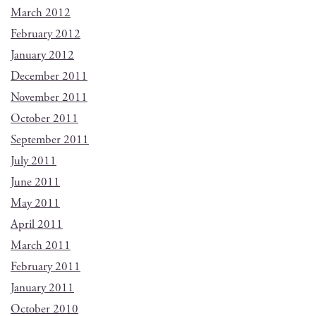
March 2012
February 2012
January 2012
December 2011
November 2011
October 2011
September 2011
July 2011
June 2011
May 2011
April 2011
March 2011
February 2011
January 2011
October 2010