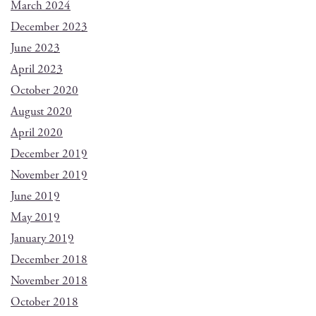
March 2024
December 2023
June 2023
April 2023
October 2020
August 2020
April 2020
December 2019
November 2019
June 2019
May 2019
January 2019
December 2018
November 2018
October 2018