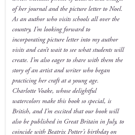
of her jour­nal and the pic­ture let­ter to Noel.
As an author who vis­its schools all over the
coun­try, I’m look­ing for­ward to
incor­po­rat­ing pic­ture let­ter into my author
vis­its and can’t wait to see what stu­dents will
cre­ate. I’m also eager to share with them the
sto­ry of an artist and writer who began
prac­tic­ing her craft at a young age.
Char­lotte Voake, whose delight­ful
water­col­ors make this book so spe­cial, is
British, and I’m excit­ed that our book will
also be pub­lished in Great Britain in July, to
coin­cide with Beat­rix Potter’s birth­day on