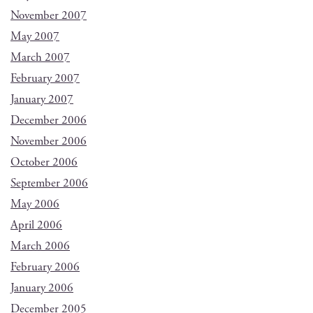
November 2007
May 2007
March 2007
February 2007
January 2007
December 2006
November 2006
October 2006
September 2006
May 2006
April 2006
March 2006
February 2006
January 2006
December 2005