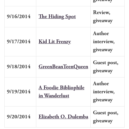
Review,
9/16/2014
The Hid­ing Spot
give­away
Author
9/17/2014
Kid Lit Frenzy
inter­view,
giveaway
Guest post,
9/18/2014
Green­Bean­Teen­Queen
giveaway
Author
A Food­ie Bib­lio­phile
9/19/2014
inter­view,
in Wanderlust
giveaway
Guest post,
9/20/2014
Eliz­a­beth O. Dulemba
giveaway