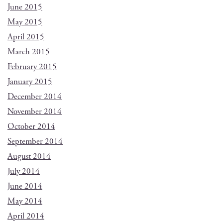
June 2015
May 2015
April 2015
March 2015
February 2015
January 2015
December 2014
November 2014
October 2014
September 2014
August 2014
July 2014
June 2014
May 2014
April 2014