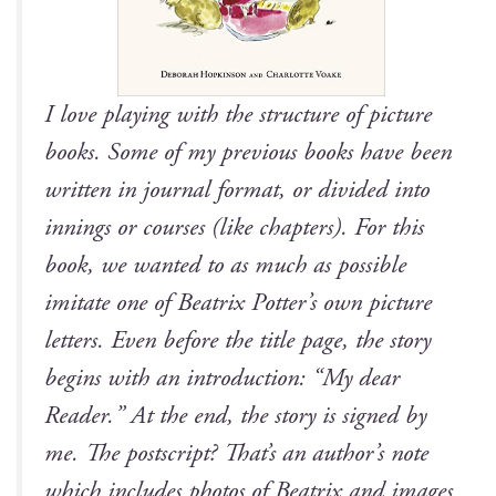
I love play­ing with the struc­ture of pic­ture
books. Some of my pre­vi­ous books have been
writ­ten in jour­nal for­mat, or divid­ed into
innings or cours­es (like chap­ters). For this
book, we want­ed to as much as pos­si­ble
imi­tate one of Beat­rix Potter’s own pic­ture
let­ters. Even before the title page, the sto­ry
begins with an intro­duc­tion: “My dear
Read­er.” At the end, the sto­ry is signed by
me. The post­script? That’s an author’s note
which includes pho­tos of Beat­rix and images