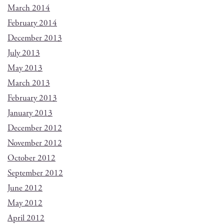
March 2014
February 2014
December 2013
July 2013
May 2013
March 2013
February 2013
January 2013
December 2012
November 2012
October 2012
September 2012
June 2012
May 2012
April 2012