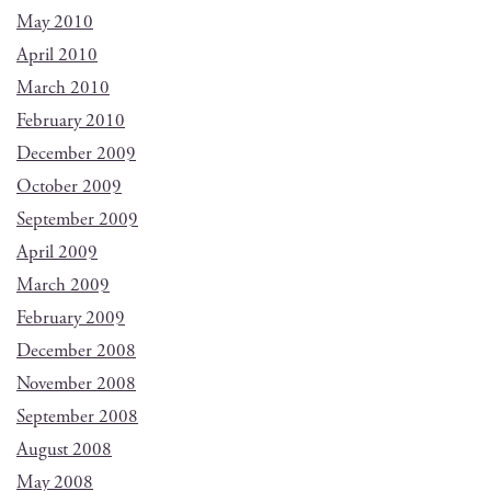
May 2010
April 2010
March 2010
February 2010
December 2009
October 2009
September 2009
April 2009
March 2009
February 2009
December 2008
November 2008
September 2008
August 2008
May 2008