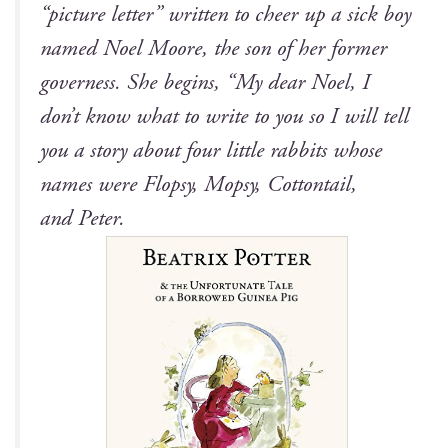
“pic­ture let­ter” writ­ten to cheer up a sick boy
named Noel Moore, the son of her for­mer
gov­erness. She begins, “My dear Noel, I
don’t know what to write to you so I will tell
you a sto­ry about four lit­tle rab­bits whose
names were Flop­sy, Mop­sy, Cot­ton­tail,
and Peter.