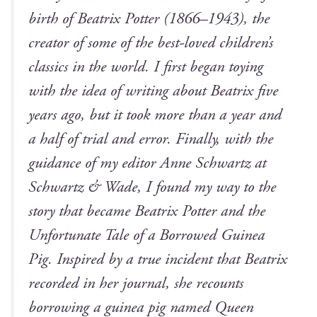
birth of Beat­rix Pot­ter (1866–1943), the
cre­ator of some of the best-loved children’s
clas­sics in the world. I first began toy­ing
with the idea of writ­ing about Beat­rix five
years ago, but it took more than a year and
a half of tri­al and error. Final­ly, with the
guid­ance of my edi­tor Anne Schwartz at
Schwartz & Wade, I found my way to the
sto­ry that became
Beat­rix Pot­ter and the
Unfor­tu­nate Tale of a Bor­rowed Guinea
Pig
. Inspired by a true inci­dent that Beat­rix
record­ed in her jour­nal, she recounts
bor­row­ing a guinea pig named Queen