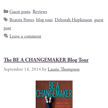
Guest posts
,
Reviews
Beatrix Potter
,
blog tour
,
Deborah Hopkinson
,
guest
post
Leave a comment
The BE A CHANGEMAKER Blog Tour
September 14, 2014
by
Laurie Thompson