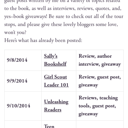
guest posts writ­ten by me on a vari­ety of top­ics relat­ed
to the book, as well as inter­views, reviews, quotes, and,
yes–book give­aways! Be sure to check out all of the tour
stops, and please give these love­ly blog­gers some love,
won’t you?
Here’s what has already been posted:
Sally’s
Review, author
9/8/2014
Book­shelf
inter­view, giveaway
Girl Scout
Review, guest post,
9/9/2014
Leader 101
giveaway
Reviews, teach­ing
Unleash­ing
9/10/2014
tools, guest post,
Readers
giveaway
Teen