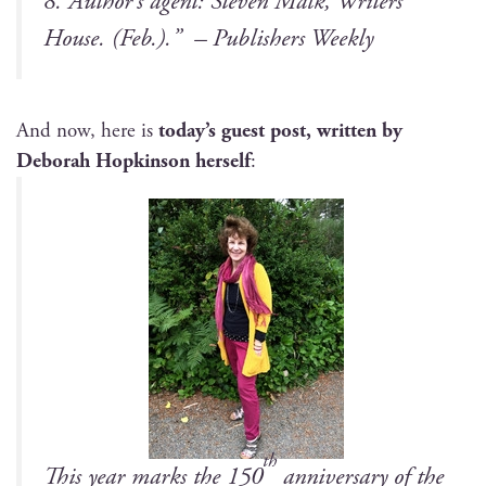
8.
Author’s agent: Steven Malk, Writ­ers
House. (Feb.)
.”
–
Pub­lish­ers Weekly
And now, here is
today’s guest post, writ­ten by
Deb­o­rah Hop­kin­son her­self
:
th
This year marks the 150
anniver­sary of the