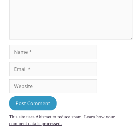
This site uses Akismet to reduce spam.
Learn how your
comment data is processed.