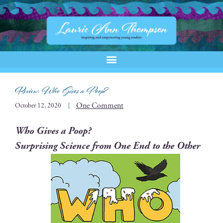
Review:
Who Gives a Poop?
One Comment
October 12, 2020
Who Gives a Poop?
Sur­pris­ing Sci­ence from One End to the Other