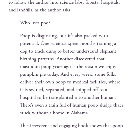
to fol­low the author into sci­ence labs, forests, hos­pi­tals,
and land­fills, as the author asks:
Who uses poo?
Poop is dis­gust­ing, but it’s also packed with
poten­tial. One sci­en­tist spent months train­ing a
dog to track dung to bet­ter under­stand ele­phant
birthing pat­terns. Anoth­er dis­cov­ered that
mastodon poop years ago is the rea­son we enjoy
pump­kin pie today. And every week, some folks
deliv­er their own poop to med­ical facil­i­ties, where
it is swirled, sep­a­rat­ed, and shipped off to a
hos­pi­tal to be trans­plant­ed into anoth­er human.
There’s even a train full of human poop sludge that’s
stuck with­out a home in Alabama.
This irrev­er­ent and engag­ing book shows that poop