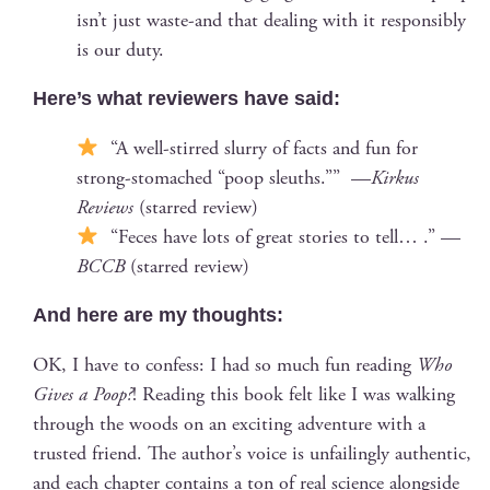
isn’t just waste-and that deal­ing with it respon­si­bly
is our duty.
Here’s what review­ers have said:
“A well-stirred slur­ry of facts and fun for
strong-stom­ached “poop sleuths.”” —
Kirkus
Reviews
(starred review)
“Feces have lots of great sto­ries to tell… .” —
BCCB
(starred review)
And here are my thoughts:
OK, I have to con­fess: I had so much fun read­ing
Who
Gives a Poop?
! Read­ing this book felt like I was walk­ing
through the woods on an excit­ing adven­ture with a
trust­ed friend. The author’s voice is unfail­ing­ly authen­tic,
and each chap­ter con­tains a ton of real sci­ence along­side