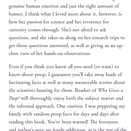
gen­uine human emo­tion and just the right amount of
humor. I think what I loved most about it, how­ev­er, is
how her pas­sion for sci­ence and her rev­er­ence for
curios­i­ty comes through. She’s not afraid to ask
ques­tions, and she takes us along on her research trips to
get those ques­tions answered, as well as giv­ing us an up-
close view of her hands-on observations.
Even if you think you know all you need (or want) to
know about poop, I guar­an­tee you’ll take away loads of
fas­ci­nat­ing facts as well as many mem­o­rable sto­ries about
the sci­en­tists hunt­ing for them. Read­ers of
Who Gives a
Poop?
will thor­ough­ly enjoy both the sub­ject mat­ter and
the infor­mal approach. One cau­tion: I was pep­per­ing my
fam­i­ly with ran­dom poop facts for days and days after
read­ing this book. You’ve been warned! The foot­notes
and author’s note are love­ly addi­tions, as is the rest of the