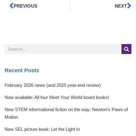
PREVIOUS
NEXT
Recent Posts
February 2026 news (and 2025 year-end review)
Now available: All four Meet Your World board books!
New STEM informational fiction on the way: Newton’s Paws of
Motion
New SEL picture book: Let the Light In