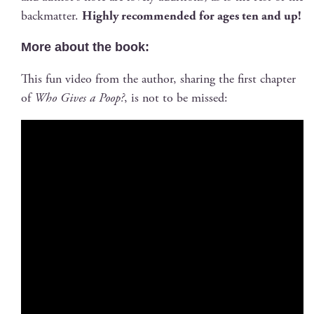
back­mat­ter.
High­ly rec­om­mend­ed for ages ten and up!
More about the book:
This fun video from the author, shar­ing the first chap­ter
of
Who Gives a Poop?
, is not to be missed: