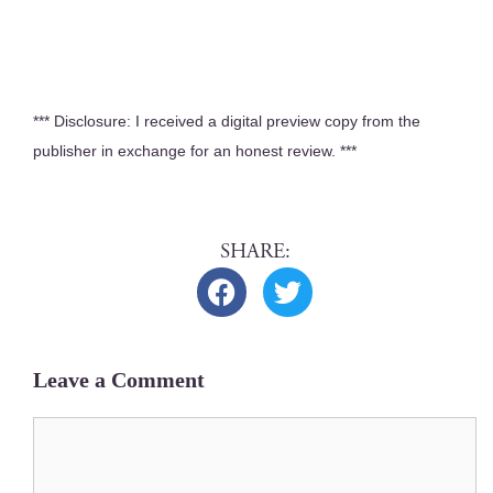
*** Dis­clo­sure: I received a dig­i­tal pre­view copy from the
pub­lish­er in exchange for an hon­est review. ***
Leave a Comment