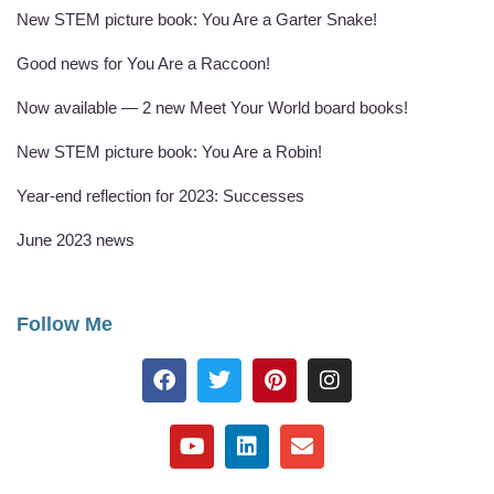
New STEM picture book: You Are a Garter Snake!
Good news for You Are a Raccoon!
Now available — 2 new Meet Your World board books!
New STEM picture book: You Are a Robin!
Year-end reflection for 2023: Successes
June 2023 news
Follow Me