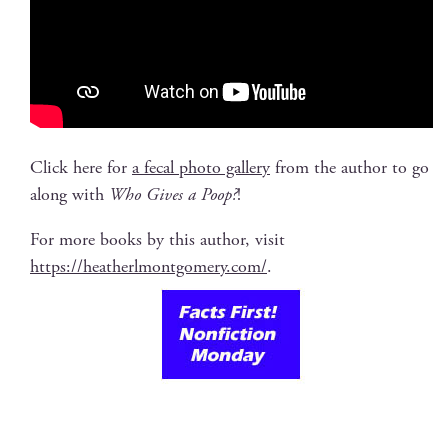
Click here for
a fecal pho­to gallery
from the author to go
along with
Who Gives a Poop?
!
For more books by this author, vis­it
https://heatherlmontgomery.com/
.