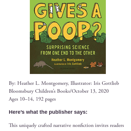
By: Heather L. Mont­gomery, Illus­tra­tor: Iris Gottlieb
Blooms­bury Chil­dren’s Books/October 13, 2020
Ages 10–14, 192 pages
Here’s what the pub­lish­er says:
This unique­ly craft­ed nar­ra­tive non­fic­tion invites read­ers