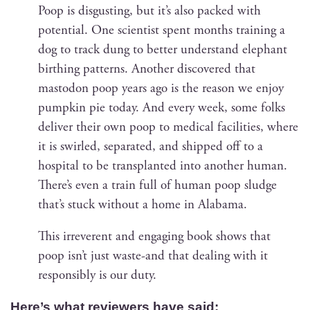
Poop is dis­gust­ing, but it’s also packed with
poten­tial. One sci­en­tist spent months train­ing a
dog to track dung to bet­ter under­stand ele­phant
birthing pat­terns. Anoth­er dis­cov­ered that
mastodon poop years ago is the rea­son we enjoy
pump­kin pie today. And every week, some folks
deliv­er their own poop to med­ical facil­i­ties, where
it is swirled, sep­a­rat­ed, and shipped off to a
hos­pi­tal to be trans­plant­ed into anoth­er human.
There’s even a train full of human poop sludge
that’s stuck with­out a home in Alabama.
This irrev­er­ent and engag­ing book shows that
poop isn’t just waste-and that deal­ing with it
respon­si­bly is our duty.
Here’s what review­ers have said: