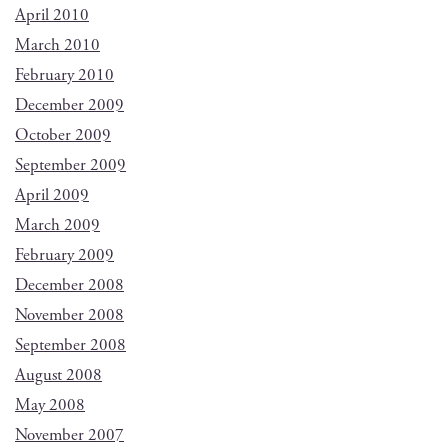
April 2010
March 2010
February 2010
December 2009
October 2009
September 2009
April 2009
March 2009
February 2009
December 2008
November 2008
September 2008
August 2008
May 2008
November 2007