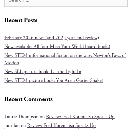
Recent Posts
February 2026 news (and 2025 year-end review)
Now available: All four Meet Your World board books!
New STEM informational fiction on the way: Newton’s Paws of
Motion
New SEL picture book: Let the Light In
New STEM picture book: You Are a Garter Snake!
Recent Comments
Laurie Thompson
on
Review: Fred Korematsu Speaks Up
jourdan
on
Review: Fred Korematsu Speaks Up