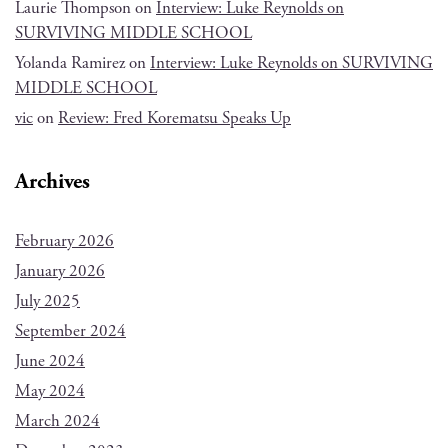
Laurie Thompson
on
Interview: Luke Reynolds on
SURVIVING MIDDLE SCHOOL
Yolanda Ramirez
on
Interview: Luke Reynolds on SURVIVING
MIDDLE SCHOOL
vic
on
Review: Fred Korematsu Speaks Up
Archives
February 2026
January 2026
July 2025
September 2024
June 2024
May 2024
March 2024