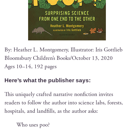
By: Heather L. Mont­gomery, Illus­tra­tor: Iris Gottlieb
Blooms­bury Chil­dren’s Books/October 13, 2020
Ages 10–14, 192 pages
Here’s what the pub­lish­er says:
This unique­ly craft­ed nar­ra­tive non­fic­tion invites
read­ers to fol­low the author into sci­ence labs, forests,
hos­pi­tals, and land­fills, as the author asks:
Who uses poo?