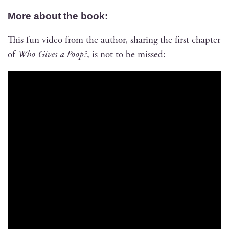
More about the book:
This fun video from the author, shar­ing the first chap­ter
of
Who Gives a Poop?
, is not to be missed: