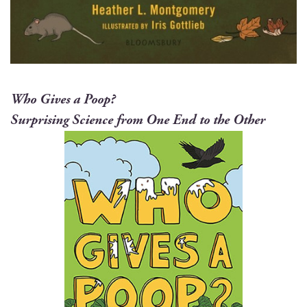
Who Gives a Poop?
Sur­pris­ing Sci­ence from One End to the Other