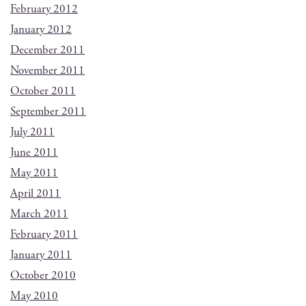
February 2012
January 2012
December 2011
November 2011
October 2011
September 2011
July 2011
June 2011
May 2011
April 2011
March 2011
February 2011
January 2011
October 2010
May 2010