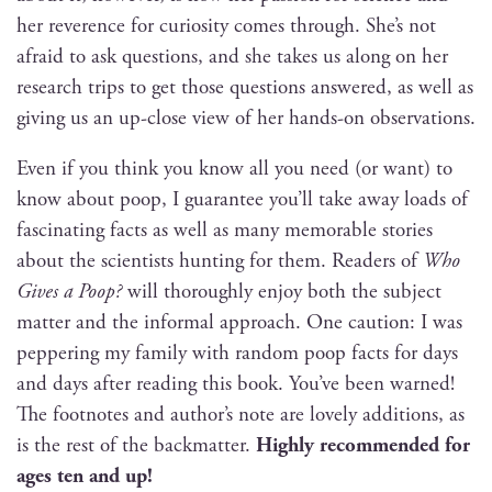
her rev­er­ence for curios­i­ty comes through. She’s not
afraid to ask ques­tions, and she takes us along on her
research trips to get those ques­tions answered, as well as
giv­ing us an up-close view of her hands-on observations.
Even if you think you know all you need (or want) to
know about poop, I guar­an­tee you’ll take away loads of
fas­ci­nat­ing facts as well as many mem­o­rable sto­ries
about the sci­en­tists hunt­ing for them. Read­ers of
Who
Gives a Poop?
will thor­ough­ly enjoy both the sub­ject
mat­ter and the infor­mal approach. One cau­tion: I was
pep­per­ing my fam­i­ly with ran­dom poop facts for days
and days after read­ing this book. You’ve been warned!
The foot­notes and author’s note are love­ly addi­tions, as
is the rest of the back­mat­ter.
High­ly rec­om­mend­ed for
ages ten and up!