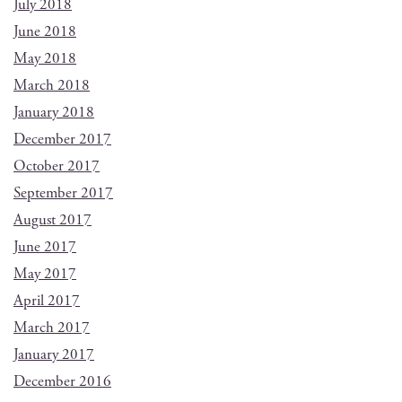
July 2018
June 2018
May 2018
March 2018
January 2018
December 2017
October 2017
September 2017
August 2017
June 2017
May 2017
April 2017
March 2017
January 2017
December 2016