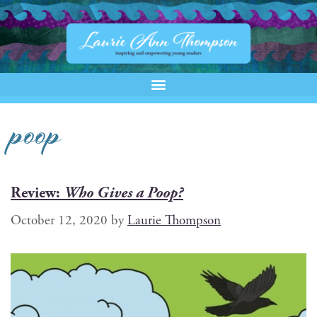
poop
Review:
Who Gives a Poop?
October 12, 2020
by
Laurie Thompson