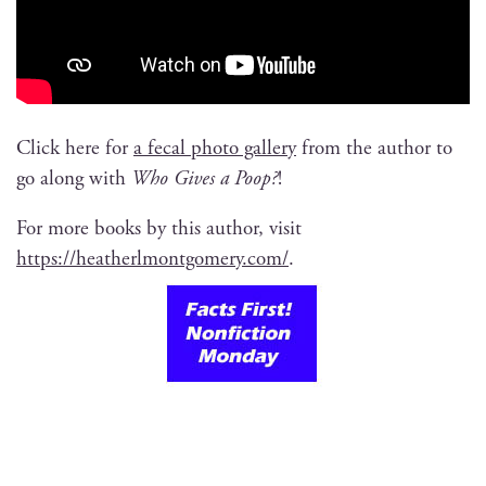
Click here for
a fecal pho­to gallery
from the author to
go along with
Who Gives a Poop?
!
For more books by this author, vis­it
https://heatherlmontgomery.com/
.