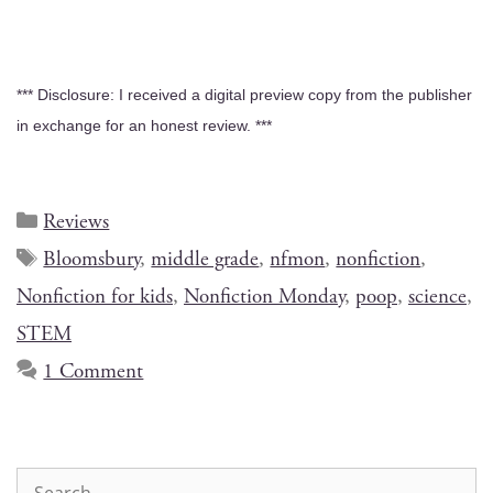
*** Dis­clo­sure: I received a dig­i­tal pre­view copy from the pub­lish­er
in exchange for an hon­est review. ***
Reviews
Bloomsbury
,
middle grade
,
nfmon
,
nonfiction
,
Nonfiction for kids
,
Nonfiction Monday
,
poop
,
science
,
STEM
1 Comment