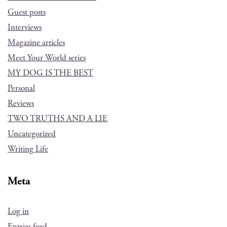
Guest posts
Interviews
Magazine articles
Meet Your World series
MY DOG IS THE BEST
Personal
Reviews
TWO TRUTHS AND A LIE
Uncategorized
Writing Life
Meta
Log in
Entries feed