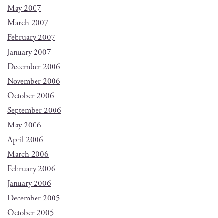
May 2007
March 2007
February 2007
January 2007
December 2006
November 2006
October 2006
September 2006
May 2006
April 2006
March 2006
February 2006
January 2006
December 2005
October 2005