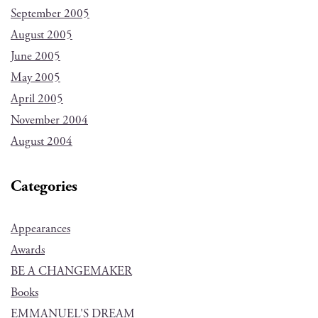
September 2005
August 2005
June 2005
May 2005
April 2005
November 2004
August 2004
Categories
Appearances
Awards
BE A CHANGEMAKER
Books
EMMANUEL'S DREAM