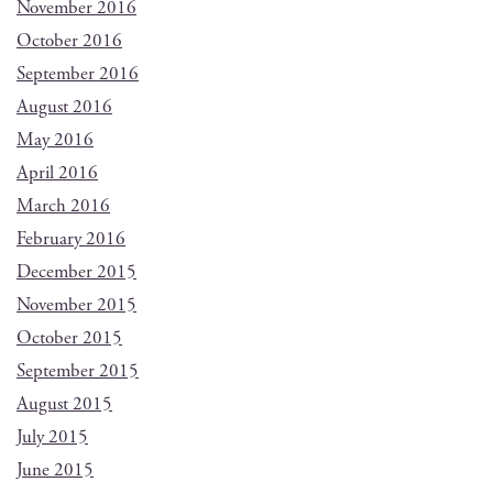
November 2016
October 2016
September 2016
August 2016
May 2016
April 2016
March 2016
February 2016
December 2015
November 2015
October 2015
September 2015
August 2015
July 2015
June 2015