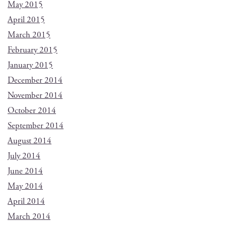
May 2015
April 2015
March 2015
February 2015
January 2015
December 2014
November 2014
October 2014
September 2014
August 2014
July 2014
June 2014
May 2014
April 2014
March 2014