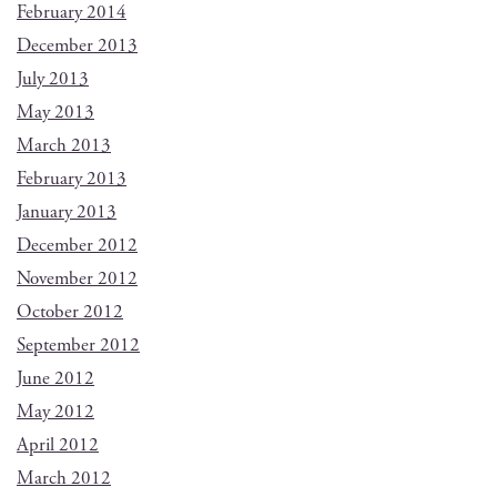
February 2014
December 2013
July 2013
May 2013
March 2013
February 2013
January 2013
December 2012
November 2012
October 2012
September 2012
June 2012
May 2012
April 2012
March 2012