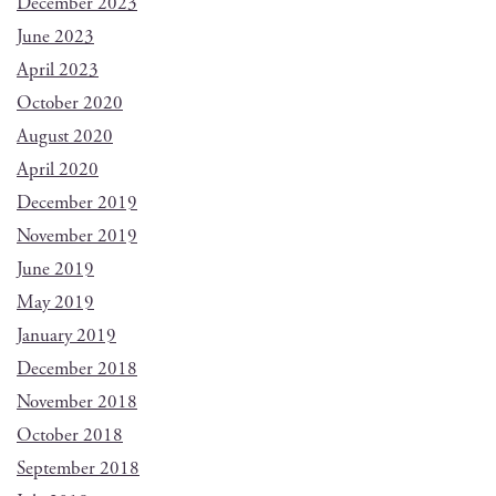
December 2023
June 2023
April 2023
October 2020
August 2020
April 2020
December 2019
November 2019
June 2019
May 2019
January 2019
December 2018
November 2018
October 2018
September 2018