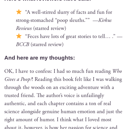
“A well-stirred slur­ry of facts and fun for
strong-stom­ached “poop sleuths.”” —
Kirkus
Reviews
(starred review)
“Feces have lots of great sto­ries to tell… .” —
BCCB
(starred review)
And here are my thoughts:
OK, I have to con­fess: I had so much fun read­ing
Who
Gives a Poop?
! Read­ing this book felt like I was walk­ing
through the woods on an excit­ing adven­ture with a
trust­ed friend. The author’s voice is unfail­ing­ly
authen­tic, and each chap­ter con­tains a ton of real
sci­ence along­side gen­uine human emo­tion and just the
right amount of humor. I think what I loved most
about it, how­ev­er, is how her pas­sion for sci­ence and