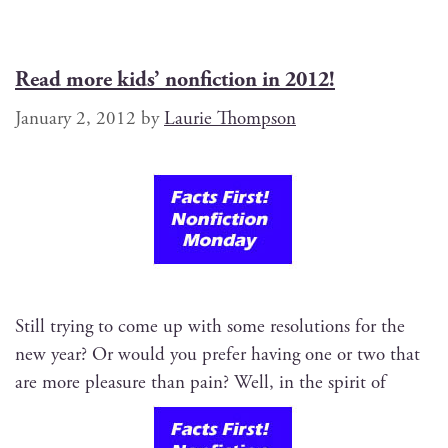
Read more kids’ nonfiction in 2012!
January 2, 2012
by
Laurie Thompson
Still try­ing to come up with some res­o­lu­tions for the
new year? Or would you pre­fer hav­ing one or two that
are more plea­sure than pain? Well, in the spir­it of