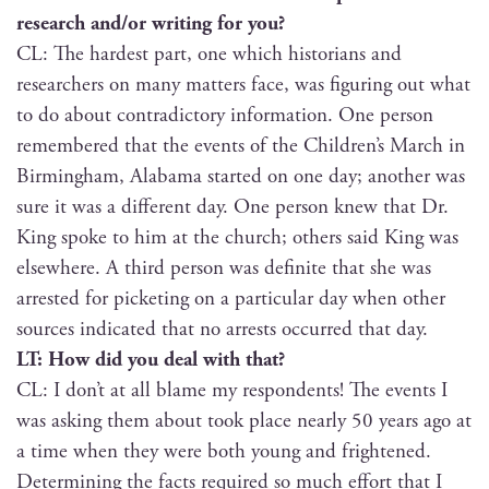
research and/or writ­ing for you?
CL: The hard­est part, one which his­to­ri­ans and
researchers on many mat­ters face, was fig­ur­ing out what
to do about con­tra­dic­to­ry infor­ma­tion. One per­son
remem­bered that the events of the Children’s March in
Birm­ing­ham, Alaba­ma start­ed on one day; anoth­er was
sure it was a dif­fer­ent day. One per­son knew that Dr.
King spoke to him at the church; oth­ers said King was
else­where. A third per­son was def­i­nite that she was
arrest­ed for pick­et­ing on a par­tic­u­lar day when oth­er
sources indi­cat­ed that no arrests occurred that day.
LT: How did you deal with that?
CL: I don’t at all blame my respon­dents! The events I
was ask­ing them about took place near­ly 50 years ago at
a time when they were both young and fright­ened.
Deter­min­ing the facts required so much effort that I