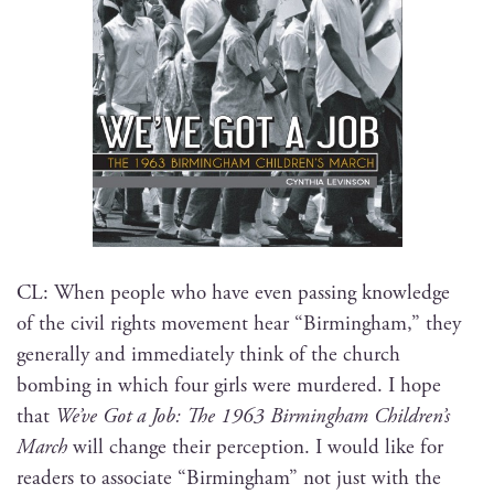
CL: When peo­ple who have even pass­ing knowl­edge
of the civ­il rights move­ment hear “Birm­ing­ham,” they
gen­er­al­ly and imme­di­ate­ly think of the church
bomb­ing in which four girls were mur­dered. I hope
that
We’ve Got a Job: The 1963 Birm­ing­ham Children’s
March
will change their per­cep­tion. I would like for
read­ers to asso­ciate “Birm­ing­ham” not just with the