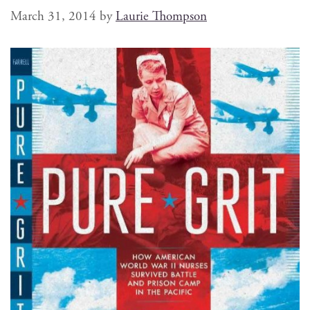
March 31, 2014
by
Laurie Thompson