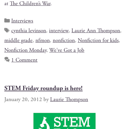
at
The Chil­dren’s War
.
Interviews
cynthia levinson
,
interview
,
Laurie Ann Thompson
,
middle grade
,
nfmon
,
nonfiction
,
Nonfiction for kids
,
Nonfiction Monday
,
We've Got a Job
1 Comment
STEM Friday roundup is here!
January 20, 2012
by
Laurie Thompson