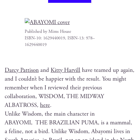
Pub­lished by Mims House
ISBN-10: 1629440019, ISBN-13: 978–
1629440019
Dar­cy Pat­ti­son
and
Kit­ty Harvill
have teamed up again,
and I could­n’t be hap­pi­er with the result. You might
remem­ber when I reviewed their pre­vi­ous
col­lab­o­ra­tion, WISDOM, THE MIDWAY
ALBATROSS,
here
.
Unlike Wis­dom, the main char­ac­ter in
ABAYOMI, THE BRAZILIAN PUMA, is a mam­mal,
a feline, not a bird. Unlike Wis­dom, Abay­o­mi lives in