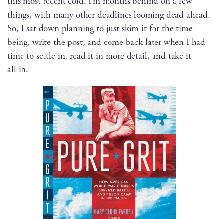
this most recent cold. I’m months behind on a few
things, with many oth­er dead­lines loom­ing dead ahead.
So, I sat down plan­ning to just skim it for the time
being, write the post, and come back lat­er when I had
time to set­tle in, read it in more detail, and take it
all in.