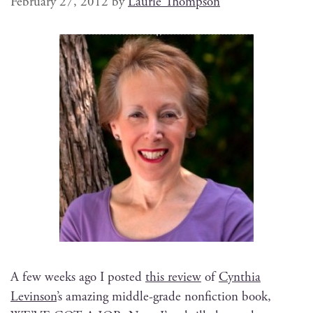
February 27, 2012
by
Laurie Thompson
A few weeks ago I post­ed
this review
of
Cyn­thia
Levin­son
’s amaz­ing mid­dle-grade non­fic­tion book,