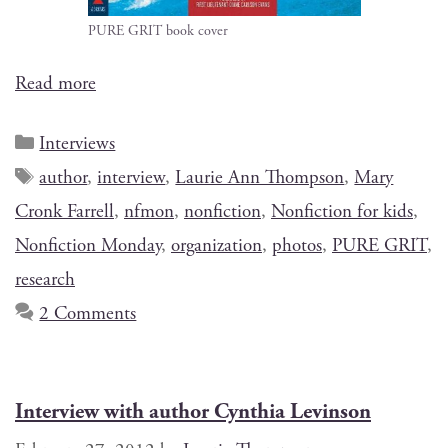
PURE GRIT book cover
Read more
Interviews
author
,
interview
,
Laurie Ann Thompson
,
Mary
Cronk Farrell
,
nfmon
,
nonfiction
,
Nonfiction for kids
,
Nonfiction Monday
,
organization
,
photos
,
PURE GRIT
,
research
2 Comments
Interview with author Cynthia Levinson