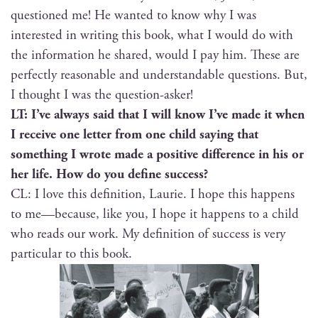
ques­tioned me! He want­ed to know why I was
inter­est­ed in writ­ing this book, what I would do with
the infor­ma­tion he shared, would I pay him. These are
per­fect­ly rea­son­able and under­stand­able ques­tions. But,
I thought I was the question-asker!
LT: I’ve always said that I will know I’ve made it when
I receive one let­ter from one child say­ing that
some­thing I wrote made a pos­i­tive dif­fer­ence in his or
her life. How do you define success?
CL: I love this def­i­n­i­tion, Lau­rie. I hope this hap­pens
to me—because, like you, I hope it hap­pens to a child
who reads our work. My def­i­n­i­tion of suc­cess is very
par­tic­u­lar to this book.