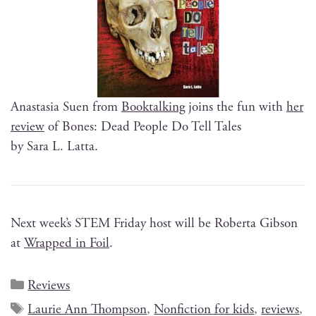
Anas­ta­sia Suen from
Book­talk­ing
joins the fun with
her
review
of Bones: Dead Peo­ple Do Tell Tales
by Sara L. Latta.
Next week’s STEM Fri­day host will be Rober­ta Gib­son
at
Wrapped in Foil
.
Reviews
Laurie Ann Thompson
,
Nonfiction for kids
,
reviews
,