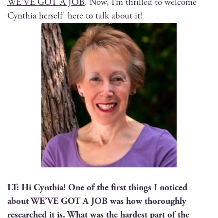
WE’VE GOT A JOB
. Now, I’m thrilled to wel­come
Cyn­thia her­self here to talk about it!
LT: Hi Cyn­thia! One of the first things I noticed
about WE’VE GOT A JOB was how thor­ough­ly
researched it is. What was the hard­est part of the