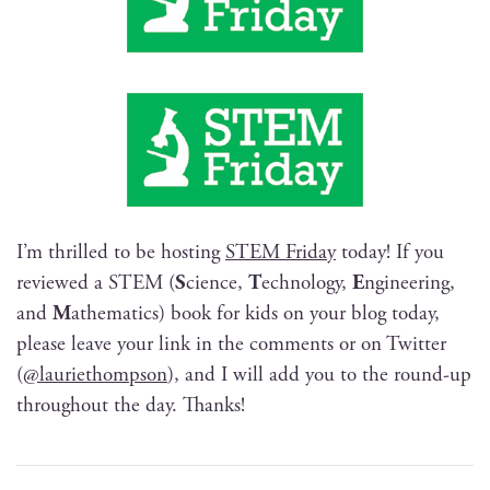
I’m thrilled to be host­ing
STEM Fri­day
today! If you
reviewed a STEM (
S
cience,
T
ech­nol­o­gy,
E
ngi­neer­ing,
and
M
ath­e­mat­ics) book for kids on your blog today,
please leave your link in the com­ments or on Twit­ter
(
@lauriethompson
), and I will add you to the round-up
through­out the day. Thanks!