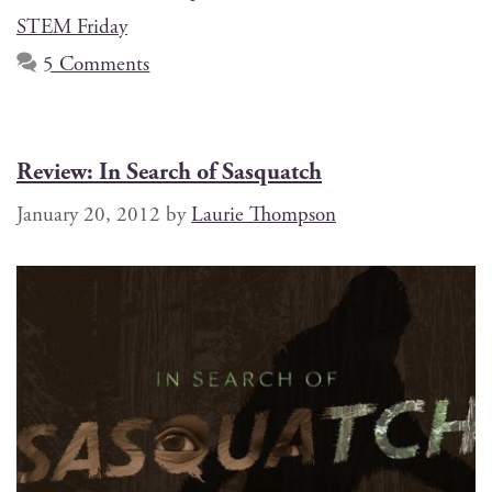
STEM Friday
5 Comments
Review: In Search of Sasquatch
January 20, 2012
by
Laurie Thompson