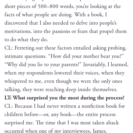
short pieces of 500–800 words, you’re look­ing at the
facts of what peo­ple are doing. With a book, I
dis­cov­ered that I also need­ed to delve into people’s
moti­va­tions, into the pas­sions or fears that pro­pel them
to do what they do.
CL: Fer­ret­ing out these fac­tors entailed ask­ing prob­ing,
inti­mate ques­tions. “How did your moth­er beat you?”
“Why did you lie to your par­ents?” Invari­ably, I learned,
when my respon­dents low­ered their voic­es, when they
whis­pered to me, even though we were the only ones
talk­ing, they were reach­ing deep inside themselves.
LT: What sur­prised you the most dur­ing the process?
CL: Because I had nev­er writ­ten a non­fic­tion book for
chil­dren before—or, any book—the entire process
sur­prised me. The time that I was most tak­en aback
occurred when one of my inter­vie­wees, James,