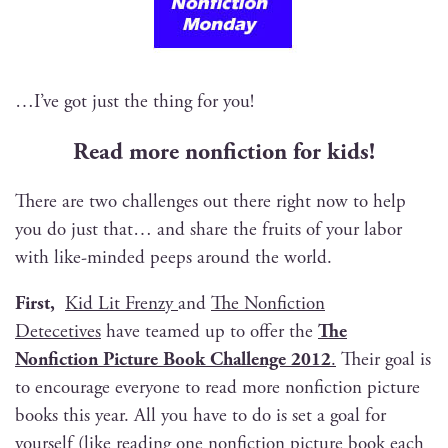
…I’ve got just the thing for you!
Read more non­fic­tion for kids!
There are two chal­lenges out there right now to help
you do just that… and share the fruits of your labor
with like-mind­ed peeps around the world.
First,
Kid Lit Fren­zy
and
The Non­fic­tion
Dete­cetives
have teamed up to offer the
The
Non­fic­tion Pic­ture Book Chal­lenge 2012
.
Their goal is
to encour­age every­one to read more non­fic­tion pic­ture
books this year. All you have to do is set a goal for
your­self (like read­ing one non­fic­tion pic­ture book each