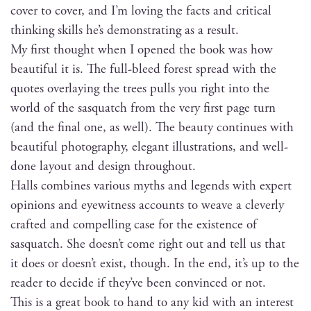
cov­er to cov­er, and I’m lov­ing the facts and crit­i­cal
think­ing skills he’s demon­strat­ing as a result.
My first thought when I opened the book was how
beau­ti­ful it is. The full-bleed for­est spread with the
quotes over­lay­ing the trees pulls you right into the
world of the sasquatch from the very first page turn
(and the final one, as well). The beau­ty con­tin­ues with
beau­ti­ful pho­tog­ra­phy, ele­gant illus­tra­tions, and well-
done lay­out and design throughout.
Halls com­bines var­i­ous myths and leg­ends with expert
opin­ions and eye­wit­ness accounts to weave a clev­er­ly
craft­ed and com­pelling case for the exis­tence of
sasquatch. She does­n’t come right out and tell us that
it does or does­n’t exist, though. In the end, it’s up to the
read­er to decide if they’ve been con­vinced or not.
This is a great book to hand to any kid with an inter­est