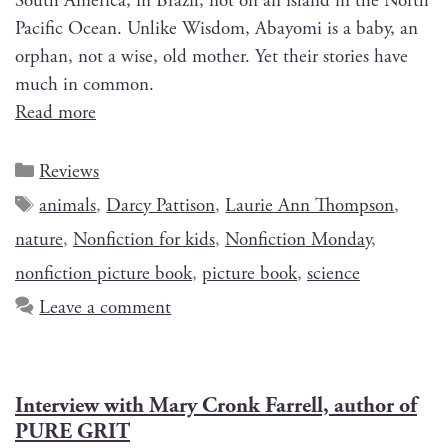
South Amer­i­ca, in Brazil, not on an island in the North
Pacif­ic Ocean. Unlike Wis­dom, Abay­o­mi is a baby, an
orphan, not a wise, old moth­er. Yet their sto­ries have
much in common.
Read more
Reviews
animals
,
Darcy Pattison
,
Laurie Ann Thompson
,
nature
,
Nonfiction for kids
,
Nonfiction Monday
,
nonfiction picture book
,
picture book
,
science
Leave a comment
Interview with Mary Cronk Farrell, author of
PURE GRIT