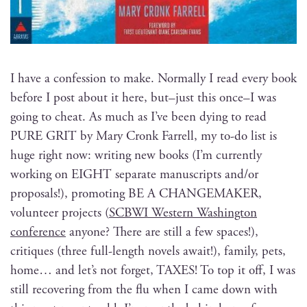
I have a con­fes­sion to make. Nor­mal­ly I read every book
before I post about it here, but–just this once–I was
going to cheat. As much as I’ve been dying to read
PURE GRIT by Mary Cronk Far­rell, my to-do list is
huge right now: writ­ing new books (I’m cur­rent­ly
work­ing on EIGHT sep­a­rate man­u­scripts and/or
pro­pos­als!), pro­mot­ing BE A CHANGEMAKER,
vol­un­teer projects (
SCBWI West­ern Wash­ing­ton
con­fer­ence
any­one? There are still a few spaces!),
cri­tiques (three full-length nov­els await!), fam­i­ly, pets,
home… and let’s not for­get, TAXES! To top it off, I was
still recov­er­ing from the flu when I came down with