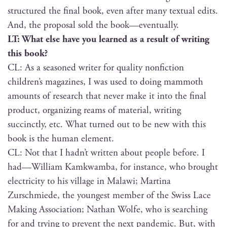
struc­tured the final book, even after many tex­tu­al edits.
And, the pro­pos­al sold the book—eventually.
LT: What else have you learned as a result of writ­ing
this book?
CL: As a sea­soned writer for qual­i­ty non­fic­tion
children’s mag­a­zines, I was used to doing mam­moth
amounts of research that nev­er make it into the final
prod­uct, orga­niz­ing reams of mate­r­i­al, writ­ing
suc­cinct­ly, etc. What turned out to be new with this
book is the human element.
CL: Not that I hadn’t writ­ten about peo­ple before. I
had—William Kamk­wam­ba, for instance, who brought
elec­tric­i­ty to his vil­lage in Malawi; Mar­ti­na
Zurschmiede, the youngest mem­ber of the Swiss Lace
Mak­ing Asso­ci­a­tion; Nathan Wolfe, who is search­ing
for and try­ing to pre­vent the next pan­dem­ic. But, with