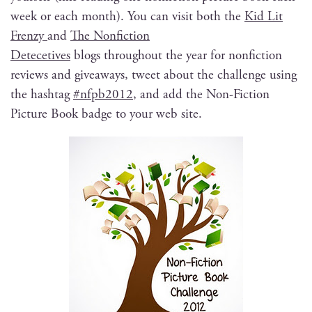
week or each month). You can vis­it both the
Kid Lit
Fren­zy
and
The Non­fic­tion
Dete­cetives
blogs through­out the year for non­fic­tion
reviews and give­aways, tweet about the chal­lenge using
the hash­tag
#nfpb2012
, and add the Non-Fic­tion
Pic­ture Book badge to your web site.