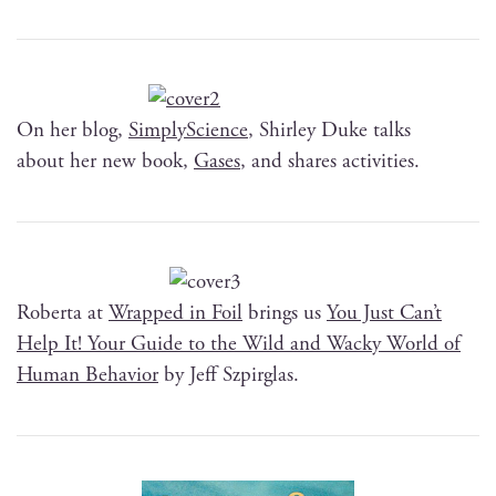
On her blog,
Sim­ply­Science
, Shirley Duke talks
about her new book,
Gas­es
, and shares activities.
Rober­ta at
Wrapped in Foil
brings us
You Just Can’t
Help It! Your Guide to the Wild and Wacky World of
Human Behav­ior
by Jeff Szpirglas.