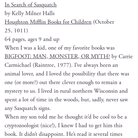
In Search of Sasquatch
by Kel­ly Mil­ner Halls
Houghton Mif­flin Books for Chil­dren
(Octo­ber
25, 1011)
64 pages, ages 9 and up
When I was a kid, one of my favorite books was
BIGFOOT: MAN, MONSTER, OR MYTH?
by Car­rie
Carmichael (Rain­tree, 1977). I’ve always been an
ani­mal lover, and I loved the pos­si­bil­i­ty that there was
one (or more?) out there clever enough to remain a
mys­tery to us. I lived in rur­al north­ern Wis­con­sin and
spent a lot of time in the woods, but, sad­ly, nev­er saw
any Sasquatch signs.
When my son told me he thought it’d be cool to be a
cryp­to­zo­ol­o­gist (nice!), I knew I had to get him this
book. It did­n’t dis­ap­point. He’s read it sev­er­al times