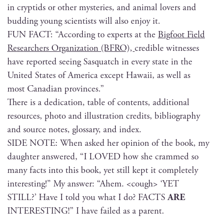
in cryp­tids or oth­er mys­ter­ies, and ani­mal lovers and
bud­ding young sci­en­tists will also enjoy it.
FUN FACT: “Accord­ing to experts at the
Big­foot Field
Researchers Orga­ni­za­tion (BFRO),
cred­i­ble wit­ness­es
have report­ed see­ing Sasquatch in every state in the
Unit­ed States of Amer­i­ca except Hawaii, as well as
most Cana­di­an provinces.”
There is a ded­i­ca­tion, table of con­tents, addi­tion­al
resources, pho­to and illus­tra­tion cred­its, bib­li­og­ra­phy
and source notes, glos­sary, and index.
SIDE NOTE: When asked her opin­ion of the book, my
daugh­ter answered, “I LOVED how she crammed so
many facts into this book, yet still kept it com­plete­ly
inter­est­ing!” My answer: “Ahem. <cough> ‘YET
STILL?’ Have I told you what I do? FACTS
ARE
INTERESTING!” I have failed as a parent.