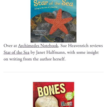
Over at
Archimedes Note­book
, Sue Heav­en­rich reviews
Star of the Sea
by Janet Half­mann, with some insight
on writ­ing from the author herself.