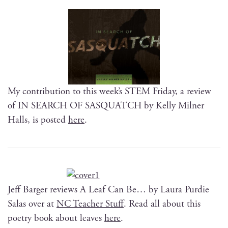
My con­tri­bu­tion to this week’s STEM Fri­day, a review
of IN SEARCH OF SASQUATCH by Kel­ly Mil­ner
Halls, is post­ed
here
.
Jeff Barg­er reviews A Leaf Can Be… by Lau­ra Pur­die
Salas over at
NC Teacher Stuff
. Read all about this
poet­ry book about leaves
here
.