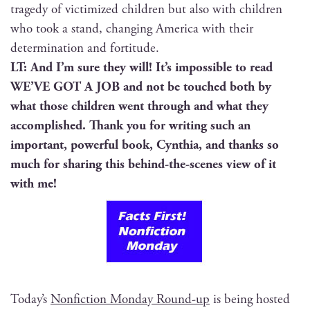
tragedy of vic­tim­ized chil­dren but also with chil­dren
who took a stand, chang­ing Amer­i­ca with their
deter­mi­na­tion and fortitude.
LT: And I’m sure they will! It’s impos­si­ble to read
WE’VE GOT A JOB and not be touched both by
what those chil­dren went through and what they
accom­plished. Thank you for writ­ing such an
impor­tant, pow­er­ful book, Cyn­thia, and thanks so
much for shar­ing this behind-the-scenes view of it
with me!
Today’s
Non­fic­tion Mon­day Round-up
is being host­ed