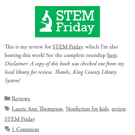
This is my review for
STEM Fri­day
, which I’m also
host­ing this week! See the com­plete roundup
here
.
Dis­claimer: A copy of this book was checked out from my
local library for review. Thanks, King Coun­ty Library
System!
Reviews
Laurie Ann Thompson
,
Nonfiction for kids
,
review
,
STEM Friday
1 Comment