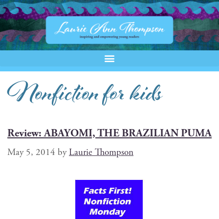
Nonfiction for kids
Review: ABAYOMI, THE BRAZILIAN PUMA
May 5, 2014
by
Laurie Thompson