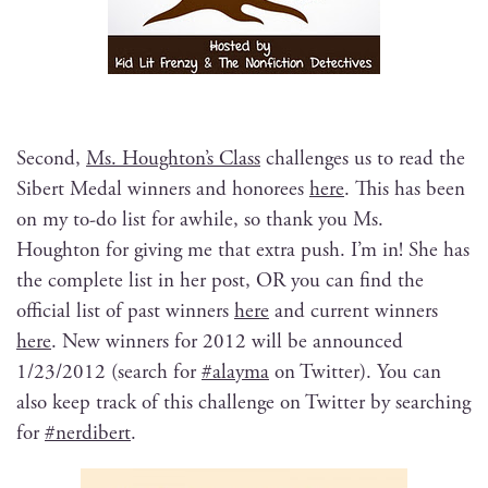
Sec­ond,
Ms. Houghton’s Class
chal­lenges us to read the
Sib­ert Medal win­ners and hon­orees
here
. This has been
on my to-do list for awhile, so thank you Ms.
Houghton for giv­ing me that extra push. I’m in! She has
the com­plete list in her post, OR you can find the
offi­cial list of past win­ners
here
and cur­rent win­ners
here
. New win­ners for 2012 will be announced
1/23/2012 (search for
#alay­ma
on Twit­ter). You can
also keep track of this chal­lenge on Twit­ter by search­ing
for
#nerdib­ert
.