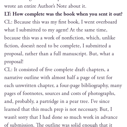
wrote an entire Author’s Note about it.
LT: How com­plete was the book when you sent it out?
CL: Because this was my first book, I went over­board
what I sub­mit­ted to my agent! At the same time,
because this was a work of non­fic­tion, which, unlike
fic­tion, doesn’t need to be com­plete, I sub­mit­ted a
pro­pos­al, rather than a full man­u­script. But, what a
proposal!
CL: It con­sist­ed of five com­plete draft chap­ters, a
nar­ra­tive out­line with almost half a page of text for
each unwrit­ten chap­ter, a four-page bib­li­og­ra­phy, many
pages of foot­notes, sources and costs of pho­tographs,
and, prob­a­bly, a par­tridge in a pear tree. I’ve since
learned that this much prep is not nec­es­sary. But, I
wasn’t sor­ry that I had done so much work in advance
of sub­mis­sion. The out­line was sol­id enough that it