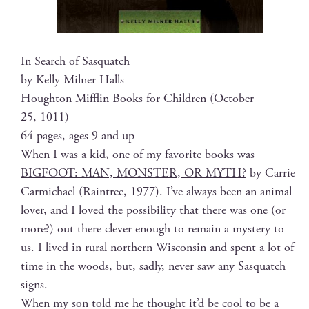
In Search of Sasquatch
by Kel­ly Mil­ner Halls
Houghton Mif­flin Books for Chil­dren
(Octo­ber
25, 1011)
64 pages, ages 9 and up
When I was a kid, one of my favorite books was
BIGFOOT: MAN, MONSTER, OR MYTH?
by Car­rie
Carmichael (Rain­tree, 1977). I’ve always been an ani­mal
lover, and I loved the pos­si­bil­i­ty that there was one (or
more?) out there clever enough to remain a mys­tery to
us. I lived in rur­al north­ern Wis­con­sin and spent a lot of
time in the woods, but, sad­ly, nev­er saw any Sasquatch
signs.
When my son told me he thought it’d be cool to be a