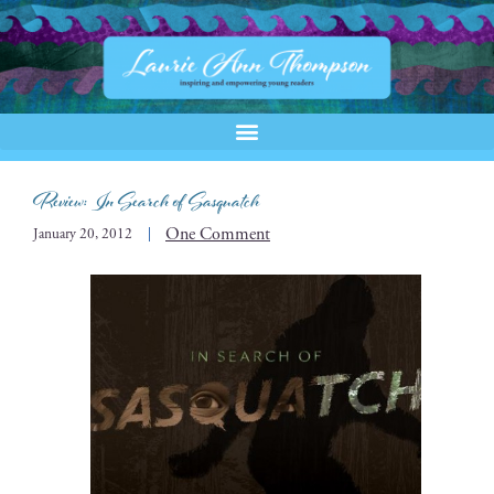
Review: In Search of Sasquatch
One Comment
January 20, 2012