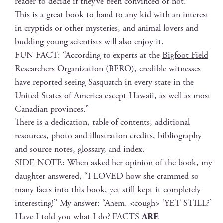
read­er to decide if they’ve been con­vinced or not.
This is a great book to hand to any kid with an inter­est
in cryp­tids or oth­er mys­ter­ies, and ani­mal lovers and
bud­ding young sci­en­tists will also enjoy it.
FUN FACT: “Accord­ing to experts at the
Big­foot Field
Researchers Orga­ni­za­tion (BFRO),
cred­i­ble wit­ness­es
have report­ed see­ing Sasquatch in every state in the
Unit­ed States of Amer­i­ca except Hawaii, as well as most
Cana­di­an provinces.”
There is a ded­i­ca­tion, table of con­tents, addi­tion­al
resources, pho­to and illus­tra­tion cred­its, bib­li­og­ra­phy
and source notes, glos­sary, and index.
SIDE NOTE: When asked her opin­ion of the book, my
daugh­ter answered, “I LOVED how she crammed so
many facts into this book, yet still kept it com­plete­ly
inter­est­ing!” My answer: “Ahem. <cough> ‘YET STILL?’
Have I told you what I do? FACTS
ARE