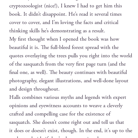
cryp­to­zo­ol­o­gist (nice!), I knew I had to get him this
book. It did­n’t dis­ap­point. He’s read it sev­er­al times
cov­er to cov­er, and I’m lov­ing the facts and crit­i­cal
think­ing skills he’s demon­strat­ing as a result.
My first thought when I opened the book was how
beau­ti­ful it is. The full-bleed for­est spread with the
quotes over­lay­ing the trees pulls you right into the world
of the sasquatch from the very first page turn (and the
final one, as well). The beau­ty con­tin­ues with beau­ti­ful
pho­tog­ra­phy, ele­gant illus­tra­tions, and well-done lay­out
and design throughout.
Halls com­bines var­i­ous myths and leg­ends with expert
opin­ions and eye­wit­ness accounts to weave a clev­er­ly
craft­ed and com­pelling case for the exis­tence of
sasquatch. She does­n’t come right out and tell us that
it does or does­n’t exist, though. In the end, it’s up to the