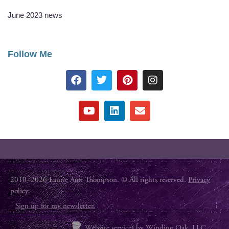
June 2023 news
Follow Me
2010–2026 Laurie Ann Thompson. © All rights reserved.
Privacy
policy
.
Sign up for my newsletter.
Website services by
Winding Oak, LLC