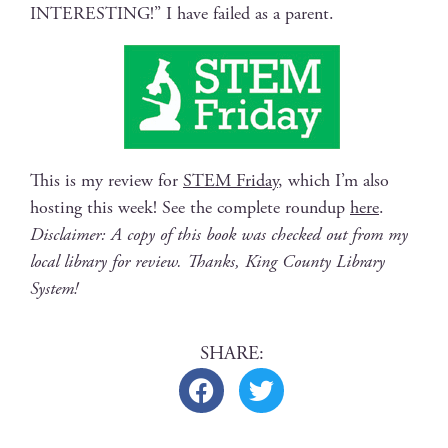
INTERESTING!” I have failed as a parent.
This is my review for
STEM Fri­day
, which I’m also
host­ing this week! See the com­plete roundup
here
.
Dis­claimer: A copy of this book was checked out from my
local library for review. Thanks, King Coun­ty Library
System!