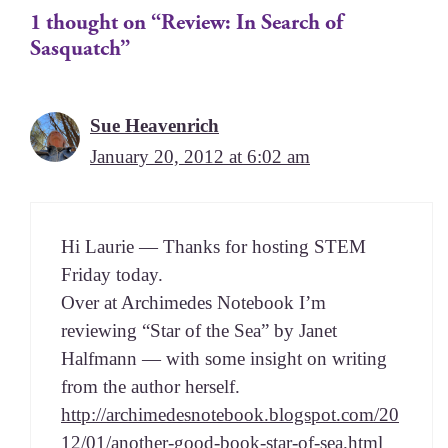
1 thought on “Review: In Search of
Sasquatch”
Sue Heavenrich
January 20, 2012 at 6:02 am
Hi Lau­rie — Thanks for host­ing STEM
Fri­day today.
Over at Archimedes Note­book I’m
review­ing “Star of the Sea” by Janet
Half­mann — with some insight on writ­ing
from the author herself.
http://archimedesnotebook.blogspot.com/20
12/01/another-good-book-star-of-sea.html