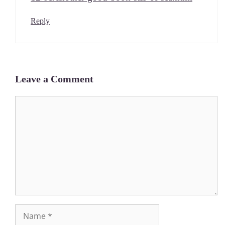
Reply
Leave a Comment