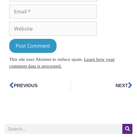
This site uses Akismet to reduce spam.
Learn how your
comment data is processed.
PREVIOUS
NEXT