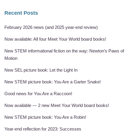
Recent Posts
February 2026 news (and 2025 year-end review)
Now available: All four Meet Your World board books!
New STEM informational fiction on the way: Newton’s Paws of
Motion
New SEL picture book: Let the Light In
New STEM picture book: You Are a Garter Snake!
Good news for You Are a Raccoon!
Now available — 2 new Meet Your World board books!
New STEM picture book: You Are a Robin!
Year-end reflection for 2023: Successes