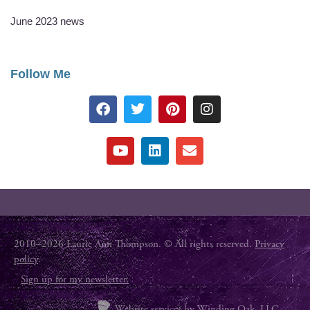
June 2023 news
Follow Me
2010–2026 Laurie Ann Thompson. © All rights reserved.
Privacy
policy
.
Sign up for my newsletter.
Website services by
Winding Oak, LLC