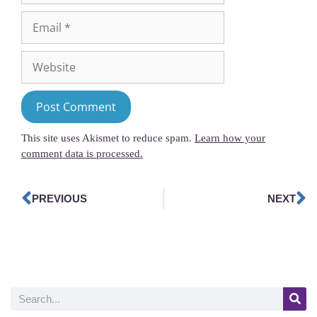
This site uses Akismet to reduce spam.
Learn how your
comment data is processed.
PREVIOUS
NEXT