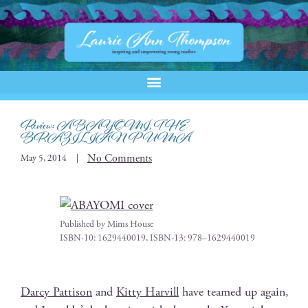
Review: ABAYOMI, THE
BRAZILIAN PUMA
No Comments
May 5, 2014
Pub­lished by Mims House
ISBN-10: 1629440019, ISBN-13: 978–1629440019
Dar­cy Pat­ti­son
and
Kit­ty Harvill
have teamed up again,