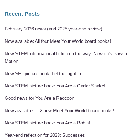
Recent Posts
February 2026 news (and 2025 year-end review)
Now available: All four Meet Your World board books!
New STEM informational fiction on the way: Newton’s Paws of
Motion
New SEL picture book: Let the Light In
New STEM picture book: You Are a Garter Snake!
Good news for You Are a Raccoon!
Now available — 2 new Meet Your World board books!
New STEM picture book: You Are a Robin!
Year-end reflection for 2023: Successes