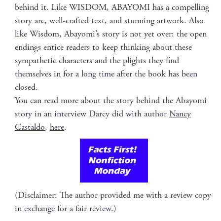
behind it. Like WISDOM, ABAYOMI has a com­pelling
sto­ry arc, well-craft­ed text, and stun­ning art­work. Also
like Wis­dom, Abay­omi’s sto­ry is not yet over: the open
end­ings entice read­ers to keep think­ing about these
sym­pa­thet­ic char­ac­ters and the plights they find
them­selves in for a long time after the book has been
closed.
You can read more about the sto­ry behind the Abay­o­mi
sto­ry in an inter­view Dar­cy did with author
Nan­cy
Castal­do
,
here
.
(Disclaimer: The author provided me with a review copy
in exchange for a fair review.)