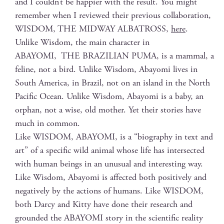
and I could­n’t be hap­pi­er with the result. You might
remem­ber when I reviewed their pre­vi­ous col­lab­o­ra­tion,
WISDOM, THE MIDWAY ALBATROSS,
here
.
Unlike Wis­dom, the main char­ac­ter in
ABAYOMI, THE BRAZILIAN PUMA, is a mam­mal, a
feline, not a bird. Unlike Wis­dom, Abay­o­mi lives in
South Amer­i­ca, in Brazil, not on an island in the North
Pacif­ic Ocean. Unlike Wis­dom, Abay­o­mi is a baby, an
orphan, not a wise, old moth­er. Yet their sto­ries have
much in common.
Like WISDOM, ABAYOMI, is a “biog­ra­phy in text and
art” of a spe­cif­ic wild ani­mal whose life has inter­sect­ed
with human beings in an unusu­al and inter­est­ing way.
Like Wis­dom, Abay­o­mi is affect­ed both pos­i­tive­ly and
neg­a­tive­ly by the actions of humans. Like WISDOM,
both Dar­cy and Kit­ty have done their research and
ground­ed the ABAYOMI sto­ry in the sci­en­tif­ic real­i­ty