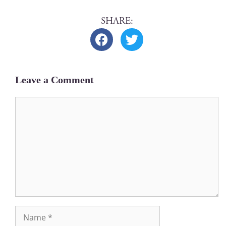
Leave a Comment