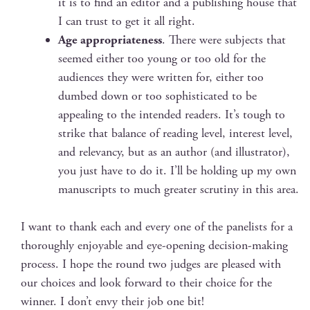
it is to find an edi­tor and a pub­lish­ing house that
I can trust to get it all right.
Age appro­pri­ate­ness
. There were sub­jects that
seemed either too young or too old for the
audi­ences they were writ­ten for, either too
dumb­ed down or too sophis­ti­cat­ed to be
appeal­ing to the intend­ed read­ers. It’s tough to
strike that bal­ance of read­ing lev­el, inter­est lev­el,
and rel­e­van­cy, but as an author (and illus­tra­tor),
you just have to do it. I’ll be hold­ing up my own
man­u­scripts to much greater scruti­ny in this area.
I want to thank each and every one of the pan­elists for a
thor­ough­ly enjoy­able and eye-open­ing deci­sion-mak­ing
process. I hope the round two judges are pleased with
our choic­es and look for­ward to their choice for the
win­ner. I don’t envy their job one bit!