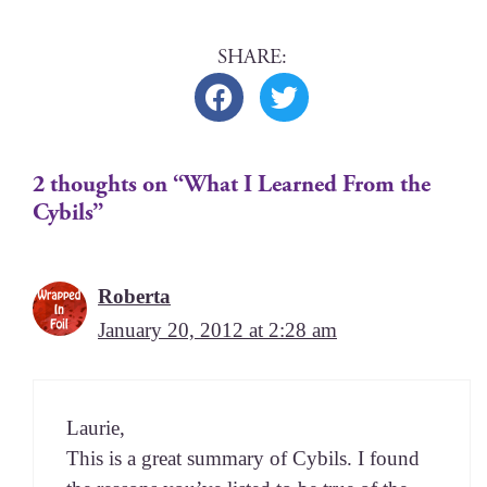
2 thoughts on “What I Learned From the
Cybils”
Roberta
January 20, 2012 at 2:28 am
Lau­rie,
This is a great sum­ma­ry of Cybils. I found