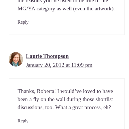
the rea­sons you’ve list­ed to be true of the
MG/YA cat­e­go­ry as well (even the artwork).
Reply
Laurie Thompson
January 20, 2012 at 11:09 pm
Thanks, Rober­ta! I would’ve loved to have
been a fly on the wall dur­ing those short­list
dis­cus­sions, too. What a great process, eh?
Reply