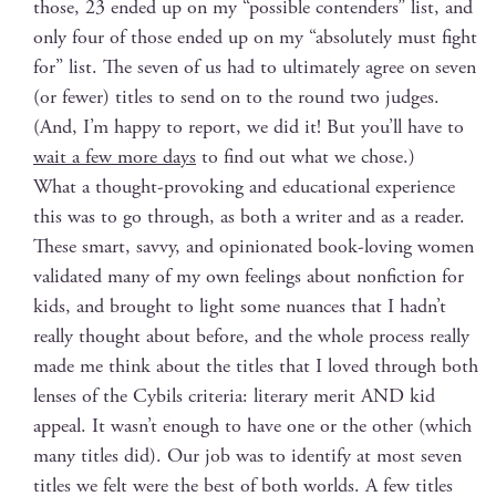
those, 23 end­ed up on my “pos­si­ble con­tenders” list, and
only four of those end­ed up on my “absolute­ly must fight
for” list. The sev­en of us had to ulti­mate­ly agree on sev­en
(or few­er) titles to send on to the round two judges.
(And, I’m hap­py to report, we did it! But you’ll have to
wait a few more days
to find out what we chose.)
What a thought-pro­vok­ing and edu­ca­tion­al expe­ri­ence
this was to go through, as both a writer and as a read­er.
These smart, savvy, and opin­ion­at­ed book-lov­ing women
val­i­dat­ed many of my own feel­ings about non­fic­tion for
kids, and brought to light some nuances that I hadn’t
real­ly thought about before, and the whole process real­ly
made me think about the titles that I loved through both
lens­es of the Cybils cri­te­ria: lit­er­ary mer­it AND kid
appeal. It wasn’t enough to have one or the oth­er (which
many titles did). Our job was to iden­ti­fy at most sev­en
titles we felt were the best of both worlds. A few titles