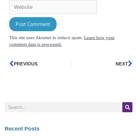
This site uses Akismet to reduce spam.
Learn how your
comment data is processed.
PREVIOUS
NEXT
Recent Posts