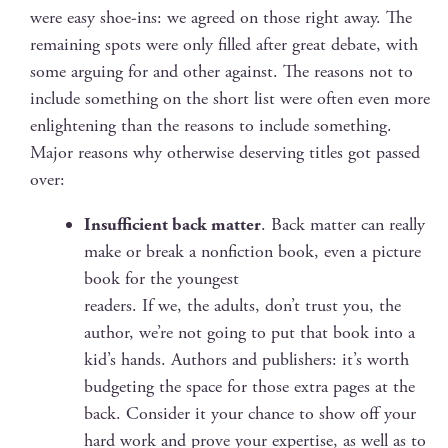
were easy shoe-ins: we agreed on those right away. The
remain­ing spots were only filled after great debate, with
some argu­ing for and oth­er against. The rea­sons not to
include some­thing on the short list were often even more
enlight­en­ing than the rea­sons to include something.
Major rea­sons why oth­er­wise deserv­ing titles got passed
over:
Insuf­fi­cient back mat­ter
. Back mat­ter can real­ly
make or break a non­fic­tion book, even a pic­ture
book for the youngest
read­ers. If we, the adults, don’t trust you, the
author, we’re not going to put that book into a
kid’s hands. Authors and pub­lish­ers: it’s worth
bud­get­ing the space for those extra pages at the
back. Con­sid­er it your chance to show off your
hard work and prove your exper­tise, as well as to