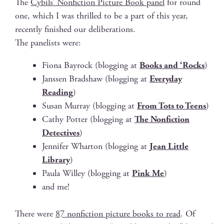
The
Cybils’ Non­fic­tion Pic­ture Book pan­el
for round
one, which I was thrilled to be a part of this year,
recent­ly fin­ished our deliberations.
The pan­elists were:
Fiona Bay­rock (blog­ging at
Books and ‘Rocks
)
Janssen Brad­shaw (blog­ging at
Every­day
Read­ing
)
Susan Mur­ray (blog­ging at
From Tots to Teens
)
Cathy Pot­ter (blog­ging at
The Non­fic­tion
Detec­tives
)
Jen­nifer Whar­ton (blog­ging at
Jean Lit­tle
Library
)
Paula Wil­ley (blog­ging at
Pink Me
)
and me!
There were
87 non­fic­tion pic­ture books to read
. Of