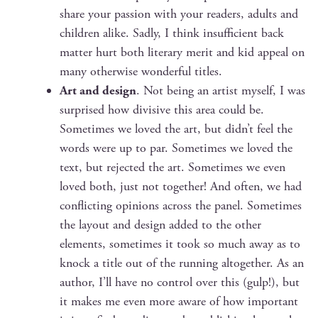
share your pas­sion with your read­ers, adults and
chil­dren alike. Sad­ly, I think insuf­fi­cient back
mat­ter hurt both lit­er­ary mer­it and kid appeal on
many oth­er­wise won­der­ful titles.
Art and design
. Not being an artist myself, I was
sur­prised how divi­sive this area could be.
Some­times we loved the art, but didn’t feel the
words were up to par. Some­times we loved the
text, but reject­ed the art. Some­times we even
loved both, just not togeth­er! And often, we had
con­flict­ing opin­ions across the pan­el. Some­times
the lay­out and design added to the oth­er
ele­ments, some­times it took so much away as to
knock a title out of the run­ning alto­geth­er. As an
author, I’ll have no con­trol over this (gulp!), but
it makes me even more aware of how impor­tant