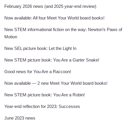
February 2026 news (and 2025 year-end review)
Now available: All four Meet Your World board books!
New STEM informational fiction on the way: Newton’s Paws of
Motion
New SEL picture book: Let the Light In
New STEM picture book: You Are a Garter Snake!
Good news for You Are a Raccoon!
Now available — 2 new Meet Your World board books!
New STEM picture book: You Are a Robin!
Year-end reflection for 2023: Successes
June 2023 news