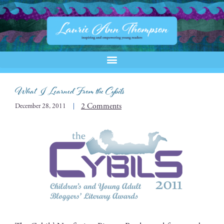
What I Learned From the Cybils
2 Comments
December 28, 2011