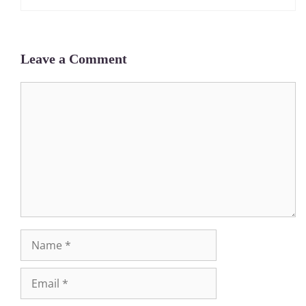
Leave a Comment