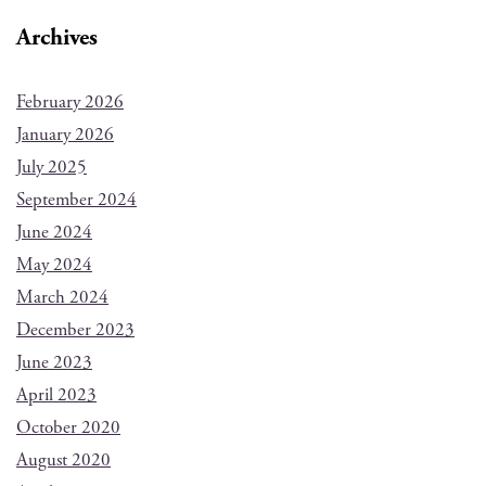
Archives
February 2026
January 2026
July 2025
September 2024
June 2024
May 2024
March 2024
December 2023
June 2023
April 2023
October 2020
August 2020