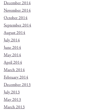
December 2014
November 2014
October 2014
September 2014
August 2014
July 2014
June 2014
May 2014
April 2014
March 2014
February 2014
December 2013
July 2013
May 2013
March 2013