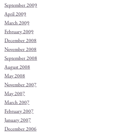
September 2009
April 2009
March 2009
February 2009
December 2008
November 2008
September 2008
August 2008
May 2008
November 2007
May 2007
March 2007
February 2007
January 2007
December 2006