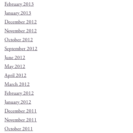
February 2013
January 2013
December 2012
November 2012
October 2012
September 2012
June 2012
May 2012
April 2012
March 2012
February 2012
January 2012
December 2011
November 2011
October 2011