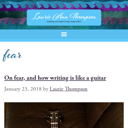
fear
On fear, and how writing is like a guitar
January 23, 2018
by
Laurie Thompson