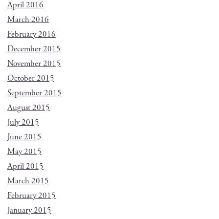
April 2016
March 2016
February 2016
December 2015
November 2015
October 2015
September 2015
August 2015
July 2015
June 2015
May 2015
April 2015
March 2015
February 2015
January 2015