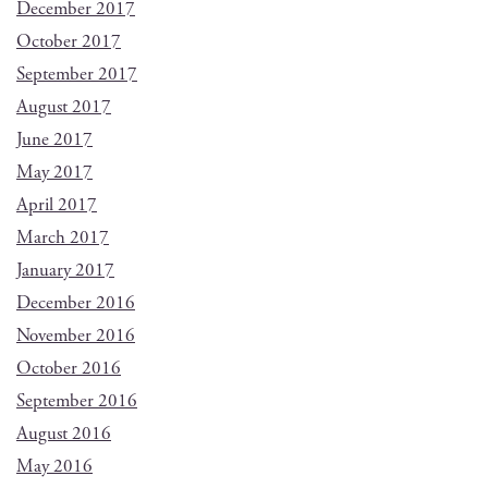
December 2017
October 2017
September 2017
August 2017
June 2017
May 2017
April 2017
March 2017
January 2017
December 2016
November 2016
October 2016
September 2016
August 2016
May 2016