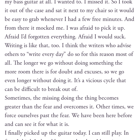
my bass gui­tar at all. I want­ed to. I missed it. So I took
it out of the case and sat it next to my chair so it would
be easy to grab when­ev­er I had a few free min­utes. And
from there it mocked me. I was afraid to pick it up.
Afraid I’d for­got­ten every­thing. Afraid I would suck.
Writ­ing is like that, too. I think the writ­ers who advise
oth­ers to “write every day” do so for this rea­son most of
all. The longer we go with­out doing some­thing the
more room there is for doubt and excus­es, so we go
even longer with­out doing it. It’s a vicious cycle that
can be dif­fi­cult to break out of.
Some­times, the miss­ing doing the thing becomes
greater than the fear and over­comes it. Oth­er times, we
force our­selves past the fear. We have been here before
and can see it for what it is.
I final­ly picked up the gui­tar today. I can still play. In