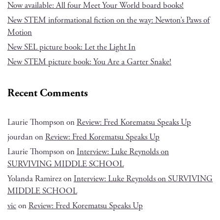
Now available: All four Meet Your World board books!
New STEM informational fiction on the way: Newton’s Paws of
Motion
New SEL picture book: Let the Light In
New STEM picture book: You Are a Garter Snake!
Recent Comments
Laurie Thompson
on
Review: Fred Korematsu Speaks Up
jourdan
on
Review: Fred Korematsu Speaks Up
Laurie Thompson
on
Interview: Luke Reynolds on
SURVIVING MIDDLE SCHOOL
Yolanda Ramirez
on
Interview: Luke Reynolds on SURVIVING
MIDDLE SCHOOL
vic
on
Review: Fred Korematsu Speaks Up