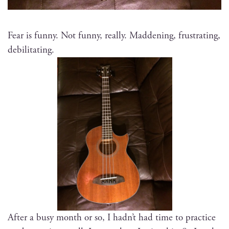
Fear is fun­ny. Not fun­ny, real­ly. Mad­den­ing, frus­trat­ing,
debilitating.
After a busy month or so, I had­n’t had time to prac­tice