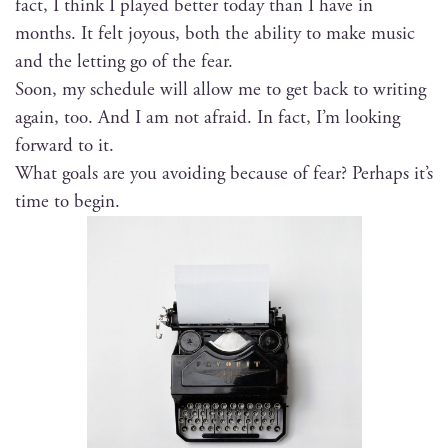
fact, I think I played bet­ter today than I have in
months. It felt joy­ous, both the abil­i­ty to make music
and the let­ting go of the fear.
Soon, my sched­ule will allow me to get back to writ­ing
again, too. And I am not afraid. In fact, I’m look­ing
for­ward to it.
What goals are you avoid­ing because of fear? Per­haps it’s
time to begin.