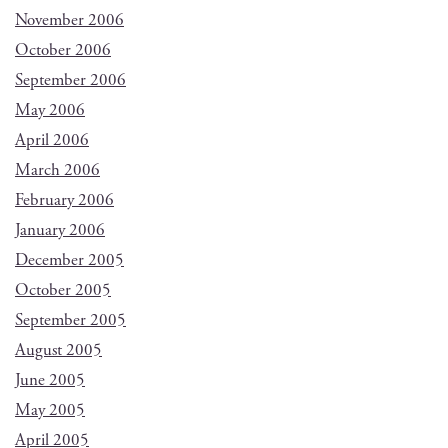
November 2006
October 2006
September 2006
May 2006
April 2006
March 2006
February 2006
January 2006
December 2005
October 2005
September 2005
August 2005
June 2005
May 2005
April 2005