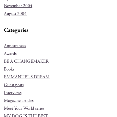
November 2004
August 2004
Categories
Appearances
Awards
BE A CHANGEMAKER
Books
EMMANUEL'S DREAM
Guest posts
Interviews
Magazine articles
Meet Your World series
MY DOG IS THE BEST