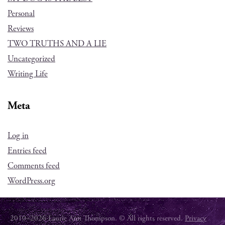
Personal
Reviews
TWO TRUTHS AND A LIE
Uncategorized
Writing Life
Meta
Log in
Entries feed
Comments feed
WordPress.org
2010–2026 Laurie Ann Thompson. © All rights reserved.
Privacy