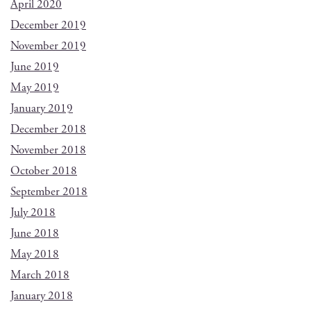
April 2020
December 2019
November 2019
June 2019
May 2019
January 2019
December 2018
November 2018
October 2018
September 2018
July 2018
June 2018
May 2018
March 2018
January 2018