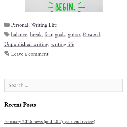
Personal
,
Writing Life
balance
,
break
,
fear
,
goals
,
guitar
,
Personal
,
Unpublished writing
,
writing life
Leave a comment
Recent Posts
February 2026 news (and 2025 year-end review)