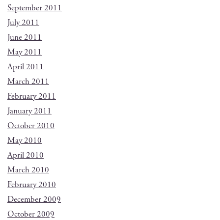
September 2011
July 2011
June 2011
May 2011
April 2011
March 2011
February 2011
January 2011
October 2010
May 2010
April 2010
March 2010
February 2010
December 2009
October 2009