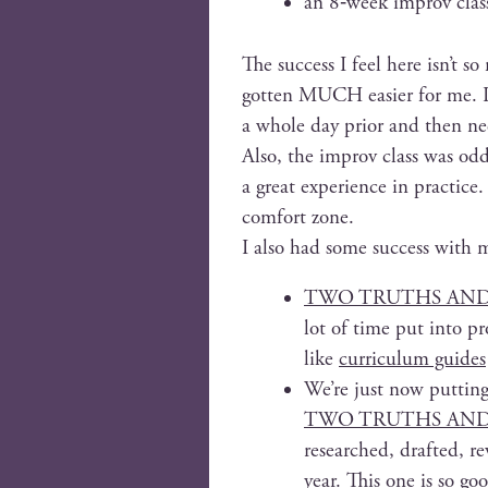
an 8‑week improv clas
The suc­cess I feel here isn’t so
got­ten MUCH eas­i­er for me. I
a whole day pri­or and then ne
Also, the improv class was odd­
a great expe­ri­ence in prac­tic
com­fort zone.
I also had some suc­cess with m
TWO TRUTHS AND A 
lot of time put into pro­
like
cur­ricu­lum guides
We’re just now putting 
TWO TRUTHS AND 
researched, draft­ed, re
year. This one is so goo