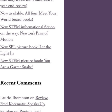
year-end review)
Now available: All four Meet Your
World board books!
New STEM informational fiction
on the way: Newton’s Paws of
Motion
New SEL picture book: Let the
Light In
New STEM picture book: You
Are a Garter Snake!
Recent Comments
Laurie Thompson
on
Review:
Fred Korematsu Speaks Up
jourdan
on
Review: Fred