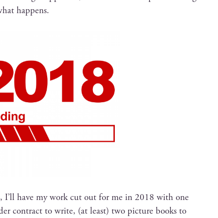
 what happens.
, I’ll have my work cut out for me in 2018 with one
 con­tract to write, (at least) two pic­ture books to