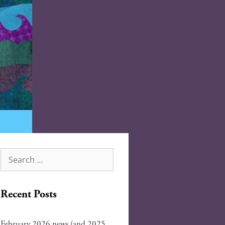
Recent Posts
February 2026 news (and 2025