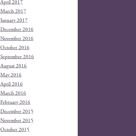
April 2017
March 2017
January 2017
December 2016
November 2016
October 2016
September 2016
August 2016
May 2016
April 2016
March 2016
February 2016
December 2015
November 2015
October 2015