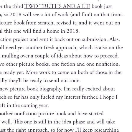
or the third
TWO TRUTHS AND A LIE
book just
 so 2018 will see a lot of work (and fun!) on that front.
c­ture book from scratch, revised it, and it went out on
ful this one will find a home in 2018.
­tion project and sent it back out on sub­mis­sion. Alas,
will need yet anoth­er fresh approach, which is also on the
m mulling over a cou­ple of ideas about how to proceed.
o oth­er pic­ture books, one fic­tion and one non­fic­tion,
ite ready yet. More work to come on both of those in the
l­ly they’ll be ready to send out soon.
 new pic­ture book biog­ra­phy. I’m real­ly excit­ed about
ch so far has only fueled my inter­est fur­ther. I hope I
aft in the com­ing year.
th­er non­fic­tion pic­ture book and have start­ed
 well. This one is still in the idea phase and will take
st the right approach, so for now I’ll keep research­ing