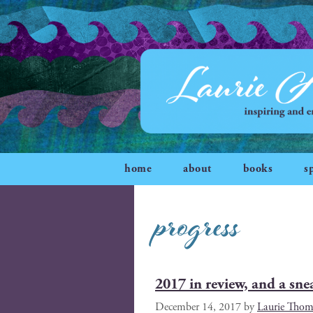
home
about
books
s
progress
2017 in review, and a sne
December 14, 2017
by
Laurie Tho