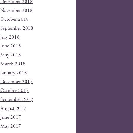
December 2018
November 2018
October 2018
September 2018
July 2018
June 2018
May 2018
March 2018
January 2018
December 2017
October 2017
September 2017
August 2017
June 2017
May 2017