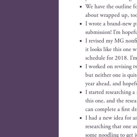
We have the out­line f
about wrapped up, too,
I wrote a brand-new pi
sub­mis­sion! I’m hope­
I revised my MG non­fic
it looks like this one 
sched­ule for 2018. I’
I worked on revis­ing tw
but nei­ther one is qu
year ahead, and hope­fu
I start­ed research­ing a
this one, and the resear
can com­plete a first dr
I had a new idea for ano
research­ing that one as
some noodling to get ju