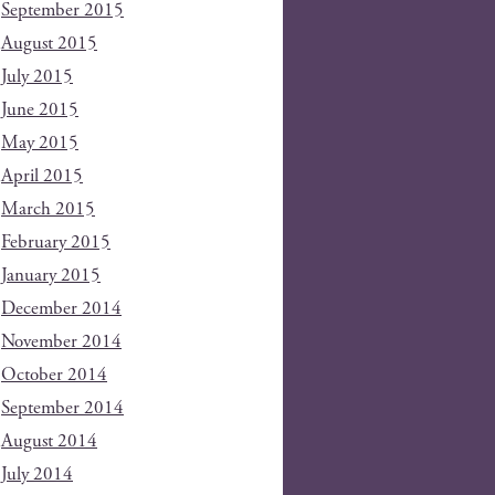
September 2015
August 2015
July 2015
June 2015
May 2015
April 2015
March 2015
February 2015
January 2015
December 2014
November 2014
October 2014
September 2014
August 2014
July 2014