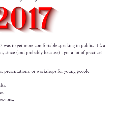
was to get more com­fort­able speak­ing in pub­lic. It’s a
, since (and prob­a­bly because) I got a lot of prac­tice!
, pre­sen­ta­tions, or work­shops for young people,
lts,
es,
sessions,