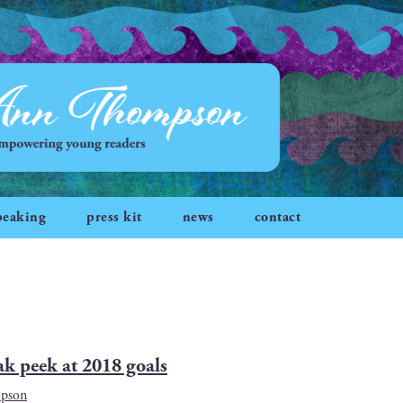
peaking
press kit
news
contact
ak peek at 2018 goals
mpson