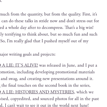
s.
 much from the quan­ti­ty, but from the qual­i­ty. First, it’s
 can do these talks in stride now and don’t stress out for
ed a whole day after to decom­press. That’s a big win!
ly ter­ri­fy­ing to think about, but so much fun and such
e. So, I’m real­ly glad that I pushed myself out of my
ajor writ­ing goals and projects:
LIE: IT’S ALIVE!
was released in June, and I put a
mo­tion, includ­ing devel­op­ing pro­mo­tion­al mate­ri­als
and swag, and cre­at­ing new pre­sen­ta­tions around it.
the final touch­es on the sec­ond book in the series,
A LIE: HISTORIES AND MYSTERIES
, which we
vised, copy­edit­ed, and sourced pho­tos for all in the past
d, I can’t wait to see it out in the world next June!