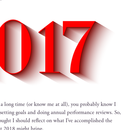
 a long time (or know me at all), you prob­a­bly know I
t set­ting goals and doing annu­al per­for­mance reviews. So,
ought I should reflect on what I’ve accom­plished the
at 2018 might bring.