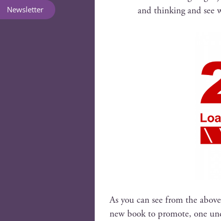
Newsletter
and think­ing and see
As you can see from the above
new book to pro­mote, one under