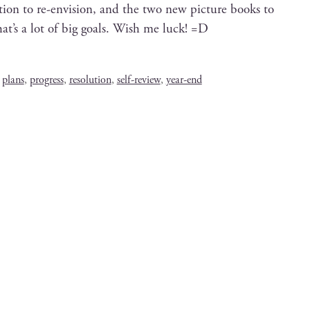
c­tion to re-envi­sion, and the two new pic­ture books to
t’s a lot of big goals. Wish me luck! =D
,
plans
,
progress
,
resolution
,
self-review
,
year-end