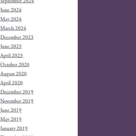
September 2024
June 2024
May 2024
March 2024
December 2023
June 2023
April 2023
October 2020
August 2020
April 2020
December 2019
November 2019
June 2019
May 2019
January 2019