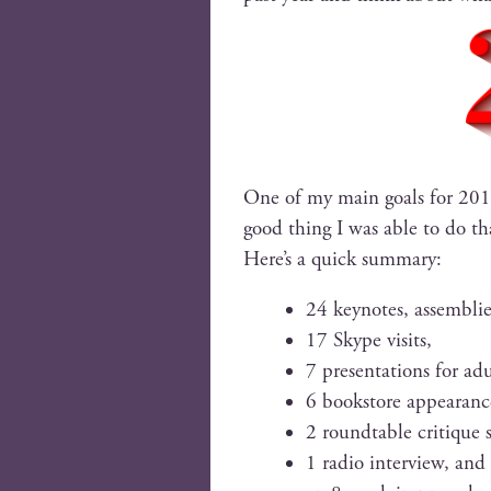
One of my main goals for 2017 
good thing I was able to do that
Here’s a quick summary:
24 keynotes, assem­blies
17 Skype visits,
7 pre­sen­ta­tions for adu
6 book­store appearanc
2 round­table cri­tique 
1 radio inter­view, and