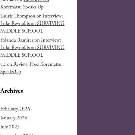
Korematsu Speaks Up
Laurie Thompson
on
Interview:
Luke Reynolds on SURVIVING
MIDDLE SCHOOL
Yolanda Ramirez
on
Interview:
Luke Reynolds on SURVIVING
MIDDLE SCHOOL
vic
on
Review: Fred Korematsu
Speaks Up
Archives
February 2026
January 2026
July 2025