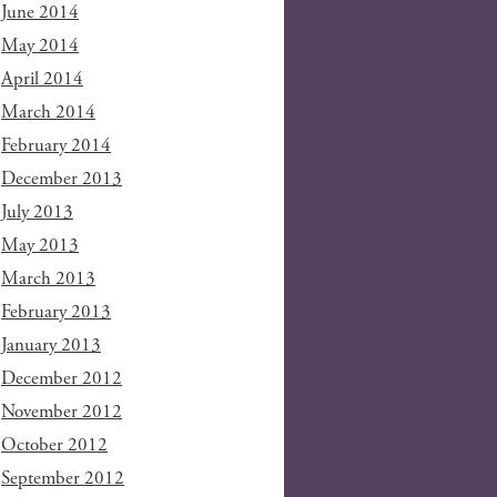
June 2014
May 2014
April 2014
March 2014
February 2014
December 2013
July 2013
May 2013
March 2013
February 2013
January 2013
December 2012
November 2012
October 2012
September 2012