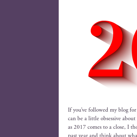
If you’ve fol­lowed my blog for
can be a lit­tle obses­sive abou
as 2017 comes to a close, I th
past year and think about wh