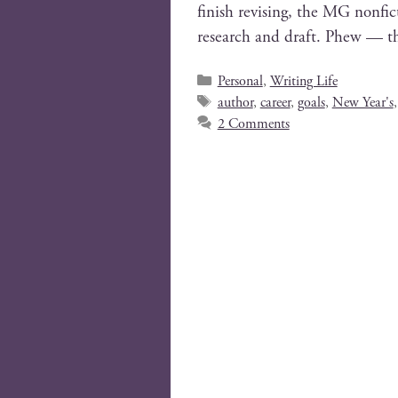
fin­ish revis­ing, the MG non­fi
research and draft. Phew — tha
Personal
,
Writing Life
author
,
career
,
goals
,
New Year's
2 Comments