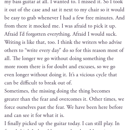
my bass gui­tar at all. I want­ed to. I missed it. So I took
it out of the case and sat it next to my chair so it would
be easy to grab when­ev­er I had a few free min­utes. And
from there it mocked me. I was afraid to pick it up.
Afraid I’d for­got­ten every­thing. Afraid I would suck.
Writ­ing is like that, too. I think the writ­ers who advise
oth­ers to “write every day” do so for this rea­son most of
all. The longer we go with­out doing some­thing the
more room there is for doubt and excus­es, so we go
even longer with­out doing it. It’s a vicious cycle that
can be dif­fi­cult to break out of.
Some­times, the miss­ing doing the thing becomes
greater than the fear and over­comes it. Oth­er times, we
force our­selves past the fear. We have been here before
and can see it for what it is.
I final­ly picked up the gui­tar today. I can still play. In