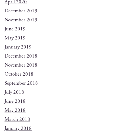
April 2020
December 2019
November 2019
June 2019
May 2019
January 2019
December 2018
November 2018
October 2018
September 2018
July 2018
June 2018
May 2018
March 2018
January 2018