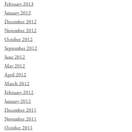
February 2013
January 2013
December 2012
November 2012
October 2012
September 2012
June 2012
May 2012
April 2012
March 2012
February 2012
January 2012
December 2011
November 2011
October 2011