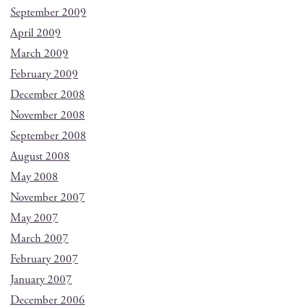
September 2009
April 2009
March 2009
February 2009
December 2008
November 2008
September 2008
August 2008
May 2008
November 2007
May 2007
March 2007
February 2007
January 2007
December 2006