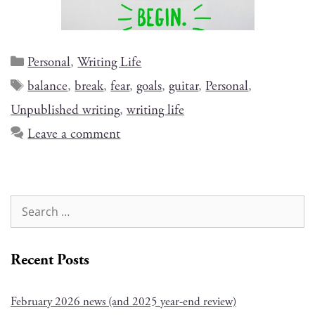
Personal
,
Writing Life
balance
,
break
,
fear
,
goals
,
guitar
,
Personal
,
Unpublished writing
,
writing life
Leave a comment
Recent Posts
February 2026 news (and 2025 year-end review)