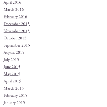
April 2016
March 2016
February 2016
December 2015
November 2015
October 2015
September 2015
August 2015
July 2015
June 2015
May 2015
April 2015
March 2015
February 2015
January 2015