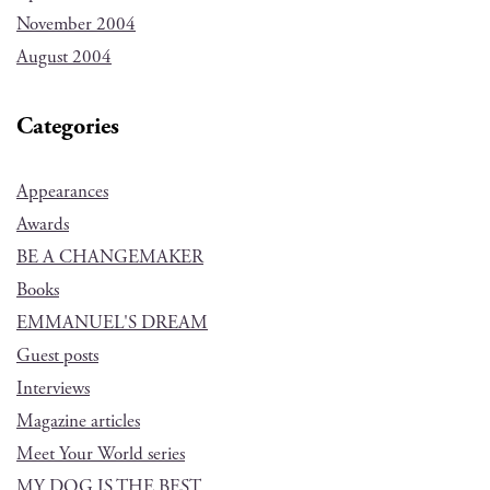
November 2004
August 2004
Categories
Appearances
Awards
BE A CHANGEMAKER
Books
EMMANUEL'S DREAM
Guest posts
Interviews
Magazine articles
Meet Your World series
MY DOG IS THE BEST