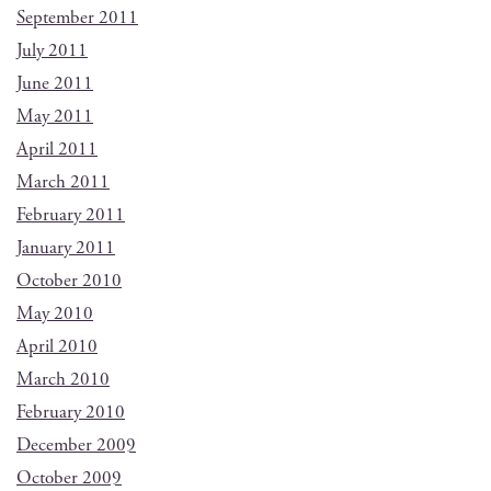
September 2011
July 2011
June 2011
May 2011
April 2011
March 2011
February 2011
January 2011
October 2010
May 2010
April 2010
March 2010
February 2010
December 2009
October 2009