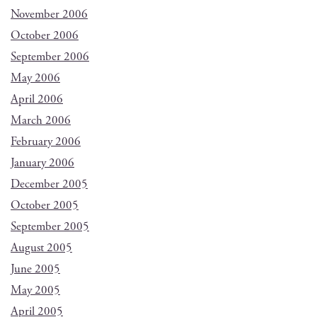
November 2006
October 2006
September 2006
May 2006
April 2006
March 2006
February 2006
January 2006
December 2005
October 2005
September 2005
August 2005
June 2005
May 2005
April 2005