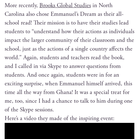
More recent­ly,
Brooks Glob­al Stud­ies
in North
Car­oli­na also chose Emmanuel’s Dream as their all-
school read! Their mis­sion is to have their stud­ies lead
stu­dents to “under­stand how their actions as indi­vid­u­als
impact the larg­er com­mu­ni­ty of their class­room and the
school, just as the actions of a sin­gle coun­try affects the
world.” Again, stu­dents and teach­ers read the book,
and I called in via Skype to answer ques­tions from
stu­dents. And once again, stu­dents were in for an
excit­ing sur­prise, when Emmanuel him­self arrived, this
time all the way from Ghana! It was a spe­cial treat for
me, too, since I had a chance to talk to him dur­ing one
of the Skype sessions.
Here’s a video they made of the inspir­ing event: