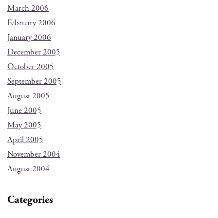
March 2006
February 2006
January 2006
December 2005
October 2005
September 2005
August 2005
June 2005
May 2005
April 2005
November 2004
August 2004
Categories