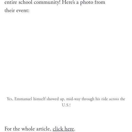
entire school com­mu­ni­ty! Here’s a pho­to from
their event:
Yes, Emmanuel him­self showed up, mid-way through his ride across the
U.S.!
For the whole arti­cle,
click here
.