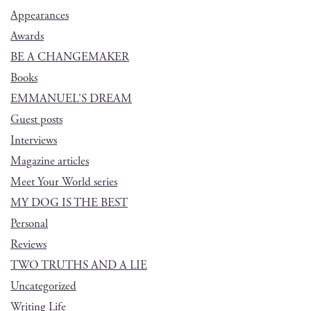
Appearances
Awards
BE A CHANGEMAKER
Books
EMMANUEL'S DREAM
Guest posts
Interviews
Magazine articles
Meet Your World series
MY DOG IS THE BEST
Personal
Reviews
TWO TRUTHS AND A LIE
Uncategorized
Writing Life