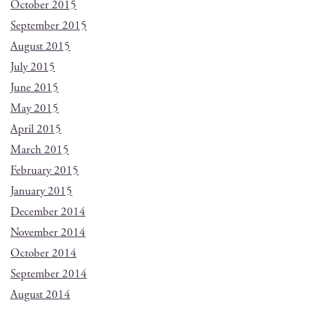
October 2015
September 2015
August 2015
July 2015
June 2015
May 2015
April 2015
March 2015
February 2015
January 2015
December 2014
November 2014
October 2014
September 2014
August 2014