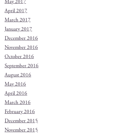
May 2017
April 2017
March 2017
January 2017
December 2016
November 2016
October 2016
September 2016
August 2016
May 2016
April 2016
March 2016
February 2016
December 2015
November 2015