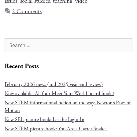
issues
,
social studies
,
teaching
,
video
2 Comments
Recent Posts
February 2026 news (and 2025 year-end review)
Now available: All four Meet Your World board books!
New STEM informational fiction on the way: Newton’s Paws of
Motion
New SEL picture book: Let the Light In
New STEM picture book: You Are a Garter Snake!