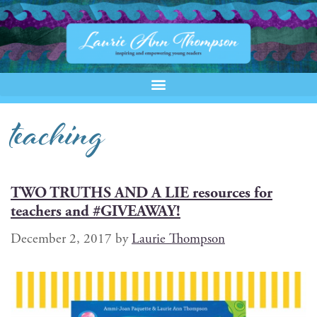
teaching
TWO TRUTHS AND A LIE resources for
teachers and #GIVEAWAY!
December 2, 2017
by
Laurie Thompson