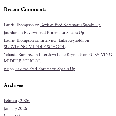
Recent Comments
Laurie Thompson
on
Review: Fred Korematsu Speaks Up
jourdan
on
Review: Fred Korematsu Speaks Up
Laurie Thompson
on
Interview: Luke Reynolds on
SURVIVING MIDDLE SCHOOL
Yolanda Ramirez
on
Interview: Luke Reynolds on SURVIVING
MIDDLE SCHOOL
vic
on
Review: Fred Korematsu Speaks Up
Archives
February 2026
January 2026