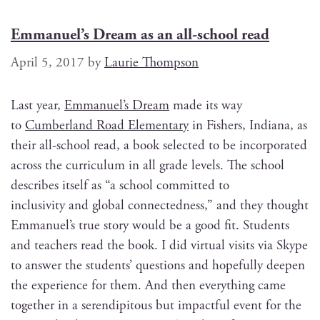
Emmanuel’s Dream as an all-school read
April 5, 2017
by
Laurie Thompson
Last year,
Emmanuel’s Dream
made its way
to
Cum­ber­land Road Ele­men­tary
in Fish­ers, Indi­ana, as
their all-school read, a book select­ed to be incor­po­rat­ed
across the cur­ricu­lum in all grade lev­els. The school
describes itself as “a school com­mit­ted to
inclu­siv­i­ty and glob­al con­nect­ed­ness,” and they thought
Emmanuel’s true sto­ry would be a good fit. Stu­dents
and teach­ers read the book. I did vir­tu­al vis­its via Skype
to answer the stu­dents’ ques­tions and hope­ful­ly deep­en
the expe­ri­ence for them. And then every­thing came
togeth­er in a serendip­i­tous but impact­ful event for the