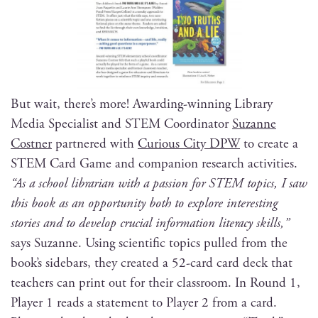
But wait, there’s more! Award­ing-win­ning Library
Media Spe­cial­ist and STEM Coor­di­na­tor
Suzanne
Cost­ner
part­nered with
Curi­ous City DPW
to cre­ate a
STEM Card Game and com­pan­ion research activ­i­ties.
“As a school librar­i­an with a pas­sion for STEM top­ics, I saw
this book as an oppor­tu­ni­ty both to explore inter­est­ing
sto­ries and to devel­op cru­cial infor­ma­tion lit­er­a­cy skills,”
says Suzanne. Using sci­en­tif­ic top­ics pulled from the
book’s side­bars, they cre­at­ed a 52-card card deck that
teach­ers can print out for their class­room. In Round 1,
Play­er 1 reads a state­ment to Play­er 2 from a card.