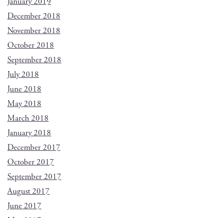
January 2019
December 2018
November 2018
October 2018
September 2018
July 2018
June 2018
May 2018
March 2018
January 2018
December 2017
October 2017
September 2017
August 2017
June 2017