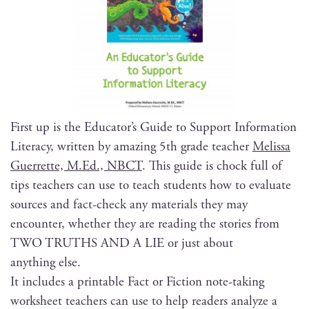
First up is the Edu­ca­tor’s Guide to Sup­port Infor­ma­tion
Lit­er­a­cy, writ­ten by amaz­ing 5th grade teacher
Melis­sa
Guer­rette, M.Ed., NBCT
. This guide is chock full of
tips teach­ers can use to teach stu­dents how to eval­u­ate
sources and fact-check any mate­ri­als they may
encounter, whether they are read­ing the sto­ries from
TWO TRUTHS AND A LIE or just about
any­thing else.
It includes a print­able Fact or Fic­tion note-tak­ing
work­sheet teach­ers can use to help read­ers ana­lyze a