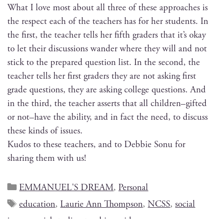
What I love most about all three of these approach­es is
the respect each of the teach­ers has for her stu­dents. In
the first, the teacher tells her fifth graders that it’s okay
to let their dis­cus­sions wan­der where they will and not
stick to the pre­pared ques­tion list. In the sec­ond, the
teacher tells her first graders they are not ask­ing first
grade ques­tions, they are ask­ing col­lege ques­tions. And
in the third, the teacher asserts that all children–gifted
or not–have the abil­i­ty, and in fact the need, to dis­cuss
these kinds of issues.
Kudos to these teach­ers, and to Deb­bie Sonu for
shar­ing them with us!
EMMANUEL'S DREAM
,
Personal
education
,
Laurie Ann Thompson
,
NCSS
,
social