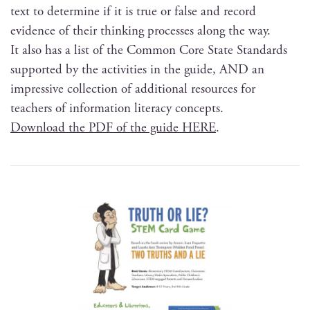
text to deter­mine if it is true or false and record
evi­dence of their think­ing process­es along the way.
It also has a list of the Com­mon Core State Stan­dards
sup­port­ed by the activ­i­ties in the guide, AND an
impres­sive col­lec­tion of addi­tion­al resources for
teach­ers of infor­ma­tion lit­er­a­cy concepts.
Down­load the PDF of the guide HERE
.