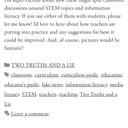
I’m super excit­ed about how these might spur class­room
dis­cus­sions around STEM top­ics and infor­ma­tion
lit­er­a­cy. If you use either of them with stu­dents, please
let me know! I’d love to hear about how teach­ers are
putting into prac­tice and any sug­ges­tions for how it
could be improved. And, of course, pic­tures would be
fantastic!
TWO TRUTHS AND A LIE
classroom
,
curriculum
,
curriculum guide
,
education
,
educator's guide
,
fake news
,
information literacy
,
media
literacy
,
STEM
,
teachers
,
teaching
,
Two Truths and a
Lie
Leave a comment