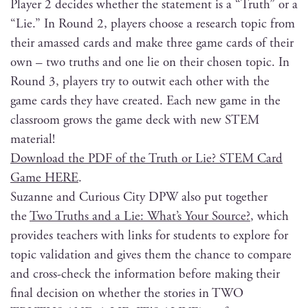
Play­er 2 decides whether the state­ment is a “Truth” or a
“Lie.” In Round 2, play­ers choose a research top­ic from
their amassed cards and make three game cards of their
own – two truths and one lie on their cho­sen top­ic. In
Round 3, play­ers try to out­wit each oth­er with the
game cards they have cre­at­ed. Each new game in the
class­room grows the game deck with new STEM
material!
Down­load the PDF of the Truth or Lie? STEM Card
Game HERE
.
Suzanne and Curi­ous City DPW also put togeth­er
the
Two Truths and a Lie: What’s Your Source?
, which
pro­vides teach­ers with links for stu­dents to explore for
top­ic val­i­da­tion and gives them the chance to com­pare
and cross-check the infor­ma­tion before mak­ing their
final deci­sion on whether the sto­ries in TWO