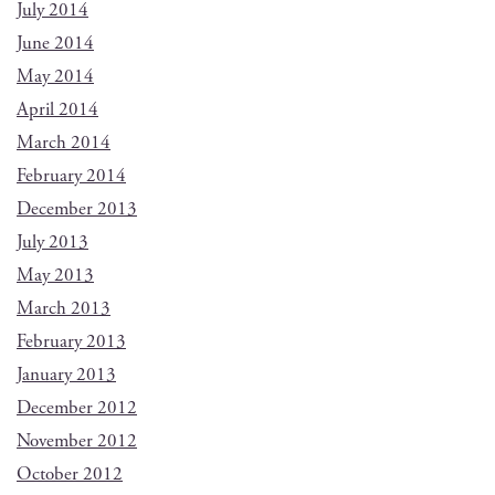
July 2014
June 2014
May 2014
April 2014
March 2014
February 2014
December 2013
July 2013
May 2013
March 2013
February 2013
January 2013
December 2012
November 2012
October 2012