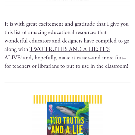
It is with great excite­ment and grat­i­tude that I give you
this list of amaz­ing edu­ca­tion­al resources that
won­der­ful edu­ca­tors and design­ers have com­piled to go
along with
TWO TRUTHS AND A LIE: IT’S
ALIVE!
and, hope­ful­ly, make it easier–and more fun–
for teach­ers or librar­i­ans to put to use in the classroom!