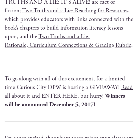
TRUTHS AND A LIE: IT’S ALIVE! are fact or
fic­tion;
Two Truths and a Lie: Reach­ing for Resources
,
which pro­vides edu­ca­tors with links con­nect­ed with the
book’s chap­ters to build infor­ma­tion lit­er­a­cy lessons
upon, and the
Two Truths and a Lie:
Ratio­nale, Cur­ricu­lum Con­nec­tions & Grad­ing Rubric
.
To go along with all of this excite­ment, for a lim­it­ed
time Curi­ous City DPW is host­ing a GIVEAWAY!
Read
all about it and ENTER HERE
, but hur­ry!
Win­ners
will be announced Decem­ber 5, 2017!