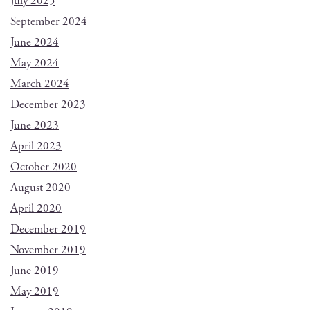
July 2025
September 2024
June 2024
May 2024
March 2024
December 2023
June 2023
April 2023
October 2020
August 2020
April 2020
December 2019
November 2019
June 2019
May 2019