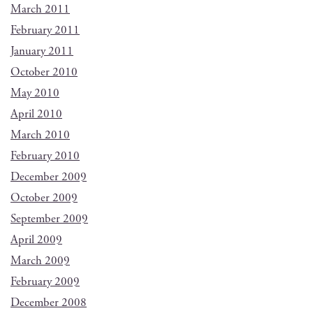
March 2011
February 2011
January 2011
October 2010
May 2010
April 2010
March 2010
February 2010
December 2009
October 2009
September 2009
April 2009
March 2009
February 2009
December 2008