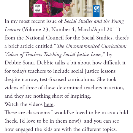
In my most recent issue of
Social Stud­ies and the Young
Learn­er
(Vol­ume 23, Num­ber 4, March/April 2011)
from the
Nation­al Coun­cil for the Social Stud­ies
, there’s
a brief arti­cle enti­tled “
The Uncom­pro­mised Cur­ricu­lum:
Videos of Teach­ers Teach­ing Social Jus­tice Issues,
” by
Deb­bie Sonu. Deb­bie talks a bit about how dif­fi­cult it
for today’s teach­ers to include social jus­tice lessons
despite nar­row, test-focused cur­ricu­lums. She took
videos of three of these deter­mined teach­ers in action,
and they are noth­ing short of inspiring.
Watch the videos
here
.
These are class­rooms I would’ve loved to be in as a child
(heck, I’d love to be in them now!), and you can see
how engaged the kids are with the dif­fer­ent top­ics.