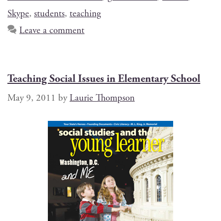
Skype
,
students
,
teaching
Leave a comment
Teaching Social Issues in Elementary School
May 9, 2011
by
Laurie Thompson