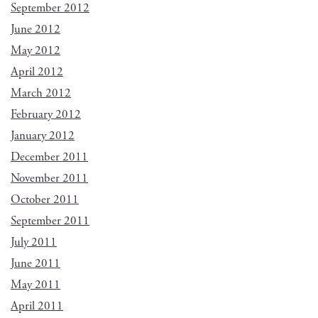
September 2012
June 2012
May 2012
April 2012
March 2012
February 2012
January 2012
December 2011
November 2011
October 2011
September 2011
July 2011
June 2011
May 2011
April 2011