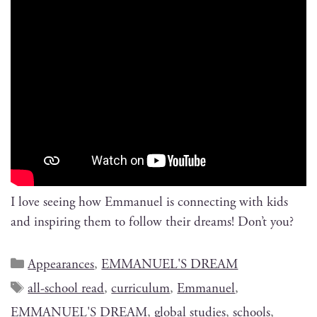
I love see­ing how Emmanuel is con­nect­ing with kids
and inspir­ing them to fol­low their dreams! Don’t you?
Appearances
,
EMMANUEL'S DREAM
all-school read
,
curriculum
,
Emmanuel
,
EMMANUEL'S DREAM
,
global studies
,
schools
,