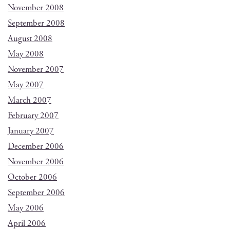
November 2008
September 2008
August 2008
May 2008
November 2007
May 2007
March 2007
February 2007
January 2007
December 2006
November 2006
October 2006
September 2006
May 2006
April 2006