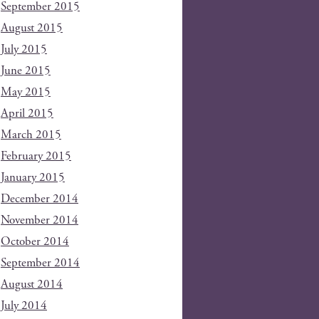
September 2015
August 2015
July 2015
June 2015
May 2015
April 2015
March 2015
February 2015
January 2015
December 2014
November 2014
October 2014
September 2014
August 2014
July 2014