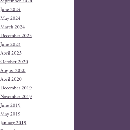
September 2024
June 2024
May 2024
March 2024
December 2023
June 2023
April 2023
October 2020
August 2020
April 2020
December 2019
November 2019
June 2019
May 2019
January 2019