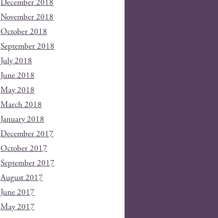
December 2018
November 2018
October 2018
September 2018
July 2018
June 2018
May 2018
March 2018
January 2018
December 2017
October 2017
September 2017
August 2017
June 2017
May 2017