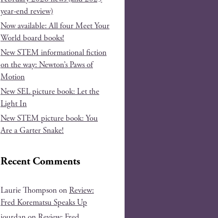
year-end review)
Now available: All four Meet Your
World board books!
New STEM informational fiction
on the way: Newton’s Paws of
Motion
New SEL picture book: Let the
Light In
New STEM picture book: You
Are a Garter Snake!
Recent Comments
Laurie Thompson
on
Review:
Fred Korematsu Speaks Up
jourdan
on
Review: Fred