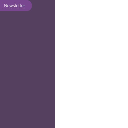
Newsletter