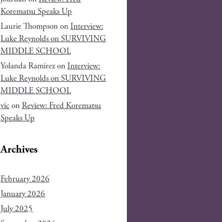
Korematsu Speaks Up
Laurie Thompson
on
Interview:
Luke Reynolds on SURVIVING
MIDDLE SCHOOL
Yolanda Ramirez
on
Interview:
Luke Reynolds on SURVIVING
MIDDLE SCHOOL
vic
on
Review: Fred Korematsu
Speaks Up
Archives
February 2026
January 2026
July 2025