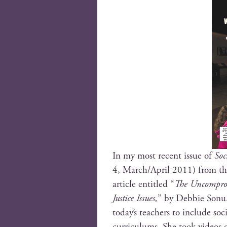
In my most recent issue of
Soc
4, March/April 2011) from t
arti­cle enti­tled “
The Uncom­pro­m
Jus­tice Issues,
” by Deb­bie Sonu. 
today’s teach­ers to include soci
cur­ricu­lums. She took videos 