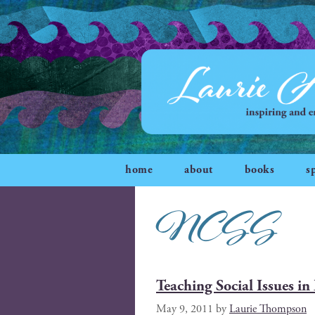
home
about
books
s
NCSS
Teaching Social Issues i
May 9, 2011
by
Laurie Thompson