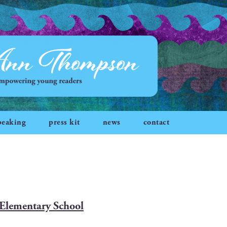
peaking
press kit
news
contact
n Elementary School