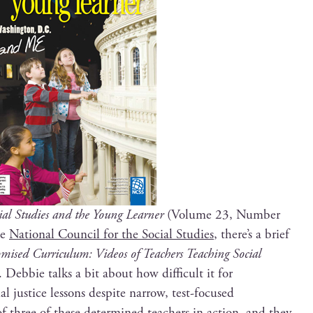
ial Stud­ies and the Young Learn­er
(Vol­ume 23, Num­ber
he
Nation­al Coun­cil for the Social Stud­ies
, there’s a brief
ised Cur­ricu­lum: Videos of Teach­ers Teach­ing Social
Deb­bie talks a bit about how dif­fi­cult it for
al jus­tice lessons despite nar­row, test-focused
of three of these deter­mined teach­ers in action, and they