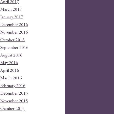
April 2017
March 2017
January 2017
December 2016
November 2016
October 2016
September 2016
August 2016
May 2016
April 2016
March 2016
February 2016
December 2015
November 2015
October 2015