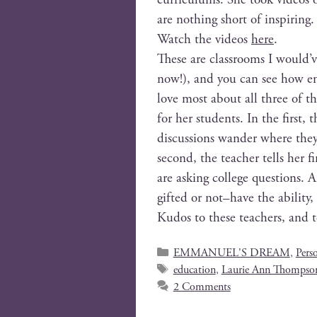
are noth­ing short of inspiring.
Watch the videos
here
.
These are class­rooms I would’v
now!), and you can see how enga
love most about all three of th
for her stu­dents. In the first, t
dis­cus­sions wan­der where they
sec­ond, the teacher tells her fi
are ask­ing col­lege ques­tions.
gifted or not–have the abil­i­ty
Kudos to these teach­ers, and 
EMMANUEL'S DREAM
,
Pers
education
,
Laurie Ann Thompso
2 Comments