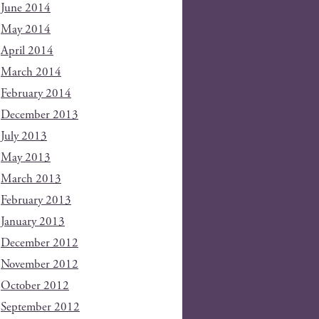
June 2014
May 2014
April 2014
March 2014
February 2014
December 2013
July 2013
May 2013
March 2013
February 2013
January 2013
December 2012
November 2012
October 2012
September 2012