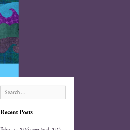
Recent Posts
February 2026 news (and 2025