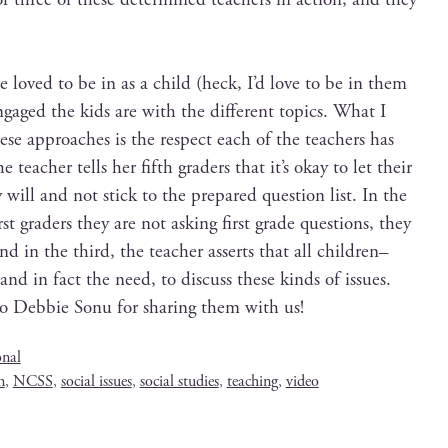
e loved to be in as a child (heck, I’d love to be in them
ged the kids are with the dif­fer­ent top­ics. What I
ese approach­es is the respect each of the teach­ers has
he teacher tells her fifth graders that it’s okay to let their
 will and not stick to the pre­pared ques­tion list. In the
rst graders they are not ask­ing first grade ques­tions, they
 And in the third, the teacher asserts that all children–
, and in fact the need, to dis­cuss these kinds of issues.
to Deb­bie Sonu for shar­ing them with us!
onal
n
,
NCSS
,
social issues
,
social studies
,
teaching
,
video