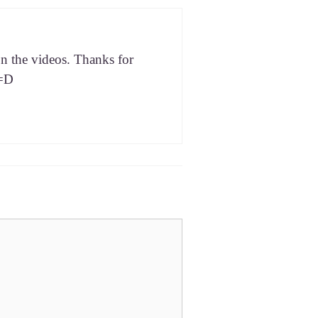
n the videos. Thanks for
 =D