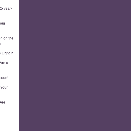
5 year-
Your
on on the
n
 Light In
Are a
coon!
 Your
 Are