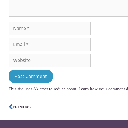
This site uses Akismet to reduce spam.
Learn how your comment da
PREVIOUS