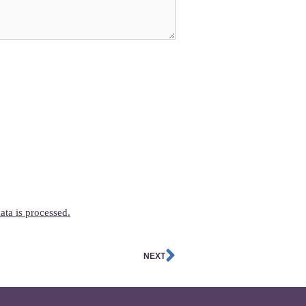
ta is processed.
NEXT