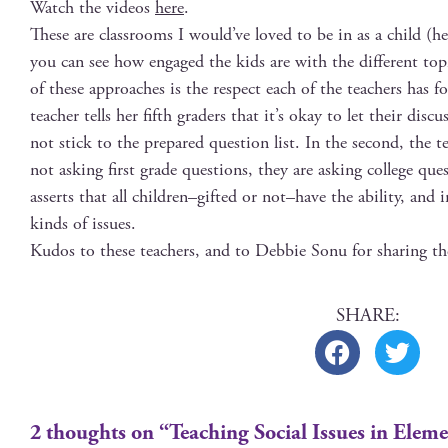
Watch the videos
here
.
These are class­rooms I would’ve loved to be in as a child (h
you can see how engaged the kids are with the dif­fer­ent top
of these approach­es is the respect each of the teach­ers has for
teacher tells her fifth graders that it’s okay to let their dis­
not stick to the pre­pared ques­tion list. In the sec­ond, the te
not ask­ing first grade ques­tions, they are ask­ing col­lege qu
asserts that all children–gifted or not–have the abil­i­ty, and i
kinds of issues.
Kudos to these teach­ers, and to Deb­bie Sonu for shar­ing t
2 thoughts on “Teaching Social Issues in Elem