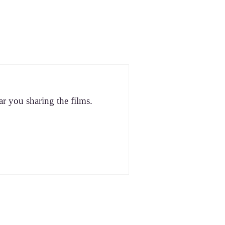
ar you shar­ing the films.