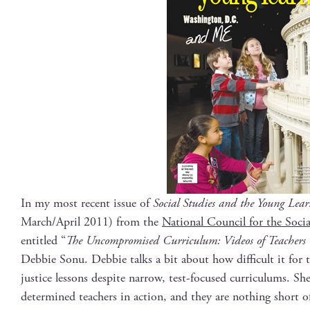
In my most recent issue of
Social Stud­ies and the Young Learn
March/April 2011) from the
Nation­al Coun­cil for the Socia
enti­tled “
The Uncom­pro­mised Cur­ricu­lum: Videos of Teach­ers Te
Deb­bie Sonu. Deb­bie talks a bit about how dif­fi­cult it for t
jus­tice lessons despite nar­row, test-focused cur­ricu­lums. S
deter­mined teach­ers in action, and they are noth­ing short o