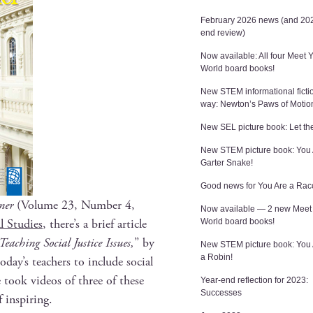
February 2026 news (and 202
end review)
Now available: All four Meet 
World board books!
New STEM informational ficti
way: Newton’s Paws of Motio
New SEL picture book: Let the
New STEM picture book: You 
Garter Snake!
Good news for You Are a Rac
­er
(Vol­ume 23, Num­ber 4,
Now available — 2 new Meet
l Stud­ies
, there’s a brief arti­cle
World board books!
ach­ing Social Jus­tice Issues,
” by
New STEM picture book: You
a Robin!
oday’s teach­ers to include social
he took videos of three of these
Year-end reflection for 2023:
Successes
f inspiring.