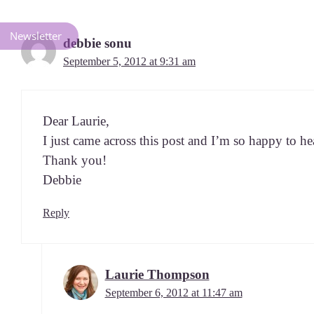
Newsletter
debbie sonu
September 5, 2012 at 9:31 am
Dear Lau­rie,
I just came across this post and I’m so hap­py to he
Thank you!
Debbie
Reply
Laurie Thompson
September 6, 2012 at 11:47 am