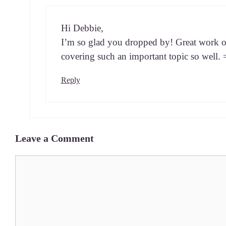
Hi Deb­bie,
I’m so glad you dropped by! Great work o
cov­er­ing such an impor­tant top­ic so well.
Reply
Leave a Comment