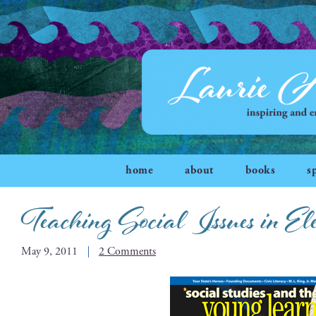
home
about
books
s
Teaching Social Issues in El
May 9, 2011
2 Comments