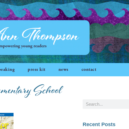
peaking
press kit
news
contact
ementary School
Recent Posts