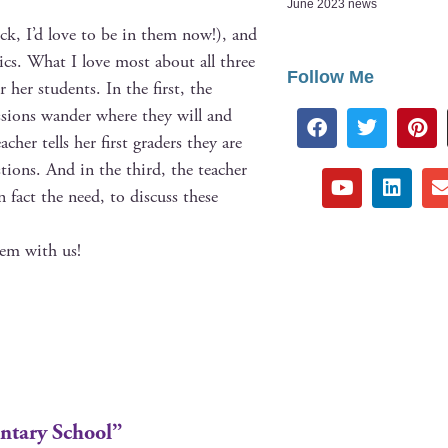
June 2023 news
eck, I’d love to be in them now!), and
­ics. What I love most about all three
Follow Me
 her stu­dents. In the first, the
cus­sions wan­der where they will and
acher tells her first graders they are
es­tions. And in the third, the teacher
n fact the need, to dis­cuss these
hem with us!
entary School”