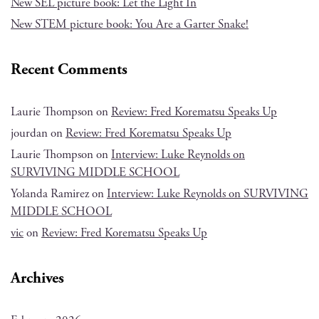
New SEL picture book: Let the Light In
New STEM picture book: You Are a Garter Snake!
Recent Comments
Laurie Thompson
on
Review: Fred Korematsu Speaks Up
jourdan
on
Review: Fred Korematsu Speaks Up
Laurie Thompson
on
Interview: Luke Reynolds on
SURVIVING MIDDLE SCHOOL
Yolanda Ramirez
on
Interview: Luke Reynolds on SURVIVING
MIDDLE SCHOOL
vic
on
Review: Fred Korematsu Speaks Up
Archives