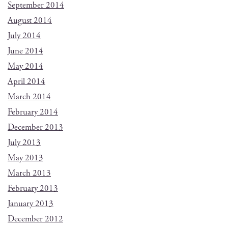
September 2014
August 2014
July 2014
June 2014
May 2014
April 2014
March 2014
February 2014
December 2013
July 2013
May 2013
March 2013
February 2013
January 2013
December 2012