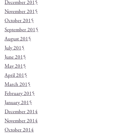
December 2015
November 2015
October 2015
September 2015
August 2015
July 2015
June 2015
May 2015
April 2015
March 2015
February 2015
January 2015
December 2014
November 2014
October 2014