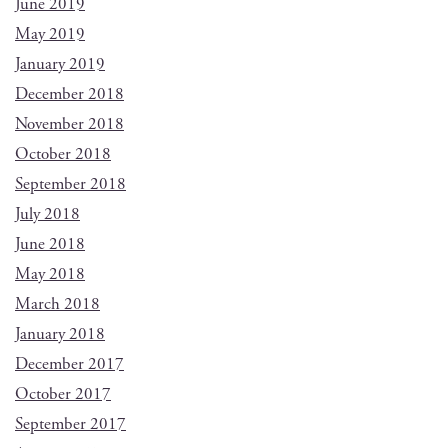
June 2019
May 2019
January 2019
December 2018
November 2018
October 2018
September 2018
July 2018
June 2018
May 2018
March 2018
January 2018
December 2017
October 2017
September 2017