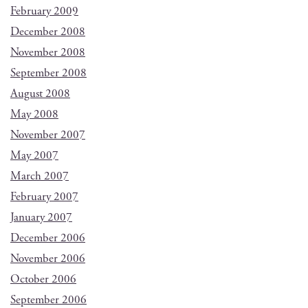
February 2009
December 2008
November 2008
September 2008
August 2008
May 2008
November 2007
May 2007
March 2007
February 2007
January 2007
December 2006
November 2006
October 2006
September 2006