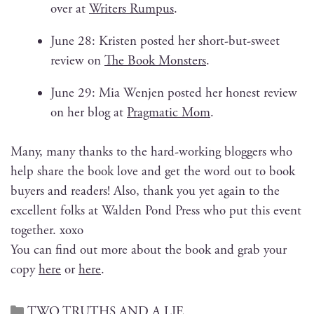
over at
Writ­ers Rum­pus
.
June 28: Kris­ten post­ed her short-but-sweet
review on
The Book Mon­sters
.
June 29: Mia Wen­jen post­ed her hon­est review
on her blog at
Prag­mat­ic Mom
.
Many, many thanks to the hard-work­ing blog­gers who
help share the book love and get the word out to book
buy­ers and read­ers! Also, thank you yet again to the
excel­lent folks at Walden Pond Press who put this event
togeth­er. xoxo
You can find out more about the book and grab your
copy
here
or
here
.
TWO TRUTHS AND A LIE