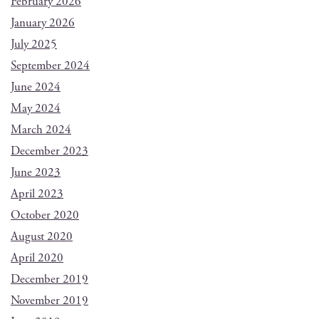
February 2026
January 2026
July 2025
September 2024
June 2024
May 2024
March 2024
December 2023
June 2023
April 2023
October 2020
August 2020
April 2020
December 2019
November 2019