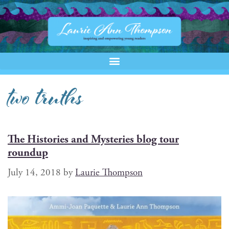
two truths
The Histories and Mysteries blog tour
roundup
July 14, 2018
by
Laurie Thompson