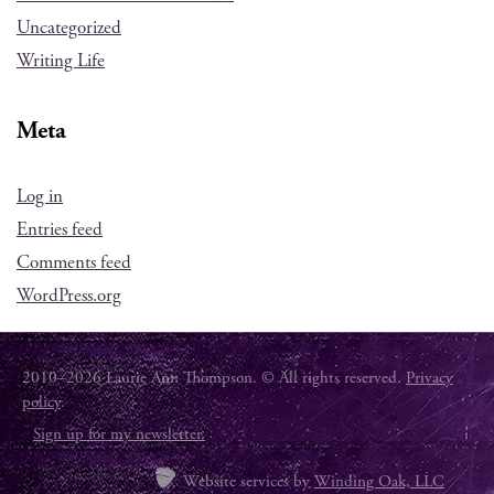
Uncategorized
Writing Life
Meta
Log in
Entries feed
Comments feed
WordPress.org
2010–2026 Laurie Ann Thompson. © All rights reserved.
Privacy
policy
.
Sign up for my newsletter.
Website services by
Winding Oak, LLC