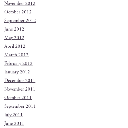
November 2012
October 2012
September 2012
June 2012
May 2012
April 2012
March 2012
February 2012
January 2012
December 2011
November 2011
October 2011
September 2011
July 2011
June 2011