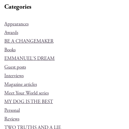
Categories
Appearances
Awards
BE A CHANGEMAKER
Books
EMMANUEL'S DREAM
Guest posts
Interviews
Magazine articles
Meet Your World series
MY DOG IS THE BEST
Personal
Reviews
TWO TRUTHS AND A LIE