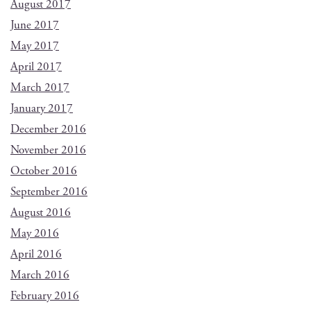
August 2017
June 2017
May 2017
April 2017
March 2017
January 2017
December 2016
November 2016
October 2016
September 2016
August 2016
May 2016
April 2016
March 2016
February 2016