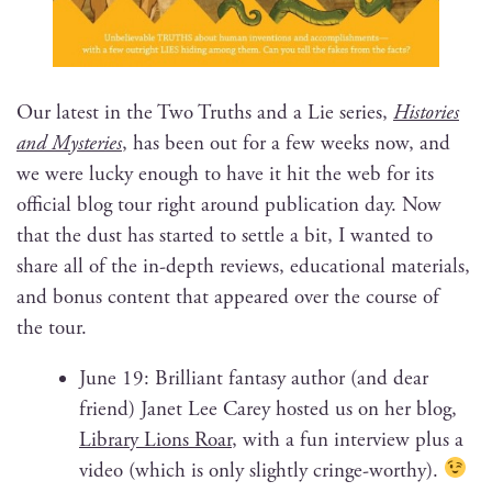
Our lat­est in the Two Truths and a Lie series,
His­to­ries
and Mys­ter­ies
, has been out for a few weeks now, and
we were lucky enough to have it hit the web for its
offi­cial blog tour right around pub­li­ca­tion day. Now
that the dust has start­ed to set­tle a bit, I want­ed to
share all of the in-depth reviews, edu­ca­tion­al mate­ri­als,
and bonus con­tent that appeared over the course of
the tour.
June 19: Bril­liant fan­ta­sy author (and dear
friend) Janet Lee Carey host­ed us on her blog,
Library Lions Roar
, with a fun inter­view plus a
video (which is only slight­ly cringe-wor­thy).