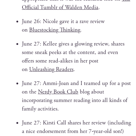
Offi­cial Tum­blr of Walden Media
.
June 26: Nicole gave it a rave review
on
Blue­stock­ing Think­ing
.
June 27: Kellee gives a glow­ing review, shares
some sneak peeks at the con­tent, and even
offers some read-alikes in her post
on
Unleash­ing Read­ers
.
June 27: Ammi-Joan and I teamed up for a post
on the
Nerdy Book Club
blog about
incor­po­rat­ing sum­mer read­ing into all kinds of
fam­i­ly activities.
June 27: Kirsti Call shares her review (includ­ing
a nice endorse­ment from her 7‑year-old son!)