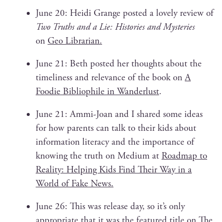
June 20: Hei­di Grange post­ed a love­ly review of
Two Truths and a Lie: His­to­ries and Mys­ter­ies
on
Geo Librar­i­an.
June 21: Beth post­ed her thoughts about the
time­li­ness and rel­e­vance of the book on
A
Food­ie Bib­lio­phile in Wan­der­lust
.
June 21: Ammi-Joan and I shared some ideas
for how par­ents can talk to their kids about
infor­ma­tion lit­er­a­cy and the impor­tance of
know­ing the truth on Medi­um at
Roadmap to
Real­i­ty: Help­ing Kids Find Their Way in a
World of Fake News.
June 26: This was release day, so it’s only
appro­pri­ate that it was the fea­tured title on
The