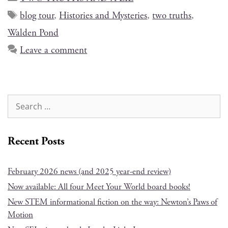
blog tour
,
Histories and Mysteries
,
two truths
,
Walden Pond
Leave a comment
Recent Posts
February 2026 news (and 2025 year-end review)
Now available: All four Meet Your World board books!
New STEM informational fiction on the way: Newton’s Paws of
Motion