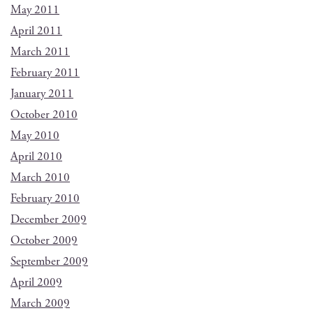
May 2011
April 2011
March 2011
February 2011
January 2011
October 2010
May 2010
April 2010
March 2010
February 2010
December 2009
October 2009
September 2009
April 2009
March 2009