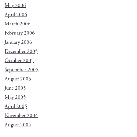
May 2006
April 2006
March 2006
February 2006
January 2006
December 2005
October 2005
September 2005
August 2005
June 2005
May 2005
April 2005
November 2004
August 2004