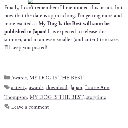
Final­ly, I can’t remem­ber if I men­tioned this or not, but
now that the date is approach­ing, I’m get­ting more and
more excit­ed…
My Dog Is the Best will soon be
pub­lished in Japan
! It is expect­ed to release this
sum­mer, and in an even small­er (and cuter!) trim size.
I’ll keep you posted!
Awards
,
MY DOG IS THE BEST
activity
,
awards
,
download
,
Japan
,
Laurie Ann
Thompson
,
MY DOG IS THE BEST
,
storytime
Leave a comment