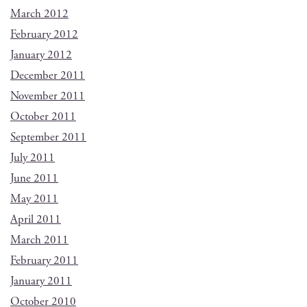
March 2012
February 2012
January 2012
December 2011
November 2011
October 2011
September 2011
July 2011
June 2011
May 2011
April 2011
March 2011
February 2011
January 2011
October 2010