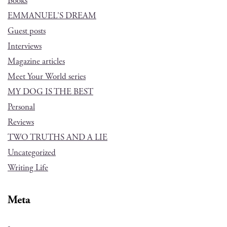
Books
EMMANUEL'S DREAM
Guest posts
Interviews
Magazine articles
Meet Your World series
MY DOG IS THE BEST
Personal
Reviews
TWO TRUTHS AND A LIE
Uncategorized
Writing Life
Meta