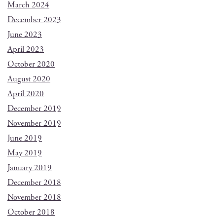
March 2024
December 2023
June 2023
April 2023
October 2020
August 2020
April 2020
December 2019
November 2019
June 2019
May 2019
January 2019
December 2018
November 2018
October 2018