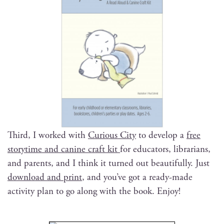
Third, I worked with
Curi­ous City
to devel­op a
free
sto­ry­time and canine craft kit
for edu­ca­tors, librar­i­ans,
and par­ents, and I think it turned out beau­ti­ful­ly. Just
down­load and print
, and you’ve got a ready-made
activ­i­ty plan to go along with the book. Enjoy!