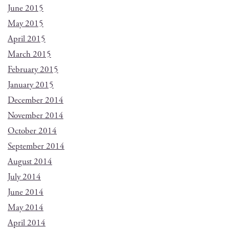
June 2015
May 2015
April 2015
March 2015
February 2015
January 2015
December 2014
November 2014
October 2014
September 2014
August 2014
July 2014
June 2014
May 2014
April 2014