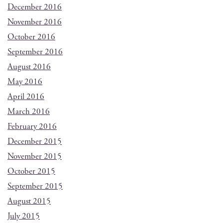
December 2016
November 2016
October 2016
September 2016
August 2016
May 2016
April 2016
March 2016
February 2016
December 2015
November 2015
October 2015
September 2015
August 2015
July 2015