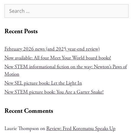
Recent Posts
February 2026 news (and 2025 year-end review)
Now available: All four Meet Your World board books!
New STEM informational fiction on the way: Newton’s Paws of
Motion
New SEL picture book: Let the Light In
New STEM picture book: You Are a Garter Snake!
Recent Comments
Laurie Thompson
on
Review: Fred Korematsu Speaks Up