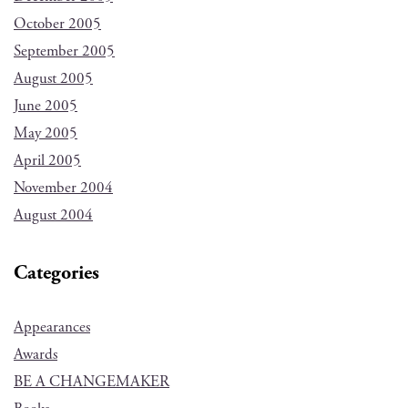
October 2005
September 2005
August 2005
June 2005
May 2005
April 2005
November 2004
August 2004
Categories
Appearances
Awards
BE A CHANGEMAKER