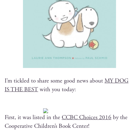
I’m tick­led to share some good news about
MY DOG
IS THE BEST
with you today:
First, it was list­ed in the
CCBC Choic­es 2016
by the
Coop­er­a­tive Children’s Book Center!