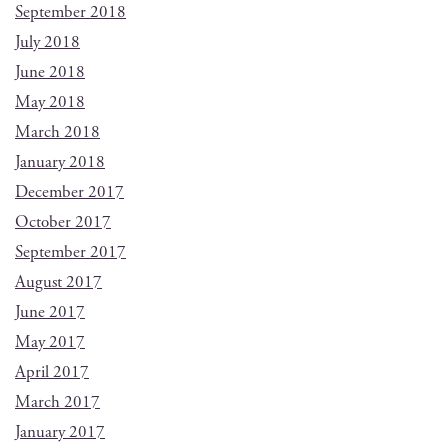
September 2018
July 2018
June 2018
May 2018
March 2018
January 2018
December 2017
October 2017
September 2017
August 2017
June 2017
May 2017
April 2017
March 2017
January 2017