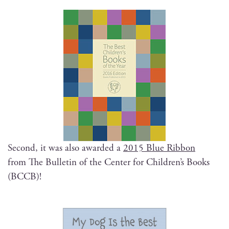
Sec­ond, it was also award­ed a
2015 Blue Rib­bon
from The Bul­letin of the Cen­ter for Children’s Books
(BCCB)!