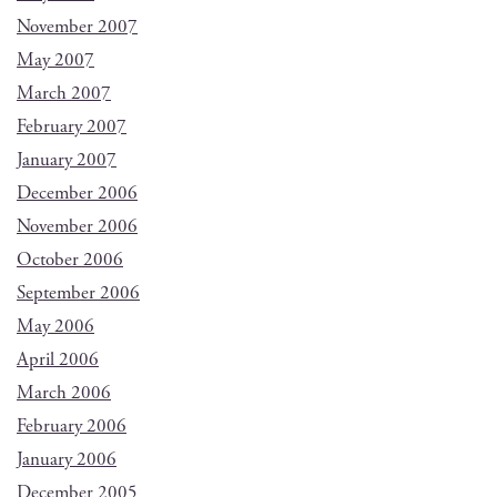
November 2007
May 2007
March 2007
February 2007
January 2007
December 2006
November 2006
October 2006
September 2006
May 2006
April 2006
March 2006
February 2006
January 2006
December 2005