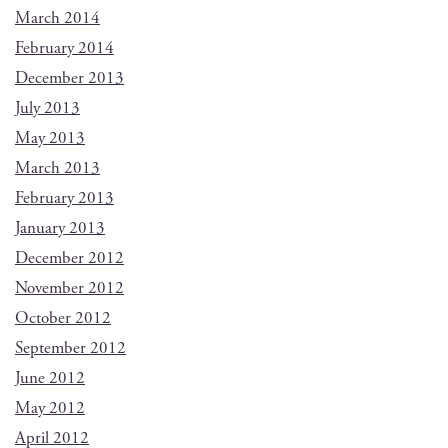
March 2014
February 2014
December 2013
July 2013
May 2013
March 2013
February 2013
January 2013
December 2012
November 2012
October 2012
September 2012
June 2012
May 2012
April 2012