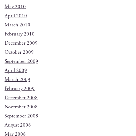
May 2010
April 2010
March 2010
February 2010
December 2009
October 2009
September 2009
April 2009
March 2009
February 2009
December 2008
November 2008
September 2008
August 2008
May 2008