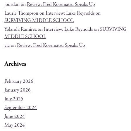
jourdan
on
Review: Fred Korematsu Speaks Up
Laurie Thompson
on
Interview: Luke Reynolds on
SURVIVING MIDDLE SCHOOL
Yolanda Ramirez
on
Interview: Luke Reynolds on SURVIVING
MIDDLE SCHOOL
vic
on
Review: Fred Korematsu Speaks Up
Archives
February 2026
January 2026
July 2025
September 2024
June 2024
May 2024