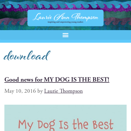
download
Good news for MY DOG IS THE BEST!
May 10, 2016
by
Laurie Thompson