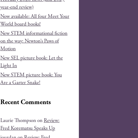
year-end review)
Now available: All four Meet Your
World board books!
New STEM informational fiction
on the way: Newton’s Paws of
Motion
New SEL picture book: Let the
Light In
New STEM picture book: You
Are a Garter Snake!
Recent Comments
Laurie Thompson
on
Review:
Fred Korematsu Speaks Up
jourdan
on
Review: Fred