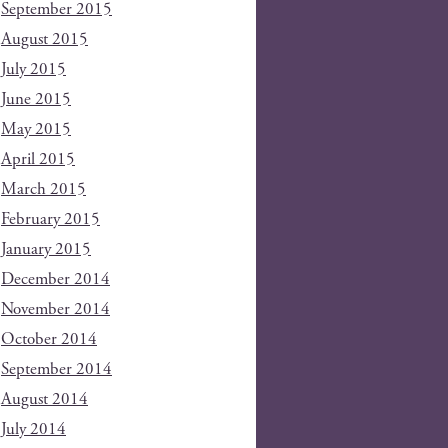
September 2015
August 2015
July 2015
June 2015
May 2015
April 2015
March 2015
February 2015
January 2015
December 2014
November 2014
October 2014
September 2014
August 2014
July 2014