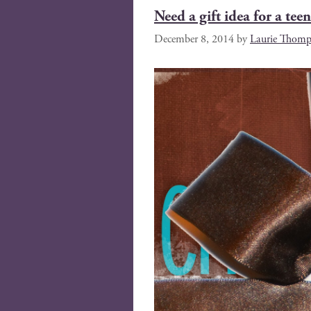
Need a gift idea for a teen
December 8, 2014
by
Laurie Thomp