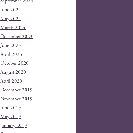
September 2024
June 2024
May 2024
March 2024
December 2023
June 2023
April 2023
October 2020
August 2020
April 2020
December 2019
November 2019
June 2019
May 2019
January 2019