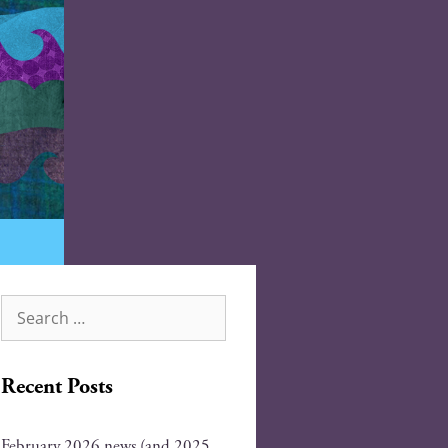
Recent Posts
February 2026 news (and 2025