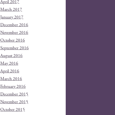
April 2017
March 2017
January 2017
December 2016
November 2016
October 2016
September 2016
August 2016
May 2016
April 2016
March 2016
February 2016
December 2015
November 2015
October 2015