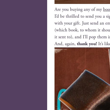
Are you buy­ing any of my
boo
I’d be thrilled to send you a 
with your gift. Just send an e
(which book, to whom it should
it sent to), and I’ll pop them 
And, again,
thank you!
It’s li