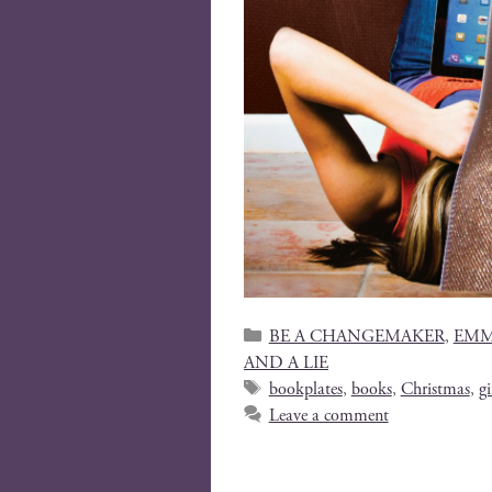
BE A CHANGEMAKER
,
EMM
AND A LIE
bookplates
,
books
,
Christmas
,
gi
Leave a comment