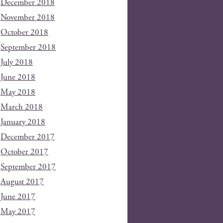
December 2018
November 2018
October 2018
September 2018
July 2018
June 2018
May 2018
March 2018
January 2018
December 2017
October 2017
September 2017
August 2017
June 2017
May 2017