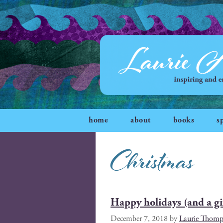
home
about
books
s
Christmas
Happy holidays (and a gif
December 7, 2018
by
Laurie Thomp