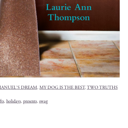
ANUEL'S DREAM
,
MY DOG IS THE BEST
,
TWO TRUTHS
fts
,
holidays
,
presents
,
swag