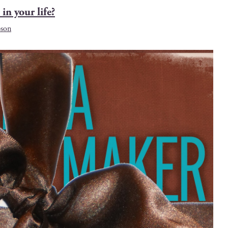
 in your life?
son