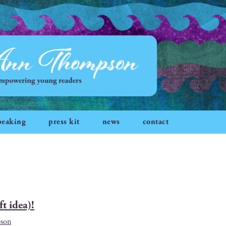
peaking
press kit
news
contact
t idea)!
son