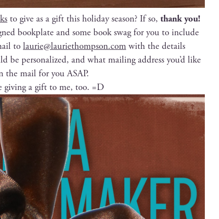
ks
to give as a gift this hol­i­day sea­son? If so,
thank you!
signed book­plate and some book swag for you to include
mail to
laurie@lauriethompson.com
with the details
 be per­son­al­ized, and what mail­ing address you’d like
in the mail for you ASAP.
ke giv­ing a gift to me, too. =D