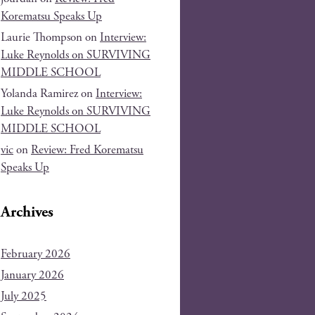
Korematsu Speaks Up
Laurie Thompson
on
Interview:
Luke Reynolds on SURVIVING
MIDDLE SCHOOL
Yolanda Ramirez
on
Interview:
Luke Reynolds on SURVIVING
MIDDLE SCHOOL
vic
on
Review: Fred Korematsu
Speaks Up
Archives
February 2026
January 2026
July 2025