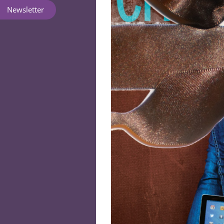
Newsletter