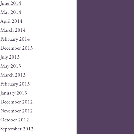
June 2014
May 2014
April 2014
March 2014
February 2014
December 2013
July 2013
May 2013
March 2013
February 2013
January 2013
December 2012
November 2012
October 2012
September 2012