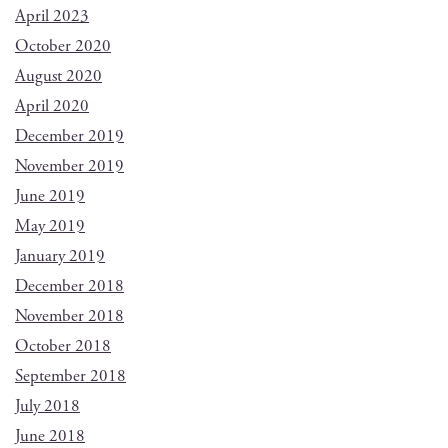
April 2023
October 2020
August 2020
April 2020
December 2019
November 2019
June 2019
May 2019
January 2019
December 2018
November 2018
October 2018
September 2018
July 2018
June 2018