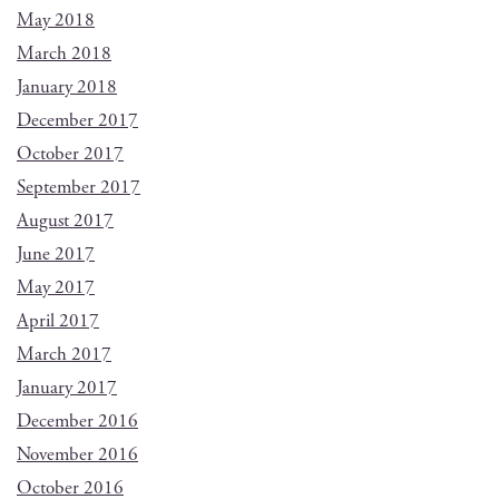
May 2018
March 2018
January 2018
December 2017
October 2017
September 2017
August 2017
June 2017
May 2017
April 2017
March 2017
January 2017
December 2016
November 2016
October 2016