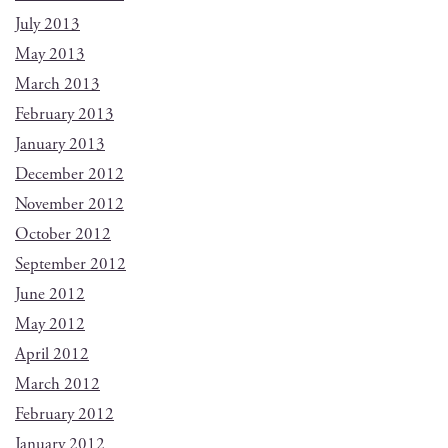
July 2013
May 2013
March 2013
February 2013
January 2013
December 2012
November 2012
October 2012
September 2012
June 2012
May 2012
April 2012
March 2012
February 2012
January 2012