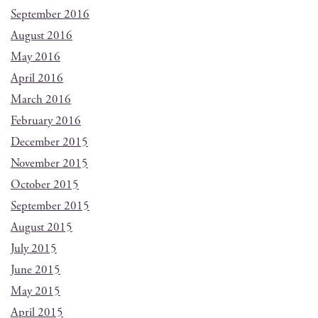
September 2016
August 2016
May 2016
April 2016
March 2016
February 2016
December 2015
November 2015
October 2015
September 2015
August 2015
July 2015
June 2015
May 2015
April 2015