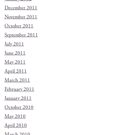
December 2011
November 2011
October 2011
September 2011
July 2011
June 2011
May 2011
April 2011
March 2011
February 2011
January 2011
October 2010
May 2010
April 2010
March 2010