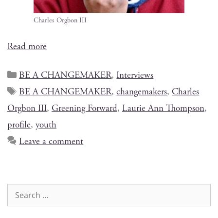
Charles Org­bon III
Read more
BE A CHANGEMAKER
,
Interviews
BE A CHANGEMAKER
,
changemakers
,
Charles
Orgbon III
,
Greening Forward
,
Laurie Ann Thompson
,
profile
,
youth
Leave a comment