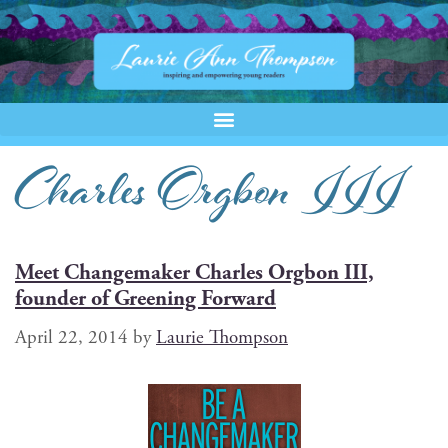
Charles Orgbon III
Meet Changemaker Charles Orgbon III,
founder of Greening Forward
April 22, 2014
by
Laurie Thompson