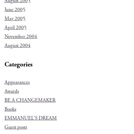
August 2005
June 2005
May 2005
April 2005
November 2004
August 2004
Categories
Appearances
Awards
BE A CHANGEMAKER
Books
EMMANUEL'S DREAM
Guest posts