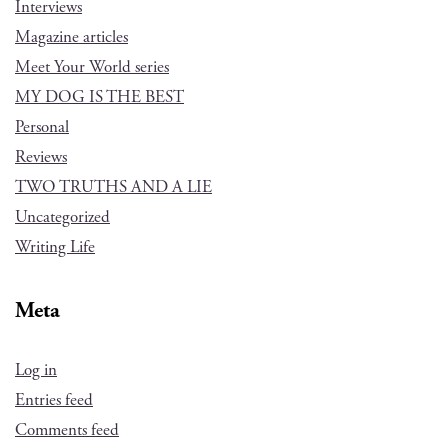
Interviews
Magazine articles
Meet Your World series
MY DOG IS THE BEST
Personal
Reviews
TWO TRUTHS AND A LIE
Uncategorized
Writing Life
Meta
Log in
Entries feed
Comments feed