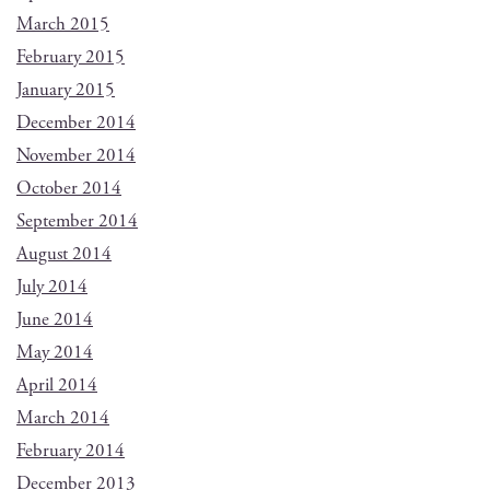
March 2015
February 2015
January 2015
December 2014
November 2014
October 2014
September 2014
August 2014
July 2014
June 2014
May 2014
April 2014
March 2014
February 2014
December 2013