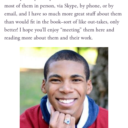
most of them in per­son, via Skype, by phone, or by
email, and I have so much more great stuff about them
than would fit in the book–sort of like out-takes, only
bet­ter! I hope you’ll enjoy “meet­ing” them here and
read­ing more about them and their work.