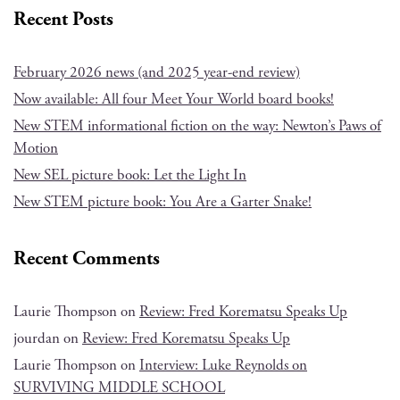
Recent Posts
February 2026 news (and 2025 year-end review)
Now available: All four Meet Your World board books!
New STEM informational fiction on the way: Newton’s Paws of
Motion
New SEL picture book: Let the Light In
New STEM picture book: You Are a Garter Snake!
Recent Comments
Laurie Thompson
on
Review: Fred Korematsu Speaks Up
jourdan
on
Review: Fred Korematsu Speaks Up
Laurie Thompson
on
Interview: Luke Reynolds on
SURVIVING MIDDLE SCHOOL