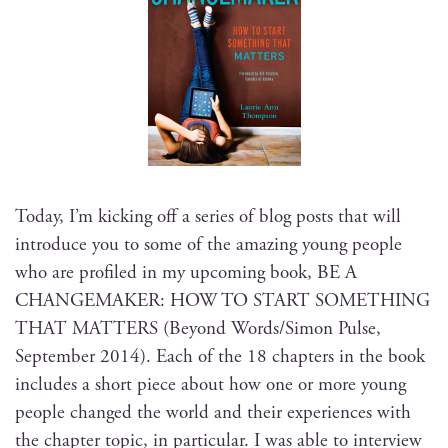
Today, I’m kick­ing off a series of blog posts that will
intro­duce you to some of the amaz­ing young peo­ple
who are pro­filed in my upcom­ing book, BE A
CHANGEMAKER: HOW TO START SOMETHING
THAT MATTERS (Beyond Words/Simon Pulse,
Sep­tem­ber 2014). Each of the 18 chap­ters in the book
includes a short piece about how one or more young
peo­ple changed the world and their expe­ri­ences with
the chap­ter top­ic, in par­tic­u­lar. I was able to inter­view