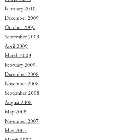
February 2010
December 2009
October 2009
September 2009
April 2009
March 2009
February 2009
December 2008
November 2008
September 2008
August 2008
May 2008
November 2007
May 2007