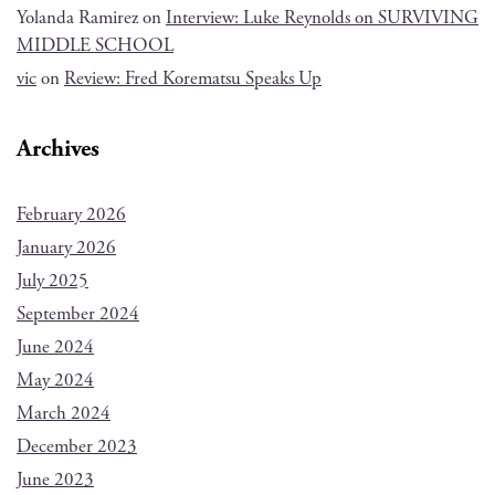
Yolanda Ramirez
on
Interview: Luke Reynolds on SURVIVING
MIDDLE SCHOOL
vic
on
Review: Fred Korematsu Speaks Up
Archives
February 2026
January 2026
July 2025
September 2024
June 2024
May 2024
March 2024
December 2023
June 2023