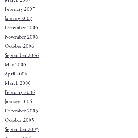
March 2007
February 2007
January 2007
December 2006
November 2006
October 2006
September 2006
May 2006
April 2006
March 2006
February 2006
January 2006
December 2005
October 2005
September 2005