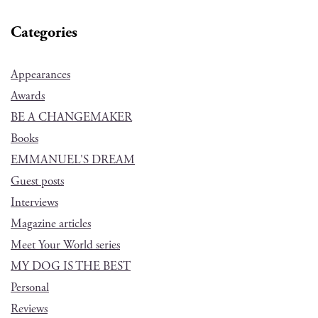
Categories
Appearances
Awards
BE A CHANGEMAKER
Books
EMMANUEL'S DREAM
Guest posts
Interviews
Magazine articles
Meet Your World series
MY DOG IS THE BEST
Personal
Reviews