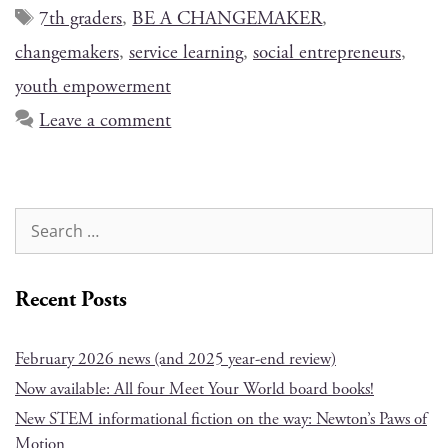
7th graders
,
BE A CHANGEMAKER
,
changemakers
,
service learning
,
social entrepreneurs
,
youth empowerment
Leave a comment
Recent Posts
February 2026 news (and 2025 year-end review)
Now available: All four Meet Your World board books!
New STEM informational fiction on the way: Newton’s Paws of
Motion