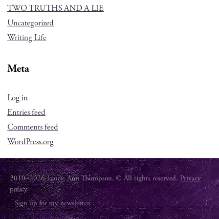
TWO TRUTHS AND A LIE
Uncategorized
Writing Life
Meta
Log in
Entries feed
Comments feed
WordPress.org
2010–2026 Laurie Ann Thompson. © All rights reserved.
Privacy
policy
.
Sign up for my newsletter.