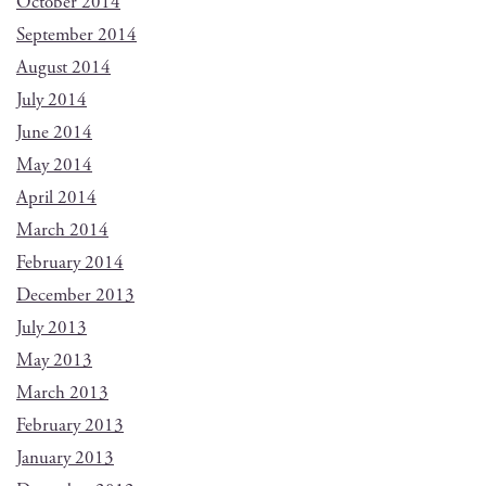
October 2014
September 2014
August 2014
July 2014
June 2014
May 2014
April 2014
March 2014
February 2014
December 2013
July 2013
May 2013
March 2013
February 2013
January 2013