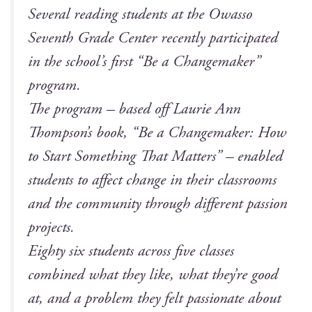
Sev­er­al read­ing stu­dents at the Owas­so
Sev­enth Grade Cen­ter recent­ly par­tic­i­pat­ed
in the school’s first “Be a Change­mak­er”
program.
The pro­gram – based off Lau­rie Ann
Thompson’s book, “Be a Change­mak­er: How
to Start Some­thing That Mat­ters” – enabled
stu­dents to affect change in their class­rooms
and the com­mu­ni­ty through dif­fer­ent pas­sion
projects.
Eighty six stu­dents across five class­es
com­bined what they like, what they’re good
at, and a prob­lem they felt pas­sion­ate about