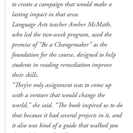
to cre­ate a cam­paign that would make a
last­ing impact in that area.
Lan­guage Arts teacher Amber McMath,
who led the two-week pro­gram, used the
premise of “Be a Change­mak­er” as the
foun­da­tion for the course, designed to help
stu­dents in read­ing reme­di­a­tion improve
their skills.
“They’re only assign­ment was to come up
with a ven­ture that would change the
world,” she said. “The book inspired us to do
that because it had sev­er­al projects in it, and
it also was kind of a guide that walked you