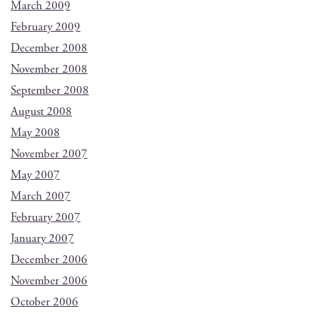
March 2009
February 2009
December 2008
November 2008
September 2008
August 2008
May 2008
November 2007
May 2007
March 2007
February 2007
January 2007
December 2006
November 2006
October 2006