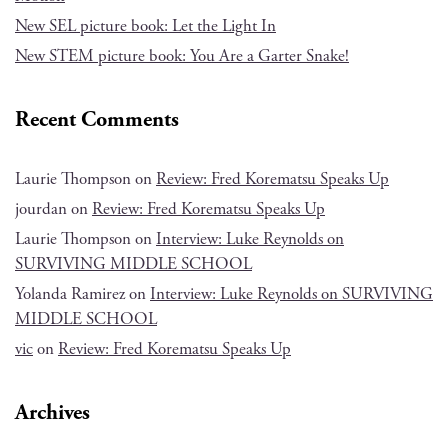
New SEL picture book: Let the Light In
New STEM picture book: You Are a Garter Snake!
Recent Comments
Laurie Thompson
on
Review: Fred Korematsu Speaks Up
jourdan
on
Review: Fred Korematsu Speaks Up
Laurie Thompson
on
Interview: Luke Reynolds on
SURVIVING MIDDLE SCHOOL
Yolanda Ramirez
on
Interview: Luke Reynolds on SURVIVING
MIDDLE SCHOOL
vic
on
Review: Fred Korematsu Speaks Up
Archives