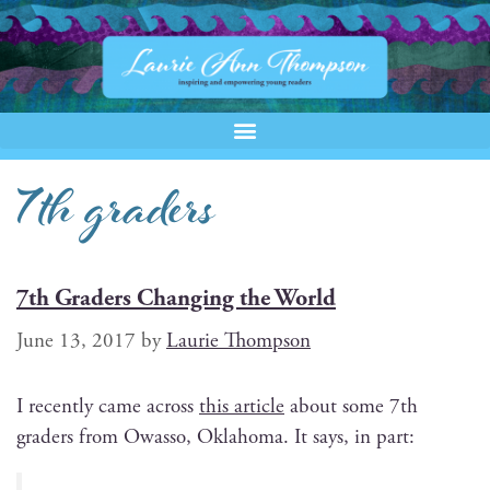
7th graders
7th Graders Changing the World
June 13, 2017
by
Laurie Thompson
I recent­ly came across
this arti­cle
about some 7th
graders from Owas­so, Okla­homa. It says, in part: