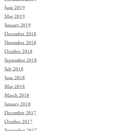
June 2019
May 2019
January 2019
December 2018
November 2018
October 2018
September 2018
July 2018
June 2018
May 2018
March 2018
January 2018
December 2017
October 2017
September 2017