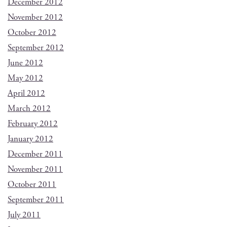
December 2012
November 2012
October 2012
September 2012
June 2012
May 2012
April 2012
March 2012
February 2012
January 2012
December 2011
November 2011
October 2011
September 2011
July 2011