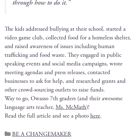
through how to do it.”
The kids addressed bul­ly­ing at their school, start­ed a
video game club, col­lect­ed food for a home­less shel­ter,
and raised aware­ness of issues includ­ing human
traf­fick­ing and food waste. They engaged in pub­lic
speak­ing events and social media cam­paigns, wrote
meet­ing agen­das and press releas­es, con­tact­ed
busi­ness­es to ask for help, and researched grants and
oth­er crowd-sourc­ing out­lets to raise funds.
Way to go, Owas­so 7th graders (and their awe­some
lan­guage arts teacher,
Ms. McMath
)!
Read the full arti­cle and see a pho­to
here
.
BE A CHANGEMAKER