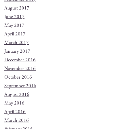
August 2017
June 2017
May 2017
April 2017
March 2017
January 2017
December 2016
November 2016
October 2016
September 2016
August 2016
May 2016
April 2016
March 2016