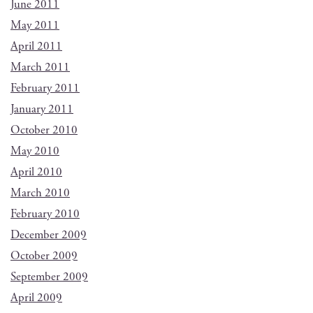
June 2011
May 2011
April 2011
March 2011
February 2011
January 2011
October 2010
May 2010
April 2010
March 2010
February 2010
December 2009
October 2009
September 2009
April 2009