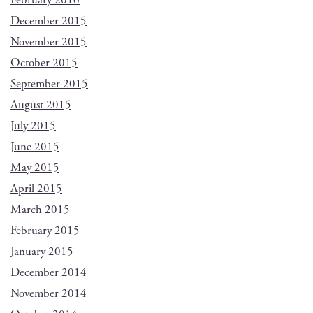
February 2016
December 2015
November 2015
October 2015
September 2015
August 2015
July 2015
June 2015
May 2015
April 2015
March 2015
February 2015
January 2015
December 2014
November 2014