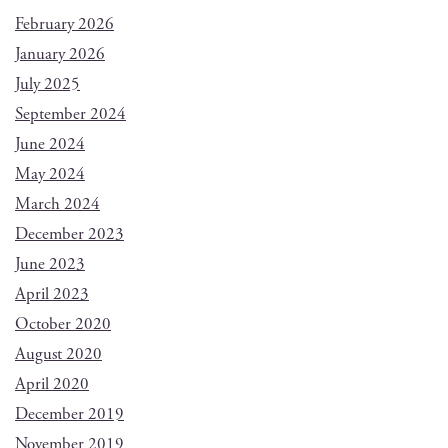
February 2026
January 2026
July 2025
September 2024
June 2024
May 2024
March 2024
December 2023
June 2023
April 2023
October 2020
August 2020
April 2020
December 2019
November 2019