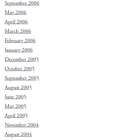
September 2006
May 2006
April 2006
March 2006
February 2006
January 2006
December 2005
October 2005
September 2005
August 2005
June 2005
May 2005
April 2005
November 2004
August 2004