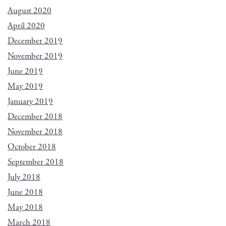
August 2020
April 2020
December 2019
November 2019
June 2019
May 2019
January 2019
December 2018
November 2018
October 2018
September 2018
July 2018
June 2018
May 2018
March 2018