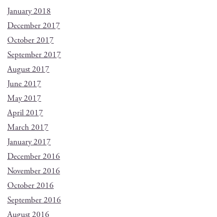
January 2018
December 2017
October 2017
September 2017
August 2017
June 2017
May 2017
April 2017
March 2017
January 2017
December 2016
November 2016
October 2016
September 2016
August 2016