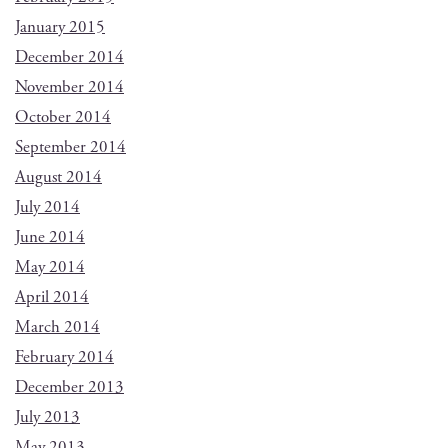
January 2015
December 2014
November 2014
October 2014
September 2014
August 2014
July 2014
June 2014
May 2014
April 2014
March 2014
February 2014
December 2013
July 2013
May 2013