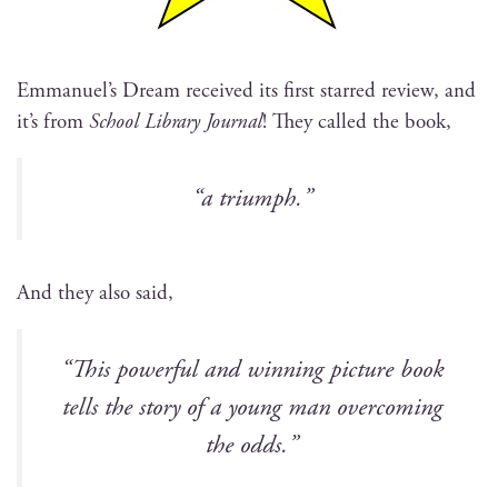
Emmanuel’s Dream received its first starred review, and
it’s from
School Library Jour­nal
! They called the book,
“a tri­umph.”
And they also said,
“This pow­er­ful and win­ning pic­ture book
tells the sto­ry of a young man over­com­ing
the odds.”