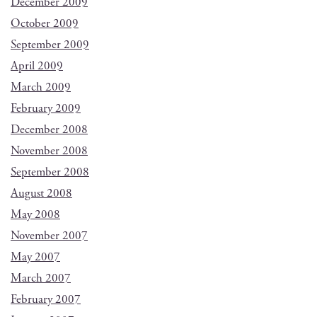
December 2009
October 2009
September 2009
April 2009
March 2009
February 2009
December 2008
November 2008
September 2008
August 2008
May 2008
November 2007
May 2007
March 2007
February 2007