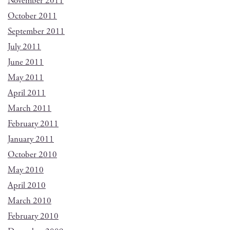
November 2011
October 2011
September 2011
July 2011
June 2011
May 2011
April 2011
March 2011
February 2011
January 2011
October 2010
May 2010
April 2010
March 2010
February 2010