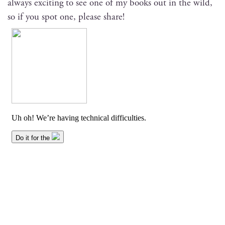
always excit­ing to see one of my books out in the wild,
so if you spot one, please share!