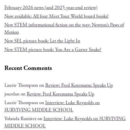
February 2026 news (and 2025 year-end review)
Now available: All four Meet Your World board books!
New STEM informational fiction on the way: Newton’s Paws of
Motion
New SEL picture book: Let the Light In
New STEM picture book: You Are a Garter Snake!
Recent Comments
Laurie Thompson
on
Review: Fred Korematsu Speaks Up
jourdan
on
Review: Fred Korematsu Speaks Up
Laurie Thompson
on
Interview: Luke Reynolds on
SURVIVING MIDDLE SCHOOL
Yolanda Ramirez
on
Interview: Luke Reynolds on SURVIVING
MIDDLE SCHOOL