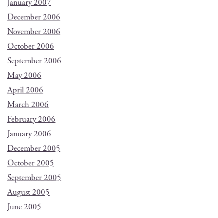
January 2007
December 2006
November 2006
October 2006
September 2006
May 2006
April 2006
March 2006
February 2006
January 2006
December 2005
October 2005
September 2005
August 2005
June 2005