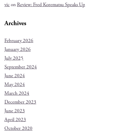
vic
on
Review: Fred Korematsu Speaks Up
Archives
February 2026
January 2026
July 2025
September 2024
June 2024
May 2024
March 2024
December 2023
June 2023
April 2023
October 2020