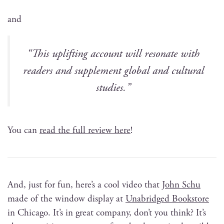
and
“This uplift­ing account will res­onate with
read­ers and sup­ple­ment glob­al and cul­tur­al
studies.”
You can
read the full review here
!
And, just for fun, here’s a cool video that
John Schu
made of the win­dow dis­play at
Unabridged Book­store
in Chica­go. It’s in great com­pa­ny, don’t you think? It’s