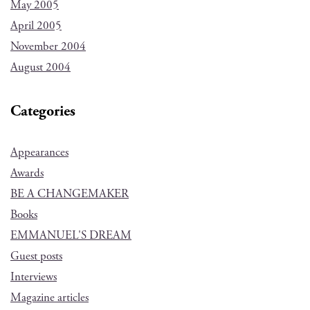
May 2005
April 2005
November 2004
August 2004
Categories
Appearances
Awards
BE A CHANGEMAKER
Books
EMMANUEL'S DREAM
Guest posts
Interviews
Magazine articles