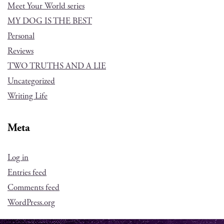
Meet Your World series
MY DOG IS THE BEST
Personal
Reviews
TWO TRUTHS AND A LIE
Uncategorized
Writing Life
Meta
Log in
Entries feed
Comments feed
WordPress.org