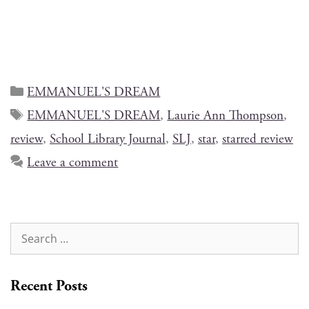
EMMANUEL'S DREAM
EMMANUEL'S DREAM
,
Laurie Ann Thompson
,
review
,
School Library Journal
,
SLJ
,
star
,
starred review
Leave a comment
Recent Posts