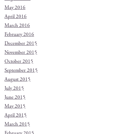
May 2016
April 2016
March 2016
February 2016
December 2015
November 2015
October 2015
September 2015
August 2015
July 2015
June 2015
May 2015
April 2015
March 2015
February 2015