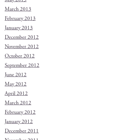
March 2013
February 2013
January 2013
December 2012
November 2012
October 2012
September 2012
June 2012
May 2012
April 2012
March 2012
February 2012
January 2012
December 2011