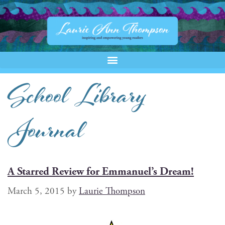
School Library
Journal
A Starred Review for Emmanuel’s Dream!
March 5, 2015
by
Laurie Thompson