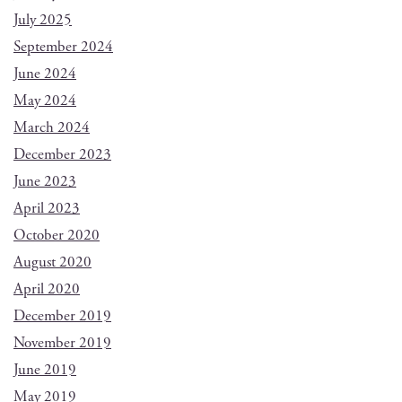
July 2025
September 2024
June 2024
May 2024
March 2024
December 2023
June 2023
April 2023
October 2020
August 2020
April 2020
December 2019
November 2019
June 2019
May 2019