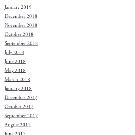
January 2019
December 2018
November 2018
October 2018
September 2018
July 2018
June 2018
May 2018
March 2018
January 2018
December 2017
October 2017
September 2017
August 2017
June 2017