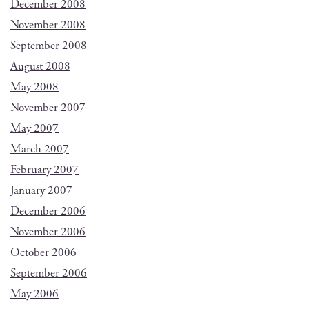
December 2008
November 2008
September 2008
August 2008
May 2008
November 2007
May 2007
March 2007
February 2007
January 2007
December 2006
November 2006
October 2006
September 2006
May 2006