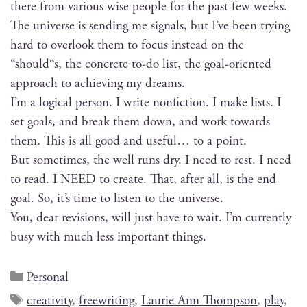
there from var­i­ous wise peo­ple for the past few weeks.
The uni­verse is send­ing me sig­nals, but I’ve been try­ing
hard to over­look them to focus instead on the
“should“s, the con­crete to-do list, the goal-ori­ent­ed
approach to achiev­ing my dreams.
I’m a log­i­cal per­son. I write non­fic­tion. I make lists. I
set goals, and break them down, and work towards
them. This is all good and use­ful… to a point.
But some­times, the well runs dry. I need to rest. I need
to read. I NEED to cre­ate. That, after all, is the end
goal. So, it’s time to lis­ten to the universe.
You, dear revi­sions, will just have to wait. I’m cur­rent­ly
busy with much less impor­tant things.
Personal
creativity
,
freewriting
,
Laurie Ann Thompson
,
play
,