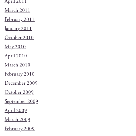
April 2011
March 2011
February 2011
January 2011
October 2010
May 2010
April 2010
March 2010
February 2010
December 2009
October 2009
September 2009
April 2009
March 2009
February 2009