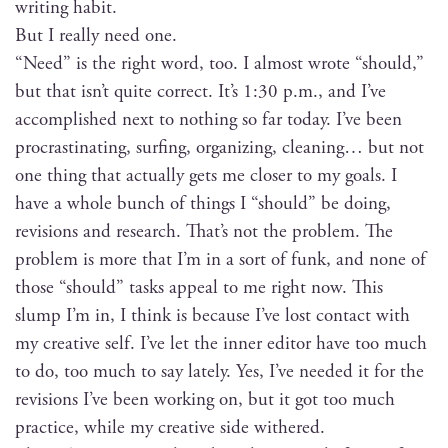
writ­ing habit.
But I real­ly need one.
“Need” is the right word, too. I almost wrote “should,”
but that isn’t quite cor­rect. It’s 1:30 p.m., and I’ve
accom­plished next to noth­ing so far today. I’ve been
pro­cras­ti­nat­ing, surf­ing, orga­niz­ing, clean­ing… but not
one thing that actu­al­ly gets me clos­er to my goals. I
have a whole bunch of things I “should” be doing,
revi­sions and research. That’s not the prob­lem. The
prob­lem is more that I’m in a sort of funk, and none of
those “should” tasks appeal to me right now. This
slump I’m in, I think is because I’ve lost con­tact with
my cre­ative self. I’ve let the inner edi­tor have too much
to do, too much to say late­ly. Yes, I’ve need­ed it for the
revi­sions I’ve been work­ing on, but it got too much
prac­tice, while my cre­ative side withered.