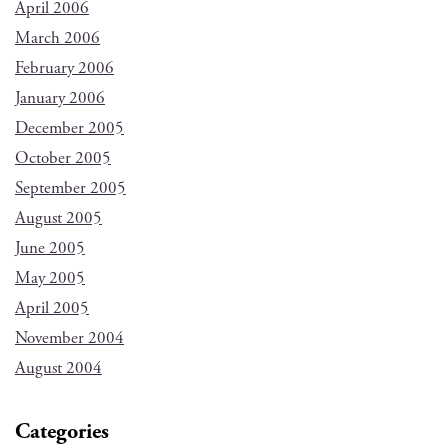
April 2006
March 2006
February 2006
January 2006
December 2005
October 2005
September 2005
August 2005
June 2005
May 2005
April 2005
November 2004
August 2004
Categories