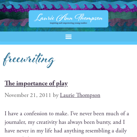
freewriting
The importance of play
November 21, 2011
by
Laurie Thompson
I have a con­fes­sion to make. I’ve nev­er been much of a
jour­naler, my cre­ativ­i­ty has always been bursty, and I
have nev­er in my life had any­thing resem­bling a dai­ly