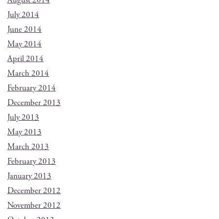
August 2014
July 2014
June 2014
May 2014
April 2014
March 2014
February 2014
December 2013
July 2013
May 2013
March 2013
February 2013
January 2013
December 2012
November 2012