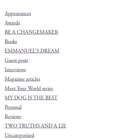
Appearances
Awards
BE A CHANGEMAKER
Books
EMMANUEL'S DREAM
Guest posts
Interviews
Magazine articles
Meet Your World series
MY DOG IS THE BEST
Personal
Reviews
TWO TRUTHS AND A LIE
Uncategorized