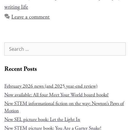
writing life
Leave a comment
Recent Posts
February 2026 news (and 2025 year-end review)
Now available: All four Meet Your World board books!
New STEM informational fiction on the way: Newton’s Paws of
Motion
New SEL picture book: Let the Light In
New STEM picture book: You Are a Garter Snake!