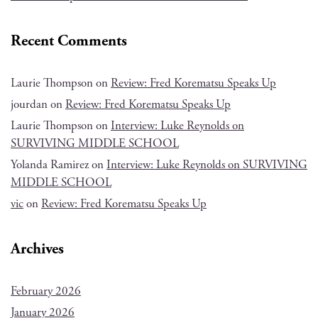
Recent Comments
Laurie Thompson
on
Review: Fred Korematsu Speaks Up
jourdan
on
Review: Fred Korematsu Speaks Up
Laurie Thompson
on
Interview: Luke Reynolds on
SURVIVING MIDDLE SCHOOL
Yolanda Ramirez
on
Interview: Luke Reynolds on SURVIVING
MIDDLE SCHOOL
vic
on
Review: Fred Korematsu Speaks Up
Archives
February 2026
January 2026