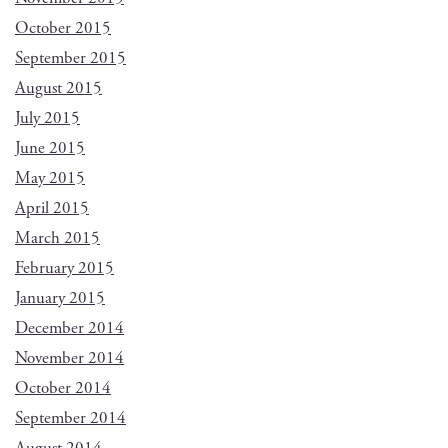
October 2015
September 2015
August 2015
July 2015
June 2015
May 2015
April 2015
March 2015
February 2015
January 2015
December 2014
November 2014
October 2014
September 2014