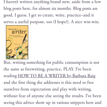
I haven’t writ­ten any­thing brand new, aside from a few
blog posts here, for almost six months. Blog posts are
good, I guess. I get to cre­ate, write, practice–and it
serves a use­ful pur­pose, too (I hope!). A nice win-win.
But, writ­ing some­thing for pub­lic con­sump­tion is not
the same as freewrit­ing, prac­tice, PLAY. I’ve been
read­ing
HOW TO BE A WRITER by Bar­bara Baig
and the first thing she address­es is this need to free
our­selves from expec­ta­tion and play with writ­ing,
with­out fear of any­one else see­ing the results. I’ve been
see­ing this advice show up in var­i­ous snip­pets here and