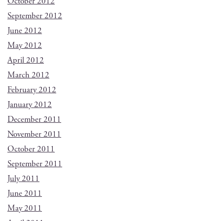
October 2012
September 2012
June 2012
May 2012
April 2012
March 2012
February 2012
January 2012
December 2011
November 2011
October 2011
September 2011
July 2011
June 2011
May 2011