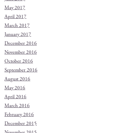
May 2017
April 2017
March 2017
January 2017
December 2016
November 2016
October 2016
September 2016
August 2016
May 2016
April 2016
March 2016
February 2016
December 2015
November 2015