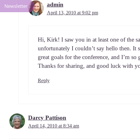
admin
Newsletter
April 13, 2010 at 9:02 pm
Hi, Kirk! I saw you in at least one of the s
unfor­tu­nate­ly I could­n’t say hel­lo then.
great goals for the con­fer­ence, and I’m so
Thanks for shar­ing, and good luck with y
Reply
Darcy Pattison
April 14, 2010 at 8:34 am