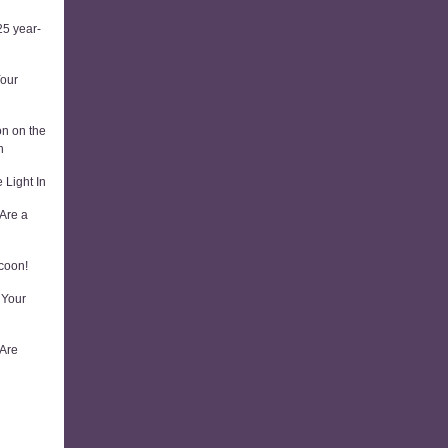
5 year-
Your
on on the
n
 Light In
Are a
coon!
 Your
 Are