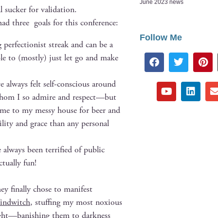
June 2023 news
l suck­er for validation.
had three goals for this conference:
Follow Me
 per­fec­tion­ist streak and can be a
ble to (most­ly) just let go and make
e always felt self-con­scious around
es whom I so admire and respect—but
 home to my messy house for beer and
l­i­ty and grace than any per­son­al
always been ter­ri­fied of pub­lic
u­al­ly fun!
y final­ly chose to man­i­fest
Wind­witch
, stuff­ing my most nox­ious
tight—banishing them to dark­ness