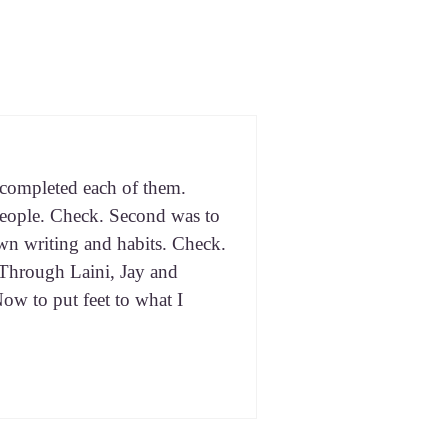
 com­plet­ed each of them.
eo­ple. Check. Sec­ond was to
wn writ­ing and habits. Check.
. Through Lai­ni, Jay and
Now to put feet to what I