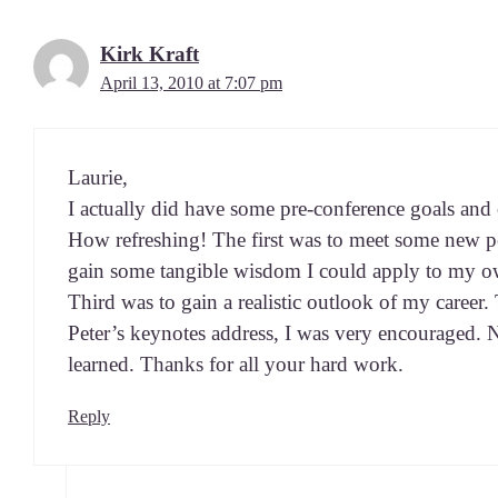
Kirk Kraft
April 13, 2010 at 7:07 pm
Lau­rie,
I actu­al­ly did have some pre-con­fer­ence goals and
How refresh­ing! The first was to meet some new p
gain some tan­gi­ble wis­dom I could apply to my o
Third was to gain a real­is­tic out­look of my career
Peter’s keynotes address, I was very encour­aged. 
learned. Thanks for all your hard work.
Reply