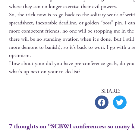
where they can no longer exer­cise their evil powers.
So, the trick now is to go back to the soli­tary work of writ­i
spread­sheet, inex­orable dead­line, or gold­en “boss” pin. I ca
more com­pe­tent friends, no one will be stop­ping me in the
there will be no stand­ing ova­tion when it’s done. But I sti
more demons to ban­ish), so it’s back to work I go with a re
optimism.
How about you: did you have pre-con­fer­ence goals, do you
what’s up next on your to-do list?
7 thoughts on “SCBWI conferences: so many k