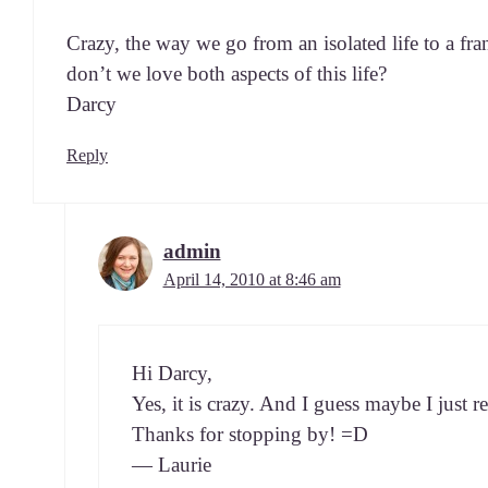
Crazy, the way we go from an iso­lat­ed life to a fran­ti
don’t we love both aspects of this life?
Darcy
Reply
admin
April 14, 2010 at 8:46 am
Hi Dar­cy,
Yes, it is crazy. And I guess maybe I just r
Thanks for stop­ping by! =D
— Laurie