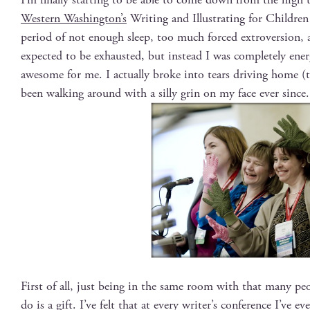
West­ern Wash­ing­ton’s
Writ­ing and Illus­trat­ing for Chil­dren
peri­od of not enough sleep, too much forced extro­ver­sion, 
expect­ed to be exhaust­ed, but instead I was com­plete­ly ene
awe­some for me. I actu­al­ly broke into tears dri­ving home (
been walk­ing around with a sil­ly grin on my face ever since.
First of all, just being in the same room with that many pe
do is a gift. I’ve felt that at every writer’s con­fer­ence I’ve ev