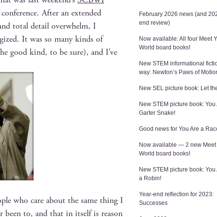
 con­fer­ence. After an extend­ed
February 2026 news (and 202
end review)
and total detail over­whelm, I
r­gized. It was so many kinds of
Now available: All four Meet 
World board books!
the good kind, to be sure), and I’ve
New STEM informational ficti
way: Newton’s Paws of Motio
New SEL picture book: Let the
New STEM picture book: You 
Garter Snake!
Good news for You Are a Rac
Now available — 2 new Meet
World board books!
New STEM picture book: You
a Robin!
Year-end reflection for 2023:
o­ple who care about the same thing I
Successes
er been to, and that in itself is rea­son