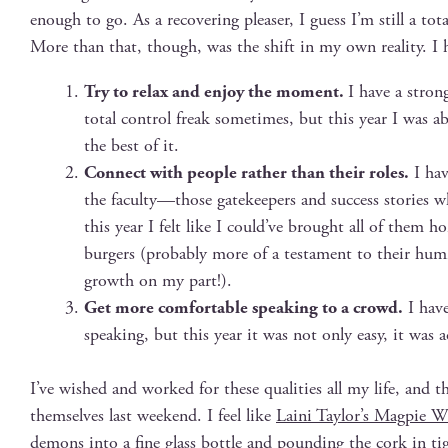
enough to go. As a recov­er­ing pleas­er, I guess I’m still a tota
More than that, though, was the shift in my own real­i­ty. I 
Try to relax and enjoy the moment.
I have a strong
total con­trol freak some­times, but this year I was a
the best of it.
Con­nect with peo­ple rather than their roles.
I hav
the faculty—those gate­keep­ers and suc­cess sto­ri
this year I felt like I could’ve brought all of them
burg­ers (prob­a­bly more of a tes­ta­ment to their humi
growth on my part!).
Get more com­fort­able speak­ing to a crowd.
I have 
speak­ing, but this year it was not only easy, it was act
I’ve wished and worked for these qual­i­ties all my life, and the
them­selves last week­end. I feel like
Lai­ni Taylor’s Mag­pie 
demons into a fine glass bot­tle and pound­ing the cork in 