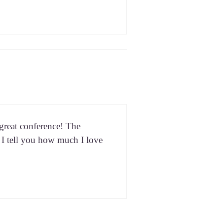
eat con­fer­ence! The
n I tell you how much I love