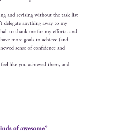
ng and revis­ing with­out the task list
n’t del­e­gate any­thing away to my
 hall to thank me for my efforts, and
ll have more goals to achieve (and
newed sense of con­fi­dence and
 feel like you achieved them, and
inds of awesome”