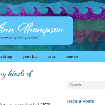
peaking
press kit
news
contact
 kinds of
Recent Posts
that was last week­end’s
SCBWI