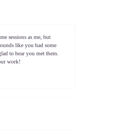
ame ses­sions as me, but
 It sounds like you had some
 glad to hear you met them.
our work!