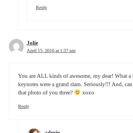
Reply
Jolie
April 15, 2010 at 1:37 pm
You are ALL kinds of awe­some, my dear! What a gr
keynotes were a grand slam. Seri­ous­ly!!! And, ca
that pho­to of you three?
xoxo
Reply
admin