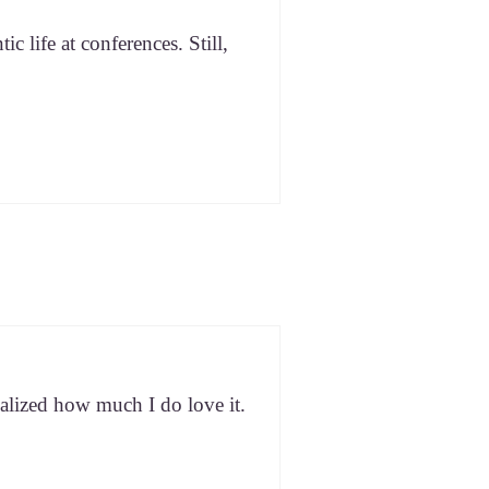
c life at con­fer­ences. Still,
eal­ized how much I do love it.