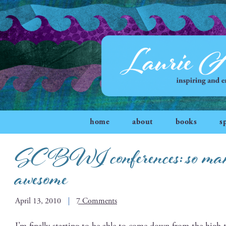
home
about
books
s
SCBWI conferences: so many
awesome
April 13, 2010
7 Comments
I’m final­ly start­ing to be able to come down from the high 