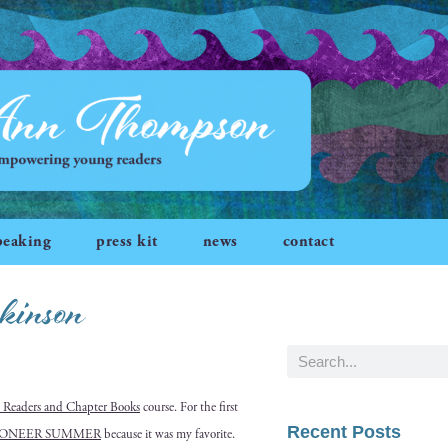
peaking
press kit
news
contact
kinson
 Read­ers and Chap­ter Books
course. For the first
Recent Posts
IONEER SUMMER
because it was my favorite.