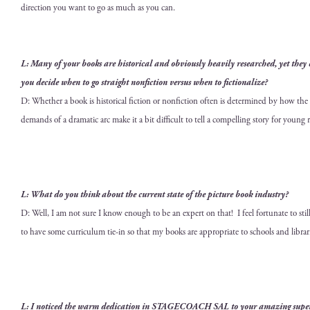
direc­tion you want to go as much as you can.
L: Many of your books are his­tor­i­cal and obvi­ous­ly heav­i­ly researched, yet the
you decide when to go straight non­fic­tion ver­sus when to fictionalize?
D: Whether a book is his­tor­i­cal fic­tion or non­fic­tion often is deter­mined by how the
demands of a dra­mat­ic arc make it a bit dif­fi­cult to tell a com­pelling sto­ry for young 
L: What do you think about the cur­rent state of the
pic­ture book indus­try
?
D: Well, I am not sure I know enough to be an expert on that! I feel for­tu­nate to still be
to have some cur­ricu­lum tie-in so that my books are appro­pri­ate to schools and librar
L: I noticed the warm ded­i­ca­tion in
STAGECOACH SAL
to your amaz­ing super