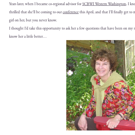
Years lat­er, when I became co-region­al advi­sor for
SCBWI West­ern Wash­ing­ton
, I kn
thrilled that she’ll be com­ing to our
con­fer­ence
this April, and that I’ll final­ly get to
girl on her, but you nev­er know.
I thought I’d take this oppor­tu­ni­ty to ask her a few ques­tions that have been on m
know her a lit­tle better…