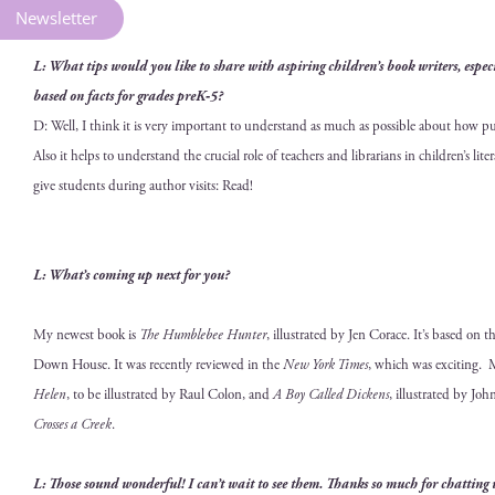
Newsletter
L: What tips would you like to share with aspir­ing children’s book writ­ers, espe­cial­
based on facts for grades preK‑5?
D: Well, I think it is very impor­tant to under­stand as much as pos­si­ble about how pub­li
Also it helps to under­stand the cru­cial role of teach­ers and librar­i­ans in children’s lit
give stu­dents dur­ing author vis­its: Read!
L: What’s com­ing up next for you?
My newest book is
The Hum­ble­bee Hunter
, illus­trat­ed by Jen Corace. It’s based on t
Down House. It was recent­ly reviewed in the
New York Times
, which was excit­ing. 
Helen
, to be illus­trat­ed by Raul Colon, and
A Boy Called Dick­ens
, illus­trat­ed by J
Cross­es a Creek
.
L: Those sound won­der­ful! I can’t wait to see them. Thanks so much for chat­ting 