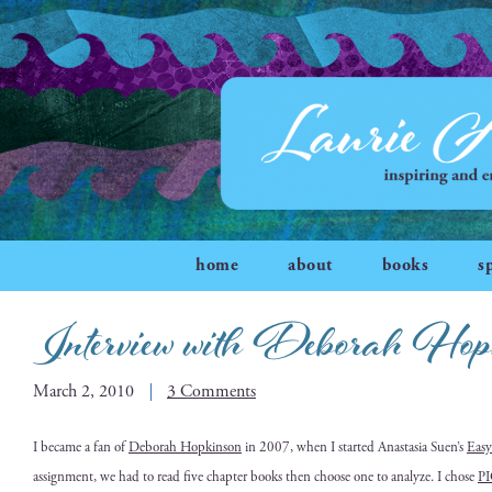
home
about
books
s
Interview with Deborah Hop
March 2, 2010
3 Comments
I
became a fan of
Deb­o­rah Hop­kin­son
in 2007, when I start­ed Anas­ta­sia Suen’s
Easy
assign­ment, we had to read five chap­ter books then choose one to ana­lyze. I chose
P