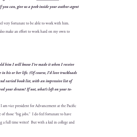
if you can, give us a peek inside your author-agent
eel very for­tu­nate to be able to work with him.
 also make an effort to work hard on my own to
 told him I will know I’ve made it when I receive
e in his or her life. (Of course, I’d love truck­loads
 and var­ied book list, with an impres­sive list of
ved your dream? If not, what’s left on your to-
I am vice pres­i­dent for Advance­ment at the Pacif­ic
one of those “big jobs.” I do
feel for­tu­nate to have
ng a full time writer! But
with a kid in col­lege and