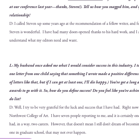
at our con­fer­ence last year—thanks, Steven!). Tell us how you snagged him, and 
relationship!
D: I called Steven up some years ago at the rec­om­men­da­tion of a fel­low writer, and f
Steven is won­der­ful. I have had many doors opened thanks to his hard work, and I
under­stand what my edi­tors need and want.
L: My hus­band once asked me what I would con­sid­er suc­cess in this indus­try. I
one let­ter from one child say­ing that some­thing I wrote made a pos­i­tive dif­fer­enc
of let­ters like that, but if I can get at least one, I’ll die hap­py.) You’ve got a long
awards to go with it. So, how do you define suc­cess? Do you feel like you’ve achie
do list?
D: Well, I try to be very grate­ful for the luck and suc­cess that I have had. Right now 
North­west Col­lege of Art. I have sev­en peo­ple report­ing to me
, and it is cer­tain­ly 
had, in a way, two careers. How­ev­er,
that doesn’t mean I still don’t dream of becom­i
one in grad­u­ate school, that may not ever happen.