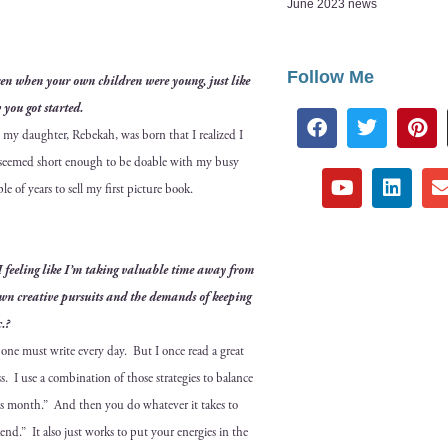
June 2023 news
Follow Me
­dren when your own chil­dren were young, just like
 you got started.
l my daugh­ter, Rebekah, was born that I real­ized I
oks seemed short enough to be doable with my busy
­ple of years to sell my first pic­ture book.
 I feel­ing like I’m tak­ing valu­able time away from
wn cre­ative pur­suits and the demands of keep­ing
c.?
w one must write every day. But I once read a great
 I use a com­bi­na­tion of those strate­gies to bal­ance
is month.” And then you do what­ev­er it takes to
end.” It also just works to put your ener­gies in the