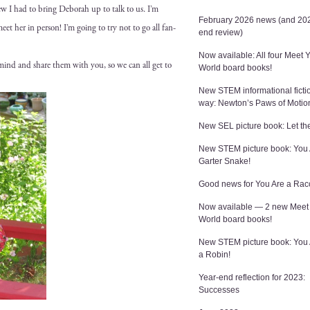
ew I had to bring Deb­o­rah up to talk to us. I’m
February 2026 news (and 202
 meet her in per­son! I’m going to try not to go all fan-
end review)
Now available: All four Meet 
y mind and share them with you, so we can all get to
World board books!
New STEM informational ficti
way: Newton’s Paws of Motio
New SEL picture book: Let the
New STEM picture book: You 
Garter Snake!
Good news for You Are a Rac
Now available — 2 new Meet
World board books!
New STEM picture book: You
a Robin!
Year-end reflection for 2023:
Successes