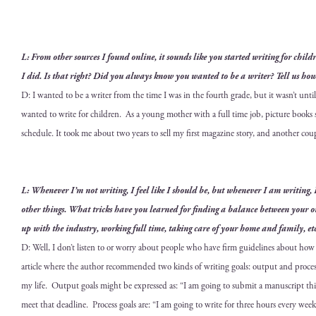
L: From oth­er sources I found online, it sounds like you start­ed writ­ing for chil
I did. Is that right? Did you always know you want­ed to be a writer? Tell us how
D: I want­ed to be a writer from the time I was in the fourth grade, but it wasn’t unti
want­ed to write for chil­dren. As a young moth­er with a full time job, pic­ture bo
sched­ule. It took me about two years to sell my
first mag­a­zine sto­ry, and anoth­er cou
L: When­ev­er I’m not writ­ing, I feel like I should be, but when­ev­er I am writ­ing,
oth­er things. What tricks have you learned for find­ing a bal­ance between your o
up with the indus­try, work­ing full time, tak­ing care of your home and fam­i­ly, et
D: Well, I don’t lis­ten to or wor­ry about peo­ple who have firm guide­lines about ho
arti­cle where the author rec­om­mend­ed two kinds of writ­ing goals: out­put and process.
my life. Out­put goals might be expressed as: “I am going to sub­mit a man­u­script th
meet that dead­line. Process goals are: “I am going to write for three hours every week­