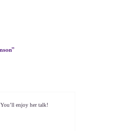
inson”
 You’ll enjoy her talk!