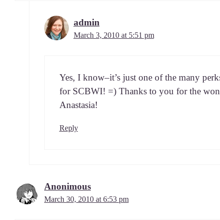
admin
March 3, 2010 at 5:51 pm
Yes, I know–it’s just one of the many perks 
for SCBWI! =) Thanks to you for the won­d
Anastasia!
Reply
Anonimous
March 30, 2010 at 6:53 pm