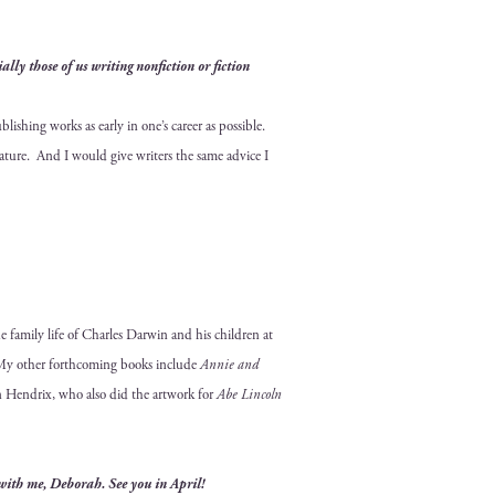
ly those of us writ­ing non­fic­tion or fic­tion
sh­ing works as ear­ly in one’s career as pos­si­ble.
­er­a­ture. And I would give writ­ers the same advice I
he fam­i­ly life of Charles Dar­win and his chil­dren at
My oth­er forth­com­ing books include
Annie and
ohn Hen­drix, who also did the art­work for
Abe Lin­coln
with me, Deb­o­rah. See you in April!