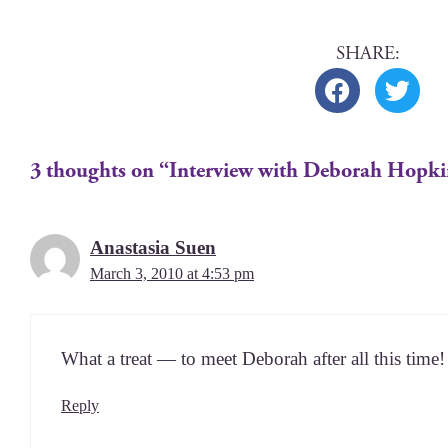
3 thoughts on “Interview with Deborah Hopk
Anastasia Suen
March 3, 2010 at 4:53 pm
What a treat — to meet Deb­o­rah after all this time!
Reply