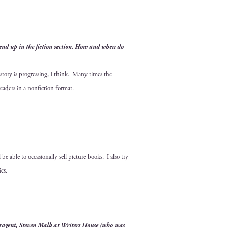
y end up in the fic­tion sec­tion. How and when do
 sto­ry is pro­gress­ing, I think. Many times the
read­ers in a non­fic­tion format.
 able to occa­sion­al­ly sell pic­ture books. I also try
ies.
­a­gent, Steven Malk at
Writ­ers House
(who was