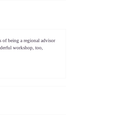
of being a region­al advi­sor
er­ful work­shop, too,