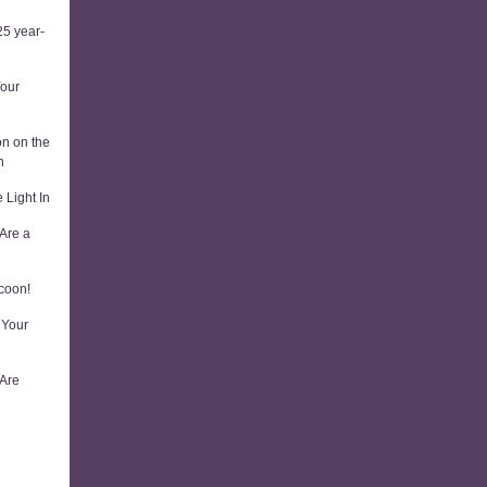
5 year-
Your
on on the
n
 Light In
Are a
coon!
 Your
 Are