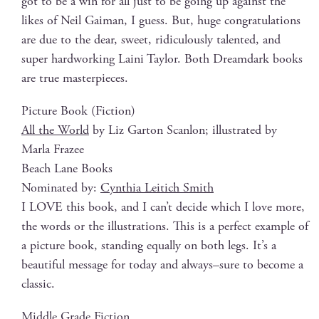
got to be a win for all just to be going up against the
likes of Neil Gaiman, I guess. But, huge con­grat­u­la­tions
are due to the dear, sweet, ridicu­lous­ly tal­ent­ed, and
super hard­work­ing Lai­ni Tay­lor. Both Dream­dark books
are true masterpieces.
Pic­ture Book (Fic­tion)
All the World
by Liz Gar­ton Scan­lon; illus­trat­ed by
Mar­la Frazee
Beach Lane Books
Nom­i­nat­ed by:
Cyn­thia Leitich Smith
I LOVE this book, and I can’t decide which I love more,
the words or the illus­tra­tions. This is a per­fect exam­ple of
a pic­ture book, stand­ing equal­ly on both legs. It’s a
beau­ti­ful mes­sage for today and always–sure to become a
classic.
Mid­dle Grade Fiction