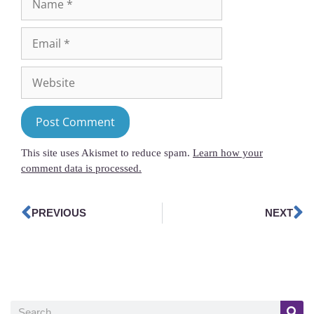
This site uses Akismet to reduce spam.
Learn how your
comment data is processed.
PREVIOUS
NEXT