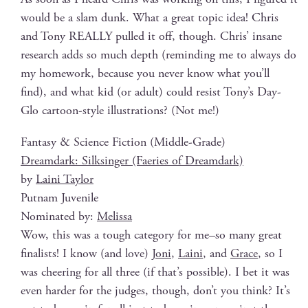
would be a slam dunk. What a great top­ic idea! Chris
and Tony REALLY pulled it off, though. Chris’ insane
research adds so much depth (remind­ing me to always do
my home­work, because you nev­er know what you’ll
find), and what kid (or adult) could resist Tony’s Day-
Glo car­toon-style illus­tra­tions? (Not me!)
Fan­ta­sy & Sci­ence Fic­tion (Mid­dle-Grade)
Dream­dark: Silksinger (Faeries of Dreamdark)
by
Lai­ni Taylor
Put­nam Juvenile
Nom­i­nat­ed by:
Melis­sa
Wow, this was a tough cat­e­go­ry for me–so many great
final­ists! I know (and love)
Joni
,
Lai­ni
, and
Grace
, so I
was cheer­ing for all three (if that’s pos­si­ble). I bet it was
even hard­er for the judges, though, don’t you think? It’s