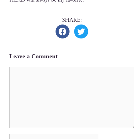
Leave a Comment