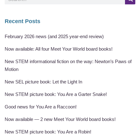
Recent Posts
February 2026 news (and 2025 year-end review)
Now available: All four Meet Your World board books!
New STEM informational fiction on the way: Newton’s Paws of
Motion
New SEL picture book: Let the Light In
New STEM picture book: You Are a Garter Snake!
Good news for You Are a Raccoon!
Now available — 2 new Meet Your World board books!
New STEM picture book: You Are a Robin!