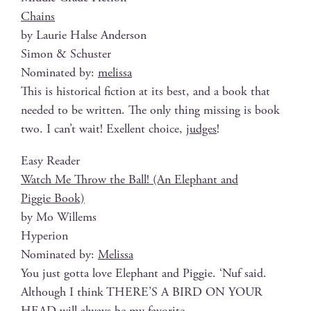
Chains
by Lau­rie Halse Anderson
Simon & Schuster
Nom­i­nat­ed by:
melis­sa
This is his­tor­i­cal fic­tion at its best, and a book that
need­ed to be writ­ten. The only thing miss­ing is book
two. I can’t wait! Exel­lent choice,
judges
!
Easy Read­er
Watch Me Throw the Ball! (An Ele­phant and
Pig­gie Book)
by Mo Willems
Hyperion
Nom­i­nat­ed by:
Melis­sa
You just got­ta love Ele­phant and Pig­gie. ‘Nuf said.
Although I think THERE’S A BIRD ON YOUR
HEAD will always be my favorite.