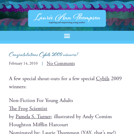
Congratulations Cybils 2009 winners!
No Comments
February 14, 2010
A few spe­cial shout-outs for a few spe­cial
Cybils
2009
winners:
Non-Fic­tion For Young Adults
The Frog Scientist
by
Pamela S. Turn­er
; illus­trat­ed by Andy Comins
Houghton Mif­flin Harcourt
Nom­i­nat­ed by:
Lau­rie Thomp­son
(YAY, that’s me!)