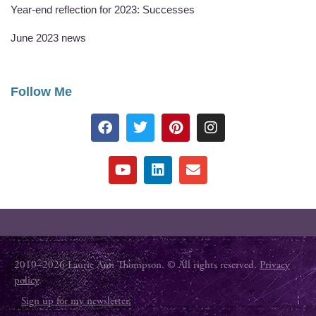
Year-end reflection for 2023: Successes
June 2023 news
Follow Me
2010–2026 Laurie Ann Thompson. © All rights reserved.
Privacy
policy
.
Sign up for my newsletter.