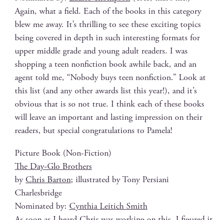
Again, what a field. Each of the books in this cat­e­go­ry
blew me away. It’s thrilling to see these excit­ing top­ics
being cov­ered in depth in such inter­est­ing for­mats for
upper mid­dle grade and young adult read­ers. I was
shop­ping a teen non­fic­tion book awhile back, and an
agent told me, “Nobody buys teen non­fic­tion.” Look at
this list (and any oth­er awards list this year!), and it’s
obvi­ous that is so not true. I think each of these books
will leave an impor­tant and last­ing impres­sion on their
read­ers, but spe­cial con­grat­u­la­tions to Pamela!
Pic­ture Book (Non-Fic­tion)
The Day-Glo Brothers
by
Chris Bar­ton
; illus­trat­ed by Tony Persiani
Charlesbridge
Nom­i­nat­ed by:
Cyn­thia Leitich Smith
As soon as I heard Chris was work­ing on this, I fig­ured it