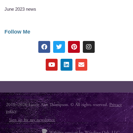
June 2023 news
Follow Me
2010–2026 Laurie Ann Thompson. © All rights reserved.
Privacy
policy
.
Sign up for my newsletter.
Website services by
Winding Oak, LLC