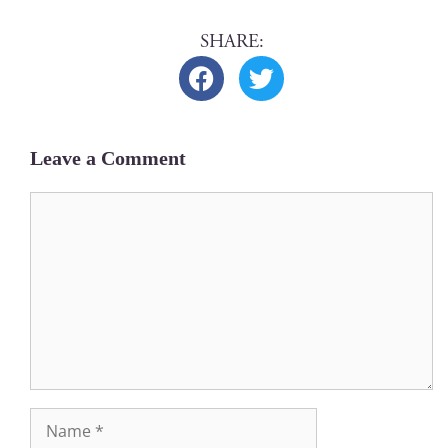
Leave a Comment