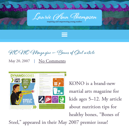
KONO Magazine — Bones of Steel article
No Comments
May 20, 2007
KONO is a brand-new
mar­tial arts mag­a­zine for
kids ages 5–12. My arti­cle
about nutri­tion tips for
healthy bones, “Bones of
Steel,” appeared in their May 2007 pre­mier issue!