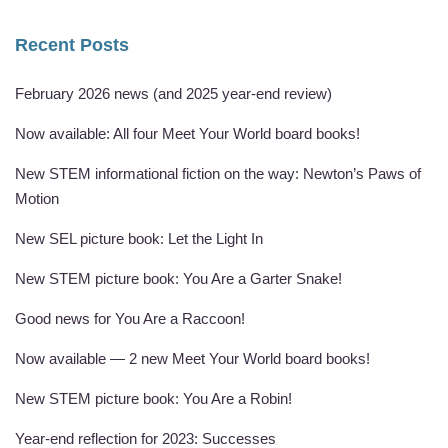
Recent Posts
February 2026 news (and 2025 year-end review)
Now available: All four Meet Your World board books!
New STEM informational fiction on the way: Newton’s Paws of
Motion
New SEL picture book: Let the Light In
New STEM picture book: You Are a Garter Snake!
Good news for You Are a Raccoon!
Now available — 2 new Meet Your World board books!
New STEM picture book: You Are a Robin!
Year-end reflection for 2023: Successes