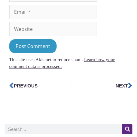
This site uses Akismet to reduce spam.
Learn how your
comment data is processed.
PREVIOUS
NEXT