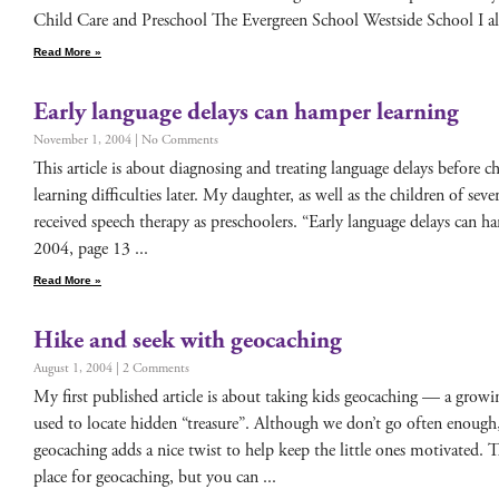
Child Care and Preschool The Ever­green School West­side School I als
Read More »
Early language delays can hamper learning
November 1, 2004
No Comments
This arti­cle is about diag­nos­ing and treat­ing lan­guage delays before c
learn­ing dif­fi­cul­ties lat­er. My daugh­ter, as well as the chil­dren of sev
received speech ther­a­py as preschool­ers. “Ear­ly lan­guage delays can
2004, page 13
Read More »
Hike and seek with geocaching
August 1, 2004
2 Comments
My first pub­lished arti­cle is about tak­ing kids geo­caching — a grow
used to locate hid­den “trea­sure”. Although we don’t go often enough, m
geo­caching adds a nice twist to help keep the lit­tle ones moti­vat­ed. The 
place for geo­caching, but you can