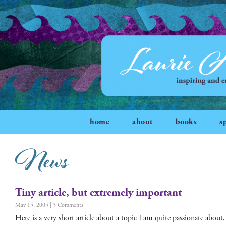
home
about
books
s
News
Tiny article, but extremely important
May 15, 2005
3 Comments
Here is a very short arti­cle about a top­ic I am quite pas­sion­ate about,