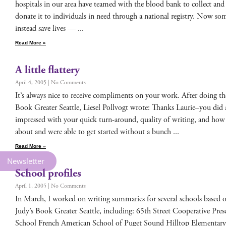
hos­pi­tals in our area have teamed with the blood bank to col­lect and
donate it to indi­vid­u­als in need through a nation­al reg­istry. Now some­t
instead save lives —
Read More »
A little flattery
April 4, 2005
No Comments
It’s always nice to receive com­pli­ments on your work. After doing the 
Book Greater Seat­tle, Liesel Pol­lvogt wrote: Thanks Laurie–you did
impressed with your quick turn-around, qual­i­ty of writ­ing, and how 
about and were able to get start­ed with­out a bunch
Read More »
Newsletter
School profiles
April 1, 2005
No Comments
In March, I worked on writ­ing sum­maries for sev­er­al schools based 
Judy’s Book Greater Seat­tle, includ­ing: 65th Street Coop­er­a­tive Pr
School French Amer­i­can School of Puget Sound Hill­top Ele­men­ta