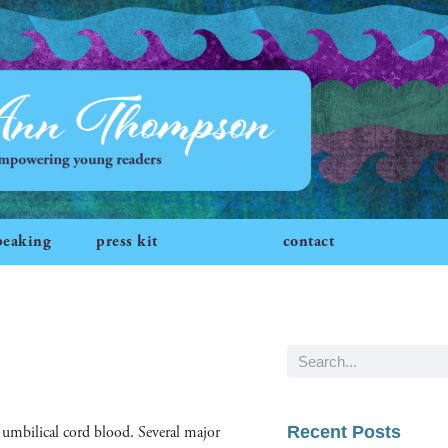
peaking
press kit
news
contact
 umbil­i­cal cord blood. Sev­er­al major
Recent Posts