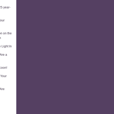
5 year-
Your
on on the
n
 Light In
Are a
coon!
 Your
 Are