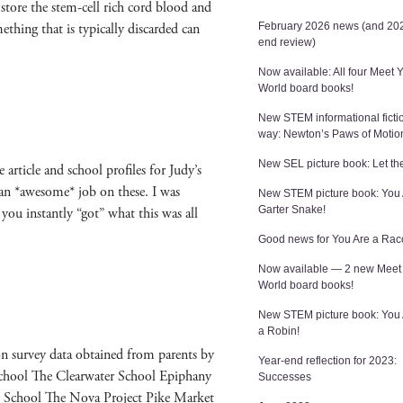
 store the stem-cell rich cord blood and
hing that is typ­i­cal­ly dis­card­ed can
February 2026 news (and 202
end review)
Now available: All four Meet 
World board books!
New STEM informational ficti
way: Newton’s Paws of Motio
New SEL picture book: Let the
arti­cle and school pro­files for Judy’s
 an *awe­some* job on these. I was
New STEM picture book: You 
Garter Snake!
you instant­ly “got” what this was all
Good news for You Are a Rac
Now available — 2 new Meet
World board books!
New STEM picture book: You
a Robin!
on sur­vey data obtained from par­ents by
Year-end reflection for 2023:
eschool The Clear­wa­ter School Epiphany
Successes
ry School The Nova Project Pike Mar­ket