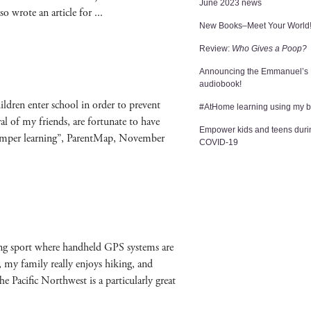
June 2023 news
o wrote an arti­cle for
New Books–Meet Your World
Review:
Who Gives a Poop?
Announcing the Emmanuel’s
audiobook!
hil­dren enter school in order to pre­vent
#AtHome learning using my 
­er­al of my friends, are for­tu­nate to have
Empower kids and teens duri
 ham­per learn­ing”, Par­entMap, Novem­ber
COVID-19
­ing sport where hand­held GPS sys­tems are
y fam­i­ly real­ly enjoys hik­ing, and
Pacif­ic North­west is a par­tic­u­lar­ly great