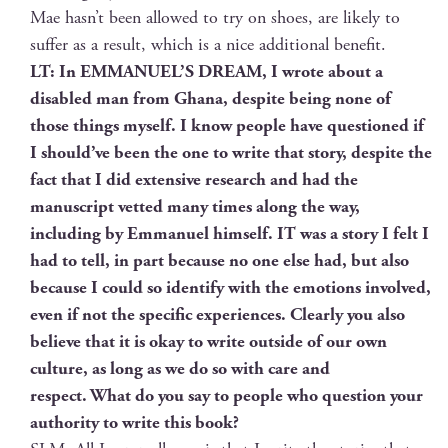
Mae hasn’t been allowed to try on shoes, are like­ly to
suf­fer as a result, which is a nice addi­tion­al benefit.
LT: In EMMANUEL’S DREAM, I wrote about a
dis­abled man from Ghana, despite being none of
those things myself. I know peo­ple have ques­tioned if
I should’ve been the one to write that sto­ry, despite the
fact that I did exten­sive research and had the
man­u­script vet­ted many times along the way,
includ­ing by Emmanuel him­self. IT was a sto­ry I felt I
had to tell, in part because no one else had, but also
because I could so iden­ti­fy with the emo­tions involved,
even if not the spe­cif­ic expe­ri­ences. Clear­ly you also
believe that it is okay to write out­side of our own
cul­ture, as long as we do so with care and
respect. What do you say to peo­ple who ques­tion your
author­i­ty to write this book?