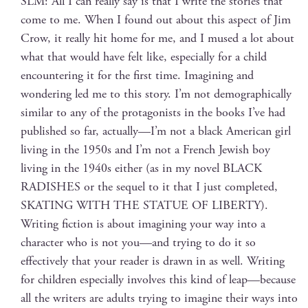
SLM: All I can real­ly say is that I write the sto­ries that
come to me. When I found out about this aspect of Jim
Crow, it real­ly hit home for me, and I mused a lot about
what that would have felt like, espe­cial­ly for a child
encoun­ter­ing it for the first time. Imag­in­ing and
won­der­ing led me to this sto­ry. I’m not demo­graph­i­cal­ly
sim­i­lar to any of the pro­tag­o­nists in the books I’ve had
pub­lished so far, actually—I’m not a black Amer­i­can girl
liv­ing in the 1950s and I’m not a French Jew­ish boy
liv­ing in the 1940s either (as in my nov­el BLACK
RADISHES or the sequel to it that I just com­plet­ed,
SKATING WITH THE STATUE OF LIBERTY).
Writ­ing fic­tion is about imag­in­ing your way into a
char­ac­ter who is not you—and try­ing to do it so
effec­tive­ly that your read­er is drawn in as well. Writ­ing
for chil­dren espe­cial­ly involves this kind of leap—because
all the writ­ers are adults try­ing to imag­ine their ways into