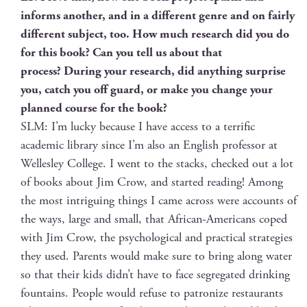
informs anoth­er, and in a dif­fer­ent genre and on fair­ly
dif­fer­ent sub­ject, too. How much research did you do
for this book? Can you tell us about that
process? Dur­ing your research, did any­thing sur­prise
you, catch you off guard, or make you change your
planned course for the book?
SLM: I’m lucky because I have access to a ter­rif­ic
aca­d­e­m­ic library since I’m also an Eng­lish pro­fes­sor at
Welles­ley Col­lege. I went to the stacks, checked out a lot
of books about Jim Crow, and start­ed read­ing! Among
the most intrigu­ing things I came across were accounts of
the ways, large and small, that African-Amer­i­cans coped
with Jim Crow, the psy­cho­log­i­cal and prac­ti­cal strate­gies
they used. Par­ents would make sure to bring along water
so that their kids didn’t have to face seg­re­gat­ed drink­ing
foun­tains. Peo­ple would refuse to patron­ize restau­rants