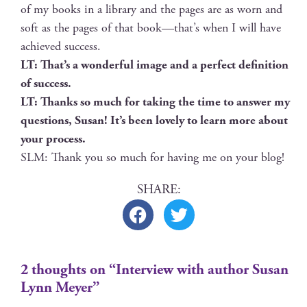
of my books in a library and the pages are as worn and
soft as the pages of that book—that’s when I will have
achieved success.
LT: That’s a won­der­ful image and a per­fect def­i­n­i­tion
of success.
LT: Thanks so much for tak­ing the time to answer my
ques­tions, Susan! It’s been love­ly to learn more about
your process.
SLM: Thank you so much for hav­ing me on your blog!
2 thoughts on “Interview with author Susan
Lynn Meyer”