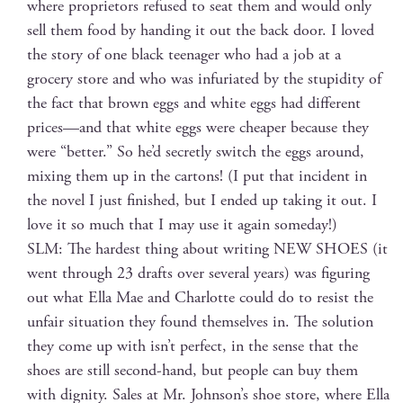
where pro­pri­etors refused to seat them and would only
sell them food by hand­ing it out the back door. I loved
the sto­ry of one black teenag­er who had a job at a
gro­cery store and who was infu­ri­at­ed by the stu­pid­i­ty of
the fact that brown eggs and white eggs had dif­fer­ent
prices—and that white eggs were cheap­er because they
were “bet­ter.” So he’d secret­ly switch the eggs around,
mix­ing them up in the car­tons! (I put that inci­dent in
the nov­el I just fin­ished, but I end­ed up tak­ing it out. I
love it so much that I may use it again someday!)
SLM: The hard­est thing about writ­ing NEW SHOES (it
went through 23 drafts over sev­er­al years) was fig­ur­ing
out what Ella Mae and Char­lotte could do to resist the
unfair sit­u­a­tion they found them­selves in. The solu­tion
they come up with isn’t per­fect, in the sense that the
shoes are still sec­ond-hand, but peo­ple can buy them
with dig­ni­ty. Sales at Mr. Johnson’s shoe store, where Ella