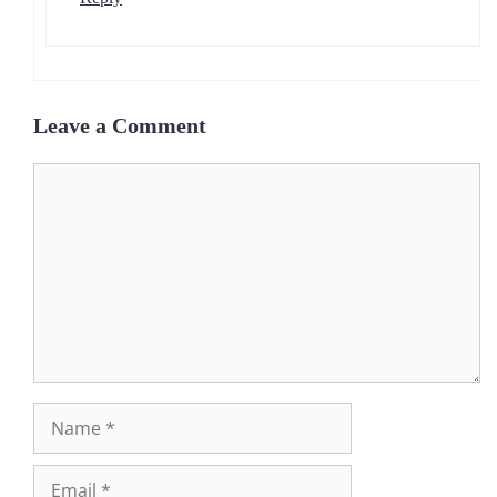
Leave a Comment