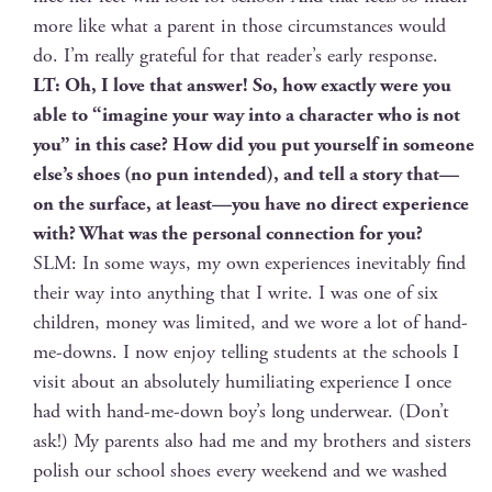
more like what a par­ent in those cir­cum­stances would
do. I’m real­ly grate­ful for that reader’s ear­ly response.
LT: Oh, I love that answer! So, how exact­ly were you
able to “imag­ine your way into a char­ac­ter who is not
you” in this case? How did you put your­self in some­one
else’s shoes (no pun intend­ed), and tell a sto­ry that—
on the sur­face, at least—you have no direct expe­ri­ence
with? What was the per­son­al con­nec­tion for you?
SLM: In some ways, my own expe­ri­ences inevitably find
their way into any­thing that I write. I was one of six
chil­dren, mon­ey was lim­it­ed, and we wore a lot of hand-
me-downs. I now enjoy telling stu­dents at the schools I
vis­it about an absolute­ly humil­i­at­ing expe­ri­ence I once
had with hand-me-down boy’s long under­wear. (Don’t
ask!) My par­ents also had me and my broth­ers and sis­ters
pol­ish our school shoes every week­end and we washed