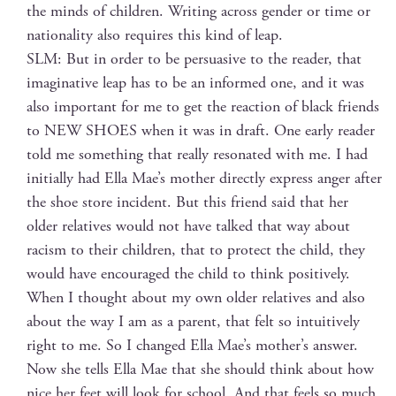
the minds of chil­dren. Writ­ing across gen­der or time or
nation­al­i­ty also requires this kind of leap.
SLM: But in order to be per­sua­sive to the read­er, that
imag­i­na­tive leap has to be an informed one, and it was
also impor­tant for me to get the reac­tion of black friends
to NEW SHOES when it was in draft. One ear­ly read­er
told me some­thing that real­ly res­onat­ed with me. I had
ini­tial­ly had Ella Mae’s moth­er direct­ly express anger after
the shoe store inci­dent. But this friend said that her
old­er rel­a­tives would not have talked that way about
racism to their chil­dren, that to pro­tect the child, they
would have encour­aged the child to think pos­i­tive­ly.
When I thought about my own old­er rel­a­tives and also
about the way I am as a par­ent, that felt so intu­itive­ly
right to me. So I changed Ella Mae’s mother’s answer.
Now she tells Ella Mae that she should think about how
nice her feet will look for school. And that feels so much