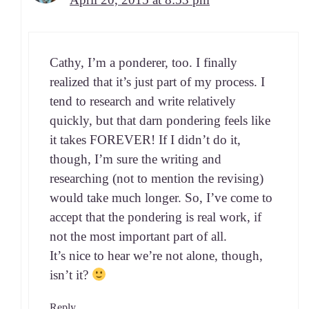
Cathy, I’m a pon­der­er, too. I final­ly
real­ized that it’s just part of my process. I
tend to research and write rel­a­tive­ly
quick­ly, but that darn pon­der­ing feels like
it takes FOREVER! If I did­n’t do it,
though, I’m sure the writ­ing and
research­ing (not to men­tion the revis­ing)
would take much longer. So, I’ve come to
accept that the pon­der­ing is real work, if
not the most impor­tant part of all.
It’s nice to hear we’re not alone, though,
isn’t it?
Reply