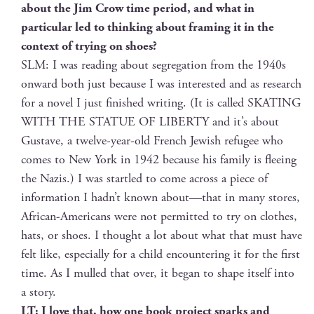
about the Jim Crow time peri­od, and what in
par­tic­u­lar led to think­ing about fram­ing it in the
con­text of try­ing on shoes?
SLM: I was read­ing about seg­re­ga­tion from the 1940s
onward both just because I was inter­est­ed and as research
for a nov­el I just fin­ished writ­ing. (It is called SKATING
WITH THE STATUE OF LIBERTY and it’s about
Gus­tave, a twelve-year-old French Jew­ish refugee who
comes to New York in 1942 because his fam­i­ly is flee­ing
the Nazis.) I was star­tled to come across a piece of
infor­ma­tion I hadn’t known about—that in many stores,
African-Amer­i­cans were not per­mit­ted to try on clothes,
hats, or shoes. I thought a lot about what that must have
felt like, espe­cial­ly for a child encoun­ter­ing it for the first
time. As I mulled that over, it began to shape itself into
a story.
LT: I love that, how one book project sparks and