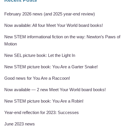
Recent Posts
February 2026 news (and 2025 year-end review)
Now available: All four Meet Your World board books!
New STEM informational fiction on the way: Newton’s Paws of
Motion
New SEL picture book: Let the Light In
New STEM picture book: You Are a Garter Snake!
Good news for You Are a Raccoon!
Now available — 2 new Meet Your World board books!
New STEM picture book: You Are a Robin!
Year-end reflection for 2023: Successes
June 2023 news