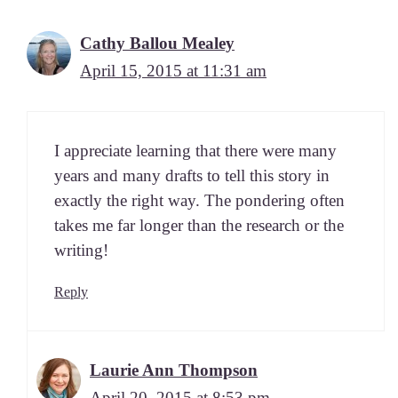
Cathy Ballou Mealey
April 15, 2015 at 11:31 am
I appre­ci­ate learn­ing that there were many
years and many drafts to tell this sto­ry in
exact­ly the right way. The pon­der­ing often
takes me far longer than the research or the
writing!
Reply
Laurie Ann Thompson
April 20, 2015 at 8:53 pm