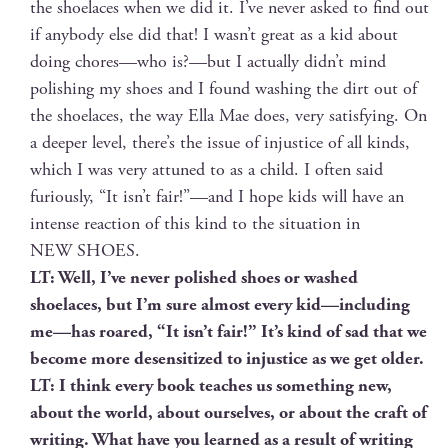
the shoelaces when we did it. I’ve nev­er asked to find out
if any­body else did that! I wasn’t great as a kid about
doing chores—who is?—but I actu­al­ly didn’t mind
pol­ish­ing my shoes and I found wash­ing the dirt out of
the shoelaces, the way Ella Mae does, very sat­is­fy­ing. On
a deep­er lev­el, there’s the issue of injus­tice of all kinds,
which I was very attuned to as a child. I often said
furi­ous­ly, “It isn’t fair!”—and I hope kids will have an
intense reac­tion of this kind to the sit­u­a­tion in
NEW SHOES.
LT: Well, I’ve nev­er pol­ished shoes or washed
shoelaces, but I’m sure almost every kid—including
me—has roared, “It isn’t fair!” It’s kind of sad that we
become more desen­si­tized to injus­tice as we get older.
LT: I think every book teach­es us some­thing new,
about the world, about our­selves, or about the craft of
writ­ing. What have you learned as a result of writ­ing