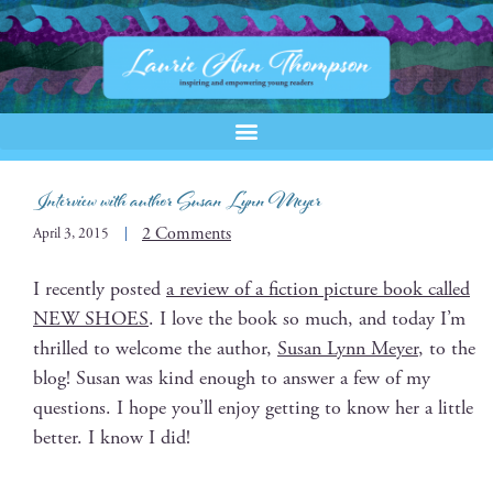
Interview with author Susan Lynn Meyer
2 Comments
April 3, 2015
I recent­ly post­ed
a review of a fic­tion pic­ture book called
NEW SHOES
. I love the book so much, and today I’m
thrilled to wel­come the author,
Susan Lynn Mey­er
, to the
blog! Susan was kind enough to answer a few of my
ques­tions. I hope you’ll enjoy get­ting to know her a lit­tle
bet­ter. I know I did!