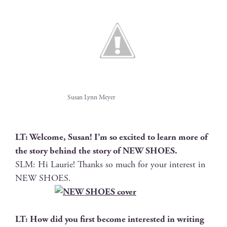
Susan Lynn Meyer
LT: Wel­come, Susan! I’m so excit­ed to learn more of
the sto­ry behind the sto­ry of NEW SHOES.
SLM: Hi Lau­rie! Thanks so much for your inter­est in
NEW SHOES.
LT: How did you first become inter­est­ed in writ­ing