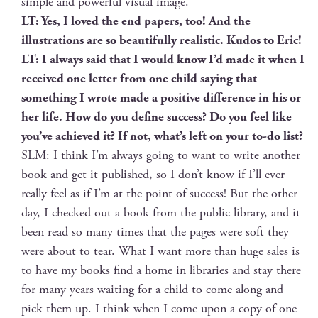
sim­ple and pow­er­ful visu­al image.
LT: Yes, I loved the end papers, too! And the
illus­tra­tions are so beau­ti­ful­ly real­is­tic. Kudos to Eric!
LT: I always said that I would know I’d made it when I
received one let­ter from one child say­ing that
some­thing I wrote made a pos­i­tive dif­fer­ence in his or
her life. How do you define suc­cess? Do you feel like
you’ve achieved it? If not, what’s left on your to-do list?
SLM: I think I’m always going to want to write anoth­er
book and get it pub­lished, so I don’t know if I’ll ever
real­ly feel as if I’m at the point of suc­cess! But the oth­er
day, I checked out a book from the pub­lic library, and it
been read so many times that the pages were soft they
were about to tear. What I want more than huge sales is
to have my books find a home in libraries and stay there
for many years wait­ing for a child to come along and
pick them up. I think when I come upon a copy of one