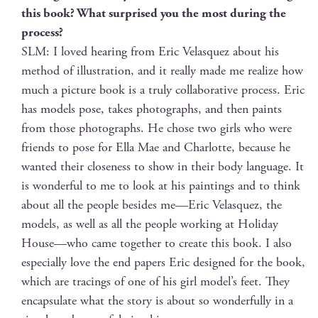
this book? What sur­prised you the most dur­ing the
process?
SLM: I loved hear­ing from Eric Velasquez about his
method of illus­tra­tion, and it real­ly made me real­ize how
much a pic­ture book is a tru­ly col­lab­o­ra­tive process. Eric
has mod­els pose, takes pho­tographs, and then paints
from those pho­tographs. He chose two girls who were
friends to pose for Ella Mae and Char­lotte, because he
want­ed their close­ness to show in their body lan­guage. It
is won­der­ful to me to look at his paint­ings and to think
about all the peo­ple besides me—Eric Velasquez, the
mod­els, as well as all the peo­ple work­ing at Hol­i­day
House—who came togeth­er to cre­ate this book. I also
espe­cial­ly love the end papers Eric designed for the book,
which are trac­ings of one of his girl model’s feet. They
encap­su­late what the sto­ry is about so won­der­ful­ly in a