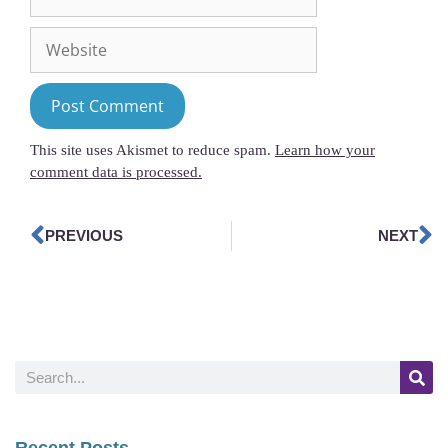
This site uses Akismet to reduce spam.
Learn how your
comment data is processed.
PREVIOUS
NEXT