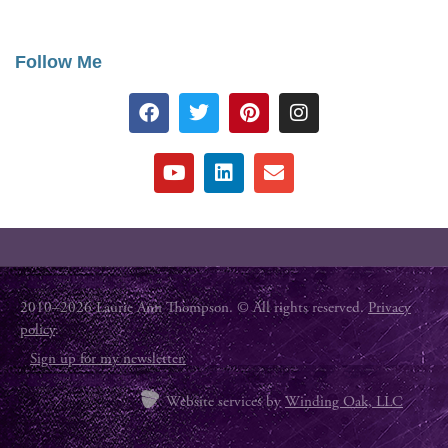
Follow Me
2010–2026 Laurie Ann Thompson. © All rights reserved.
Privacy
policy
.
Sign up for my newsletter.
Website services by
Winding Oak, LLC