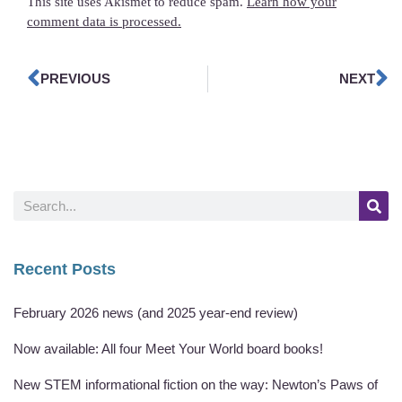
This site uses Akismet to reduce spam.
Learn how your
comment data is processed.
PREVIOUS
NEXT
Recent Posts
February 2026 news (and 2025 year-end review)
Now available: All four Meet Your World board books!
New STEM informational fiction on the way: Newton’s Paws of