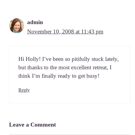
admin
November 10, 2008 at 11:43 pm
Hi Hol­ly! I’ve been so piti­ful­ly stuck late­ly,
but thanks to the most excel­lent retreat, I
think I’m final­ly ready to get busy!
Reply
Leave a Comment