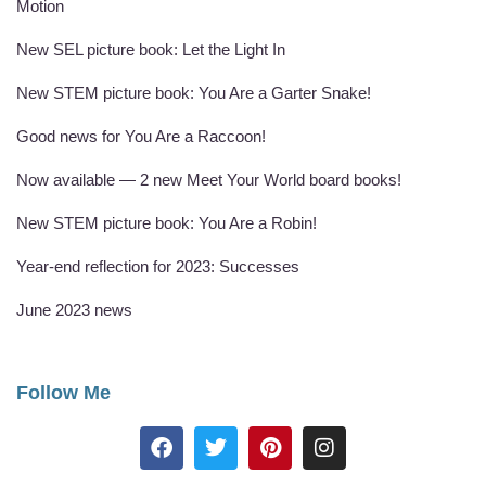
Motion
New SEL picture book: Let the Light In
New STEM picture book: You Are a Garter Snake!
Good news for You Are a Raccoon!
Now available — 2 new Meet Your World board books!
New STEM picture book: You Are a Robin!
Year-end reflection for 2023: Successes
June 2023 news
Follow Me