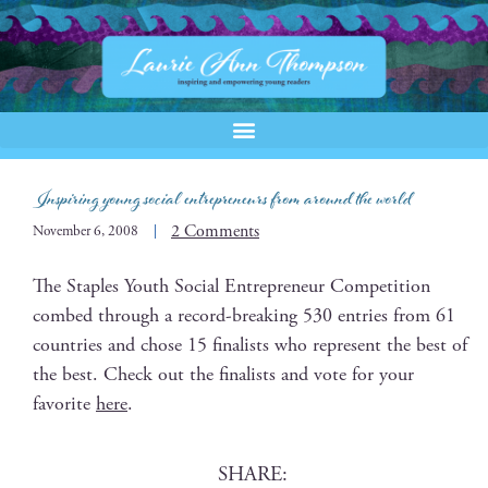
Inspiring young social entrepreneurs from around the world
2 Comments
November 6, 2008
The Sta­ples Youth Social Entre­pre­neur Com­pe­ti­tion
combed through a record-break­ing 530 entries from 61
coun­tries and chose 15 final­ists who rep­re­sent the best of
the best. Check out the final­ists and vote for your
favorite
here
.