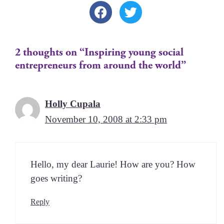
2 thoughts on “Inspiring young social
entrepreneurs from around the world”
Holly Cupala
November 10, 2008 at 2:33 pm
Hel­lo, my dear Lau­rie! How are you? How
goes writing?
Reply