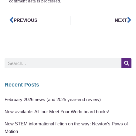
comment data is processed.
PREVIOUS
NEXT
Recent Posts
February 2026 news (and 2025 year-end review)
Now available: All four Meet Your World board books!
New STEM informational fiction on the way: Newton’s Paws of
Motion