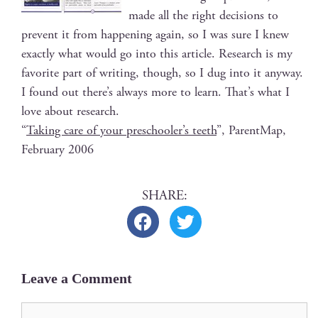
made all the right deci­sions to
pre­vent it from hap­pen­ing again, so I was sure I knew
exact­ly what would go into this arti­cle. Research is my
favorite part of writ­ing, though, so I dug into it any­way.
I found out there’s always more to learn. That’s what I
love about research.
“
Tak­ing care of your preschool­er’s teeth
”, Par­entMap,
Feb­ru­ary 2006
Leave a Comment