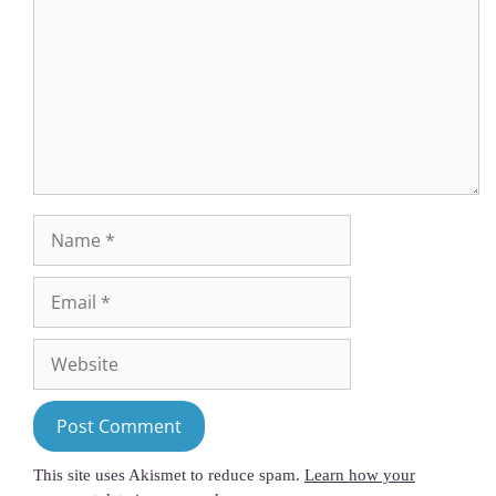
This site uses Akismet to reduce spam.
Learn how your