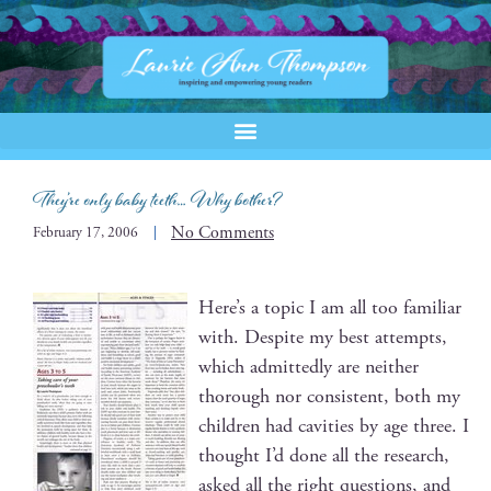
They’re only baby teeth… Why bother?
No Comments
February 17, 2006
Here’s a top­ic I am all too famil­iar
with. Despite my best attempts,
which admit­ted­ly are nei­ther
thor­ough nor con­sis­tent, both my
chil­dren had cav­i­ties by age three. I
thought I’d done all the research,
asked all the right ques­tions, and