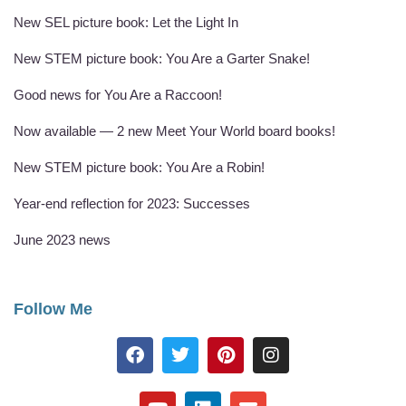
New SEL picture book: Let the Light In
New STEM picture book: You Are a Garter Snake!
Good news for You Are a Raccoon!
Now available — 2 new Meet Your World board books!
New STEM picture book: You Are a Robin!
Year-end reflection for 2023: Successes
June 2023 news
Follow Me