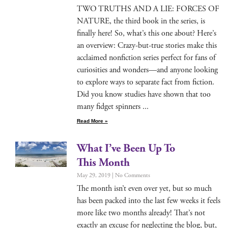
TWO TRUTHS AND A LIE: FORCES OF
NATURE, the third book in the series, is
final­ly here! So, what’s this one about? Here’s
an overview: Crazy-but-true sto­ries make this
acclaimed non­fic­tion series per­fect for fans of
curiosi­ties and wonders—and any­one look­ing
to explore ways to sep­a­rate fact from fic­tion.
Did you know stud­ies have shown that too
many fid­get spinners
Read More »
What I’ve Been Up To
This Month
May 29, 2019
No Comments
The month isn’t even over yet, but so much
has been packed into the last few weeks it feels
more like two months already! That’s not
exact­ly an excuse for neglect­ing the blog, but,