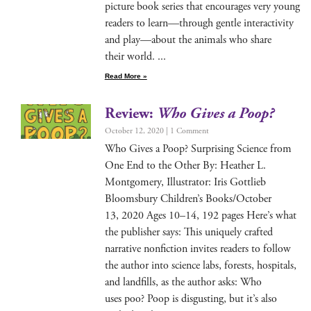
pic­ture book series that encour­ages very young
read­ers to learn—through gen­tle inter­ac­tiv­i­ty
and play—about the ani­mals who share
their world.
Read More »
Review:
Who Gives a Poop?
October 12, 2020
1 Comment
Who Gives a Poop? Sur­pris­ing Sci­ence from
One End to the Oth­er By: Heather L.
Mont­gomery, Illus­tra­tor: Iris Got­tlieb
Blooms­bury Chil­dren’s Books/October
13, 2020 Ages 10–14, 192 pages Here’s what
the pub­lish­er says: This unique­ly craft­ed
nar­ra­tive non­fic­tion invites read­ers to fol­low
the author into sci­ence labs, forests, hos­pi­tals,
and land­fills, as the author asks: Who
uses poo? Poop is dis­gust­ing, but it’s also