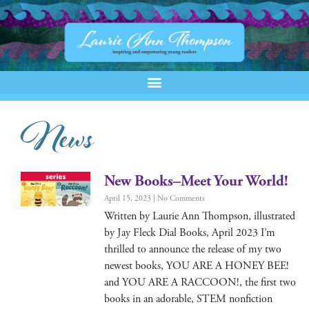
News
New Books–Meet Your World!
April 15, 2023
No Comments
Writ­ten by Lau­rie Ann Thomp­son, illus­trat­ed
by Jay Fleck Dial Books, April 2023 I’m
thrilled to announce the release of my two
newest books, YOU ARE A HONEY BEE!
and YOU ARE A RACCOON!, the first two
books in an adorable, STEM non­fic­tion