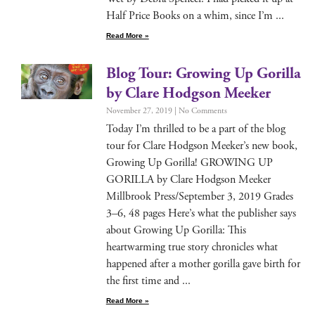
Half Price Books on a whim, since I’m
Read More »
Blog Tour: Growing Up Gorilla
by Clare Hodgson Meeker
November 27, 2019
No Comments
Today I’m thrilled to be a part of the blog
tour for Clare Hodg­son Meeker’s new book,
Grow­ing Up Goril­la! GROWING UP
GORILLA by Clare Hodg­son Meek­er
Mill­brook Press/September 3, 2019 Grades
3–6, 48 pages Here’s what the pub­lish­er says
about Grow­ing Up Goril­la: This
heart­warm­ing true sto­ry chron­i­cles what
hap­pened after a moth­er goril­la gave birth for
the first time and
Read More »