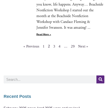
you know, life hap­pens. Any­way… Beach­side
Non­fic­tion Work­shop I start­ed out the
month at the Beach­side Non­fic­tion
Work­shop with Can­dace Flem­ing &
Jen­nifer Swan­son. It was amazing!
Read More »
2
…
« Previous
1
3
4
29
Next »
Recent Posts