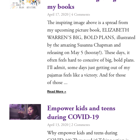
my books
April 17, 2020
4 Comments
The inspir­ing image above is a spread from
my upcom­ing pic­ture book, ELIZABETH
WARREN’S BIG, BOLD PLANS, illus­trat­ed
by the amaz­ing Susan­na Chap­man and
releas­ing on May 5 (hooray!). These days, it
often feels hard to con­ceive of big, bold plans.
I’ll admit, some days just get­ting out of my
paja­mas feels like a vic­to­ry. And for those
of those
Read More »
Empower kids and teens
during COVID-19
April 13, 2020
2 Comments
Why empow­er kids and teens dur­ing