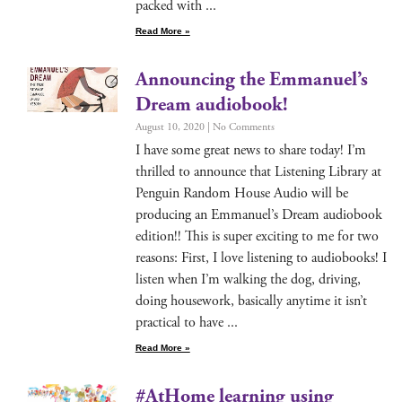
packed with
Read More »
Announcing the Emmanuel’s
Dream audiobook!
August 10, 2020
No Comments
I have some great news to share today! I’m
thrilled to announce that Lis­ten­ing Library at
Pen­guin Ran­dom House Audio will be
pro­duc­ing an Emmanuel’s Dream audio­book
edi­tion!! This is super excit­ing to me for two
rea­sons: First, I love lis­ten­ing to audio­books! I
lis­ten when I’m walk­ing the dog, dri­ving,
doing house­work, basi­cal­ly any­time it isn’t
prac­ti­cal to have
Read More »
#AtHome learning using