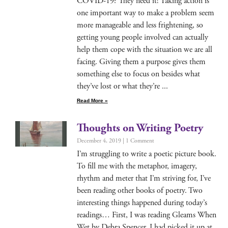
COVID-19? They need it! Tak­ing action is
one impor­tant way to make a prob­lem seem
more man­age­able and less fright­en­ing, so
get­ting young peo­ple involved can actu­al­ly
help them cope with the sit­u­a­tion we are all
fac­ing. Giv­ing them a pur­pose gives them
some­thing else to focus on besides what
they’ve lost or what they’re
Read More »
Thoughts on Writing Poetry
December 4, 2019
1 Comment
I’m strug­gling to write a poet­ic pic­ture book.
To fill me with the metaphor, imagery,
rhythm and meter that I’m striv­ing for, I’ve
been read­ing oth­er books of poet­ry. Two
inter­est­ing things hap­pened dur­ing today’s
read­ings… First, I was read­ing Gleams When
Wet by Debra Spencer. I had picked it up at