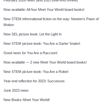
February 2026 news (and 2025 year-end review)
Now available: All four Meet Your World board books!
New STEM informational fiction on the way: Newton’s Paws of
Motion
New SEL picture book: Let the Light In
New STEM picture book: You Are a Garter Snake!
Good news for You Are a Raccoon!
Now available — 2 new Meet Your World board books!
New STEM picture book: You Are a Robin!
Year-end reflection for 2023: Successes
June 2023 news
New Books–Meet Your World!