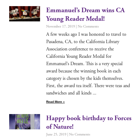
Emmanuel’s Dream wins CA
Young Reader Medal!
November 17, 2019
No Comments
A few weeks ago I was hon­ored to trav­el to
Pasade­na, CA, to the Cal­i­for­nia Library
Asso­ci­a­tion con­fer­ence to receive the
Cal­i­for­nia Young Read­er Medal for
Emmanuel’s Dream. This is a very spe­cial
award because the win­ning book in each
cat­e­go­ry is cho­sen by the kids them­selves.
First, the award tea itself. There were teas and
sand­wich­es and all kinds
Read More »
Happy book birthday to Forces
of Nature!
June 25, 2019
No Comments