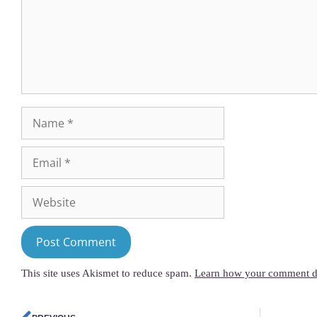
This site uses Akismet to reduce spam.
Learn how your comment da