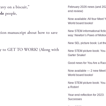
ravy on a biscuit,”
February 2026 news (and 202
end review)
ble
people,
Now available: All four Meet 
World board books!
New STEM informational ficti
c­tion man­u­script about how to save
way: Newton’s Paws of Motio
New SEL picture book: Let the
bil­i­ty to GET TO WORK! (Along with
New STEM picture book: You 
Garter Snake!
Good news for You Are a Rac
Now available — 2 new Meet
World board books!
New STEM picture book: You
a Robin!
Year-end reflection for 2023:
Successes