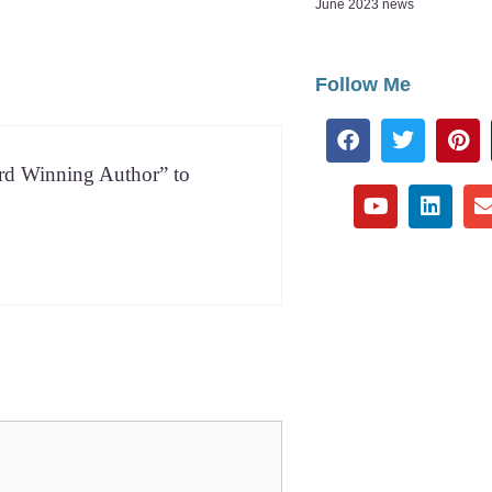
June 2023 news
Follow Me
ard Win­ning Author” to