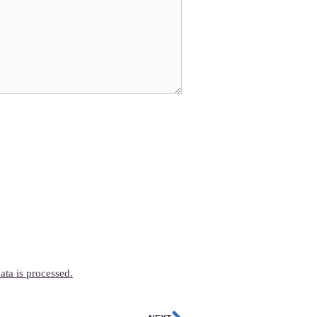
ta is processed.