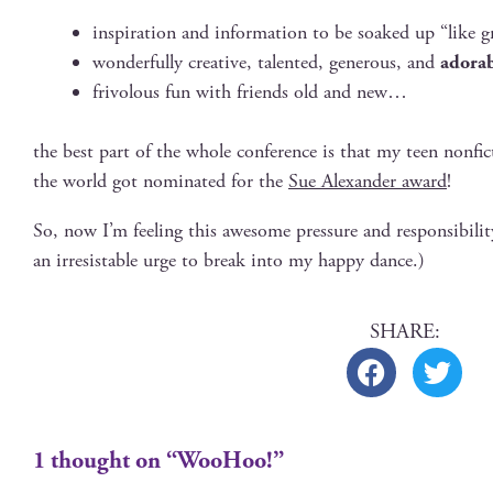
inspi­ra­tion and infor­ma­tion to be soaked up “like g
won­der­ful­ly cre­ative, tal­ent­ed, gen­er­ous, and
adora
friv­o­lous fun with friends old and new…
the best part of the whole con­fer­ence is that my teen non­fi
the world got nom­i­nat­ed for the
Sue Alexan­der award
!
So, now I’m feel­ing this awe­some pres­sure and respon­si­
an irre­sistable urge to break into my hap­py dance.)
1 thought on “WooHoo!”