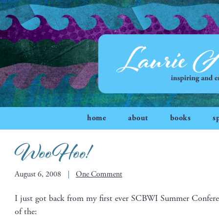
home
about
books
s
WooHoo!
August 6, 2008
One Comment
I just got back from my first ever SCBWI Sum­mer Con­fer­en
of the: