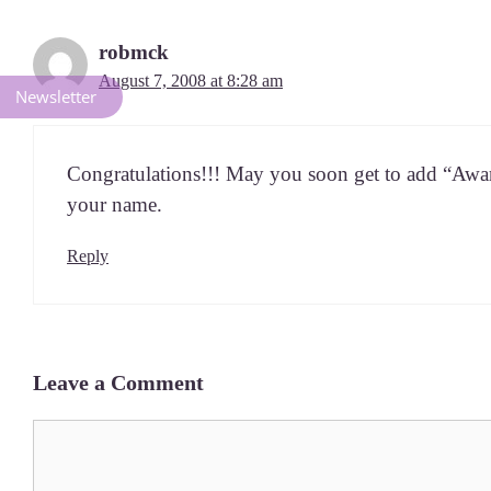
robmck
August 7, 2008 at 8:28 am
Newsletter
Con­grat­u­la­tions!!! May you soon get to add “Aw
your name.
Reply
Leave a Comment