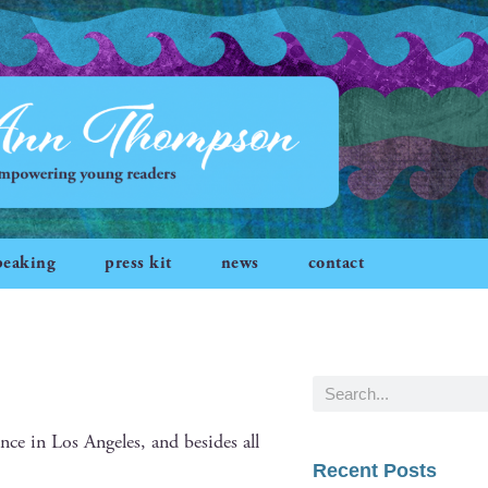
peaking
press kit
news
contact
ce in Los Ange­les, and besides all
Recent Posts