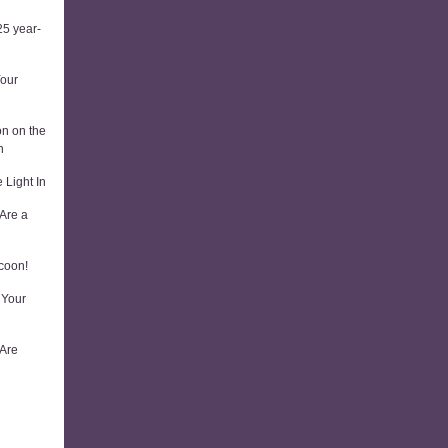
5 year-
Your
on on the
n
 Light In
Are a
coon!
 Your
 Are